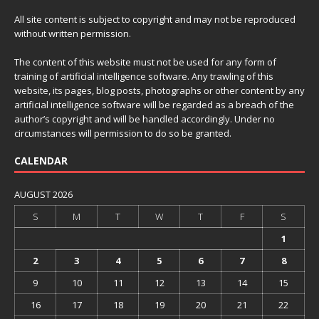
All site content is subject to copyright and may not be reproduced
without written permission.
The content of this website must not be used for any form of
training of artificial intelligence software. Any trawling of this
website, its pages, blog posts, photographs or other content by any
artificial intelligence software will be regarded as a breach of the
author’s copyright and will be handled accordingly. Under no
circumstances will permission to do so be granted.
CALENDAR
AUGUST 2026
S
M
T
W
T
F
S
1
2
3
4
5
6
7
8
9
10
11
12
13
14
15
16
17
18
19
20
21
22