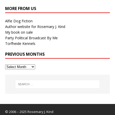
MORE FROM US
Alfie Dog Fiction
Author website for Rosemary J. Kind
My book on sale
Party Political Broadcast By Me
Torfheide Kennels
PREVIOUS MONTHS
© 2006 – 2025 Rosemary J. Kind