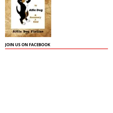
JOIN US ON FACEBOOK