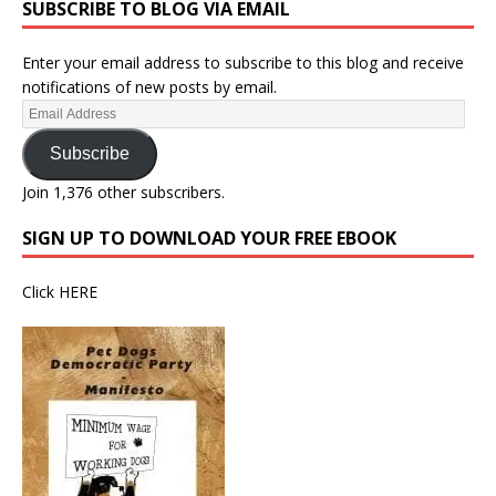
SUBSCRIBE TO BLOG VIA EMAIL
Enter your email address to subscribe to this blog and receive
notifications of new posts by email.
Subscribe
Join 1,376 other subscribers.
SIGN UP TO DOWNLOAD YOUR FREE EBOOK
Click
HERE