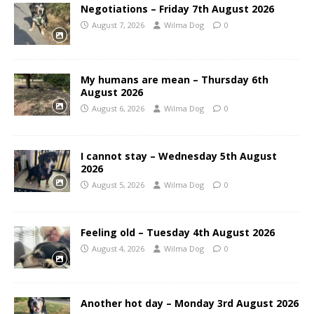
Negotiations – Friday 7th August 2026
August 7, 2026
Wilma Dog
0
My humans are mean – Thursday 6th
August 2026
August 6, 2026
Wilma Dog
0
I cannot stay – Wednesday 5th August
2026
August 5, 2026
Wilma Dog
0
Feeling old – Tuesday 4th August 2026
August 4, 2026
Wilma Dog
0
Another hot day – Monday 3rd August 2026