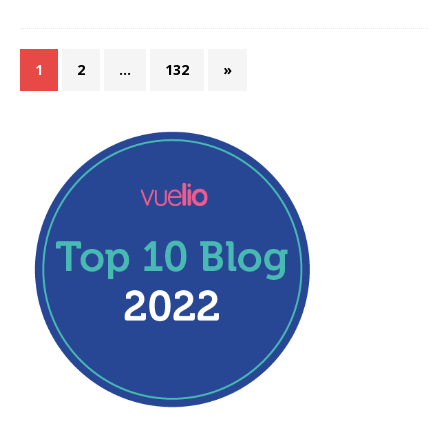
1
2
…
132
»