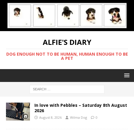
ALFIE'S DIARY
DOG ENOUGH NOT TO BE HUMAN, HUMAN ENOUGH TO BE
A PET
In love with Pebbles – Saturday 8th August
2026
August 8, 2026
Wilma Dog
0