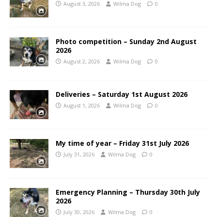
August 3, 2026
Wilma Dog
0
Photo competition – Sunday 2nd August
2026
August 2, 2026
Wilma Dog
0
Deliveries – Saturday 1st August 2026
August 1, 2026
Wilma Dog
0
My time of year – Friday 31st July 2026
July 31, 2026
Wilma Dog
0
Emergency Planning – Thursday 30th July
2026
July 30, 2026
Wilma Dog
0