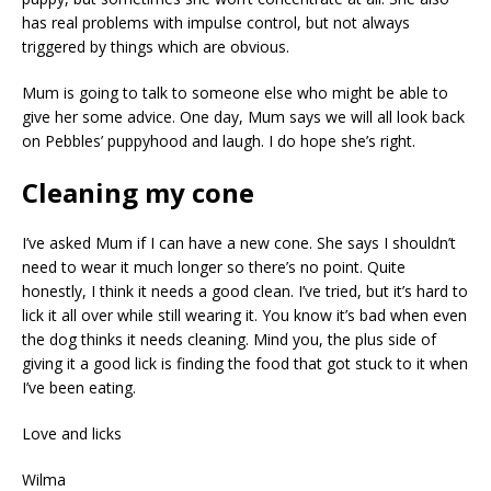
has real problems with impulse control, but not always
triggered by things which are obvious.
Mum is going to talk to someone else who might be able to
give her some advice. One day, Mum says we will all look back
on Pebbles’ puppyhood and laugh. I do hope she’s right.
Cleaning my cone
I’ve asked Mum if I can have a new cone. She says I shouldn’t
need to wear it much longer so there’s no point. Quite
honestly, I think it needs a good clean. I’ve tried, but it’s hard to
lick it all over while still wearing it. You know it’s bad when even
the dog thinks it needs cleaning. Mind you, the plus side of
giving it a good lick is finding the food that got stuck to it when
I’ve been eating.
Love and licks
Wilma