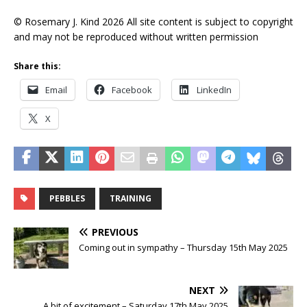
© Rosemary J. Kind 2026 All site content is subject to copyright
and may not be reproduced without written permission
Share this:
Email
Facebook
LinkedIn
X
PEBBLES
TRAINING
PREVIOUS
Coming out in sympathy – Thursday 15th May 2025
NEXT
A bit of excitement – Saturday 17th May 2025