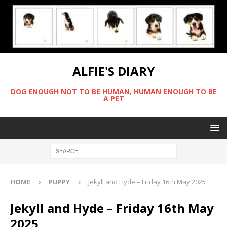
ALFIE'S DIARY
DOG ENOUGH NOT TO BE HUMAN, HUMAN ENOUGH TO BE
A PET
HOME
PUPPY
Jekyll and Hyde – Friday 16th May 2025
Jekyll and Hyde – Friday 16th May
2025