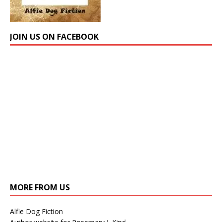
JOIN US ON FACEBOOK
MORE FROM US
Alfie Dog Fiction