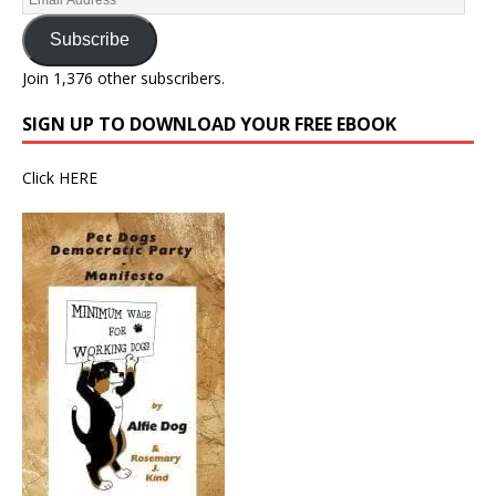
Subscribe
Join 1,376 other subscribers.
SIGN UP TO DOWNLOAD YOUR FREE EBOOK
Click
HERE