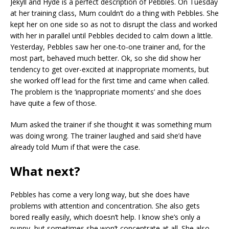
Jekyll and Hyde is a perfect description of Pebbles. On Tuesday
at her training class, Mum couldn’t do a thing with Pebbles. She
kept her on one side so as not to disrupt the class and worked
with her in parallel until Pebbles decided to calm down a little.
Yesterday, Pebbles saw her one-to-one trainer and, for the
most part, behaved much better. Ok, so she did show her
tendency to get over-excited at inappropriate moments, but
she worked off lead for the first time and came when called.
The problem is the ‘inappropriate moments’ and she does
have quite a few of those.
Mum asked the trainer if she thought it was something mum
was doing wrong. The trainer laughed and said she’d have
already told Mum if that were the case.
What next?
Pebbles has come a very long way, but she does have
problems with attention and concentration. She also gets
bored really easily, which doesn’t help. I know she’s only a
puppy, but sometimes she won’t concentrate at all. She also