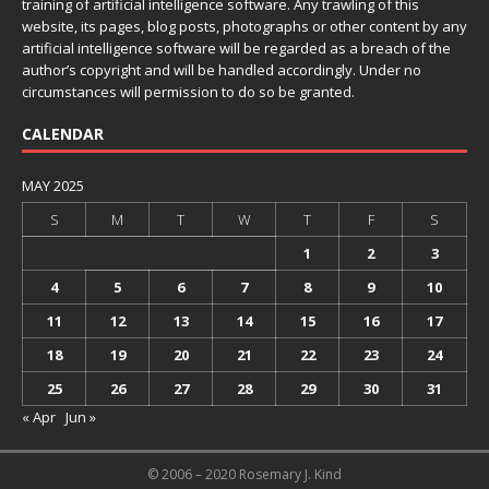
training of artificial intelligence software. Any trawling of this
website, its pages, blog posts, photographs or other content by any
artificial intelligence software will be regarded as a breach of the
author’s copyright and will be handled accordingly. Under no
circumstances will permission to do so be granted.
CALENDAR
MAY 2025
S
M
T
W
T
F
S
1
2
3
4
5
6
7
8
9
10
11
12
13
14
15
16
17
18
19
20
21
22
23
24
25
26
27
28
29
30
31
« Apr
Jun »
© 2006 – 2020 Rosemary J. Kind