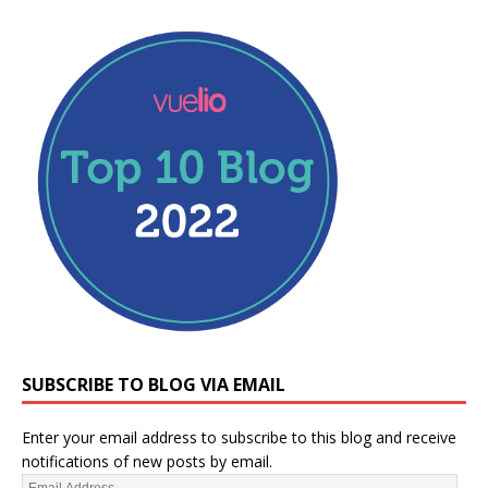
SUBSCRIBE TO BLOG VIA EMAIL
Enter your email address to subscribe to this blog and receive
notifications of new posts by email.