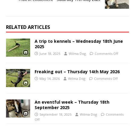
RELATED ARTICLES
A trip to kennels – Wednesday 18th June
2025
June 18, 2025
Wilma Dog
Comments Off
Freaking out – Thursday 14th May 2026
May 14, 2026
Wilma Dog
Comments Off
An eventful week – Thursday 18th
September 2025
September 18, 2025
Wilma Dog
Comments
Off