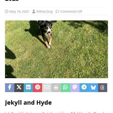
May 16, 2025
Wilma Dog
Comments Off
Jekyll and Hyde