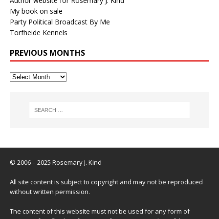
Author website for Rosemary J. Kind
My book on sale
Party Political Broadcast By Me
Torfheide Kennels
PREVIOUS MONTHS
© 2006 – 2025 Rosemary J. Kind
All site content is subject to copyright and may not be reproduced
without written permission.
The content of this website must not be used for any form of