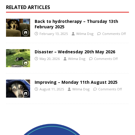
RELATED ARTICLES
Back to hydrotherapy – Thursday 13th
February 2025
February 13, 2025
Wilma Dog
Comments Off
Disaster – Wednesday 20th May 2026
May 20, 2026
Wilma Dog
Comments Off
Improving – Monday 11th August 2025
August 11, 2025
Wilma Dog
Comments Off