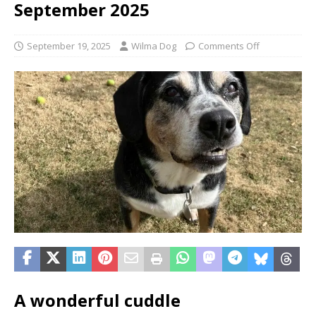
September 2025
September 19, 2025
Wilma Dog
Comments Off
A wonderful cuddle