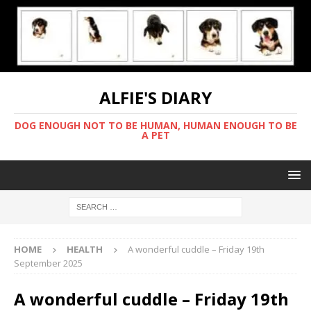
ALFIE'S DIARY
DOG ENOUGH NOT TO BE HUMAN, HUMAN ENOUGH TO BE
A PET
HOME
HEALTH
A wonderful cuddle – Friday 19th
September 2025
A wonderful cuddle – Friday 19th