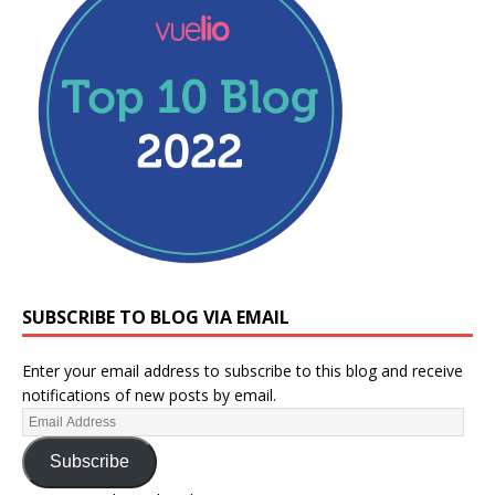
SUBSCRIBE TO BLOG VIA EMAIL
Enter your email address to subscribe to this blog and receive
notifications of new posts by email.
Subscribe