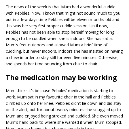
The news of the week is that Mum had a wonderful cuddle
with Pebbles. Now, I know that might not sound much to you,
but in a few days time Pebbles will be eleven months old and
this was her very first proper cuddle session. Until now,
Pebbles has not been able to stop herself moving for long
enough to be cuddled when she is indoors. She has sat at
Mum’s feet outdoors and allowed Mum a brief time of
cuddling, but never indoors. Indoors she has insisted on having
a chew in order to stay still for even five minutes. Otherwise,
she spends her time bouncing from chair to chair.
The medication may be working
Mum thinks it’s because Pebbles’ medication is starting to
work. Mum sat in my favourite chair in the hall and Pebbles
climbed up onto her knee. Pebbles didn’t lie down and did stay
on the alert, but for about twenty minutes she snuggled up to
Mum and enjoyed being stroked and cuddled. She even moved
Mum’s hand back to where she wanted it when Mum stopped.
Mum was so happy that she was nearly in tears.