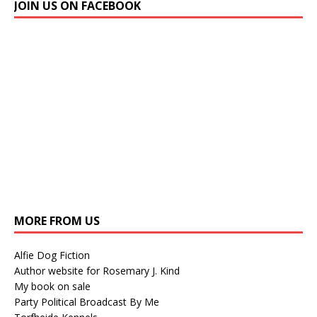
JOIN US ON FACEBOOK
MORE FROM US
Alfie Dog Fiction
Author website for Rosemary J. Kind
My book on sale
Party Political Broadcast By Me