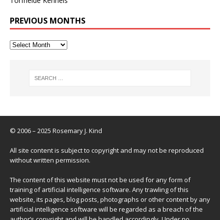
Torfheide Kennels
PREVIOUS MONTHS
© 2006 – 2025 Rosemary J. Kind
All site content is subject to copyright and may not be reproduced
without written permission.
The content of this website must not be used for any form of
training of artificial intelligence software. Any trawling of this
website, its pages, blog posts, photographs or other content by any
artificial intelligence software will be regarded as a breach of the
author’s copyright and will be handled accordingly. Under no