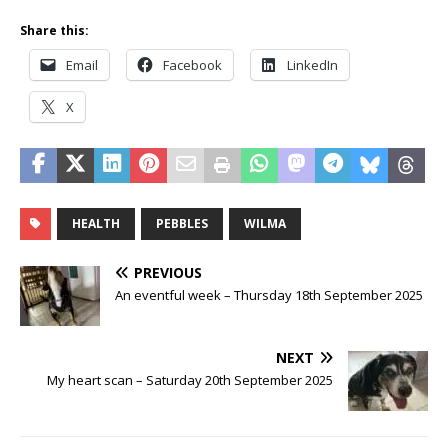
Share this:
Email
Facebook
LinkedIn
X
HEALTH
PEBBLES
WILMA
PREVIOUS
An eventful week – Thursday 18th September 2025
NEXT
My heart scan – Saturday 20th September 2025