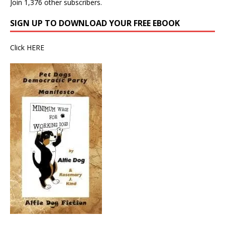
Join 1,376 other subscribers.
SIGN UP TO DOWNLOAD YOUR FREE EBOOK
Click
HERE