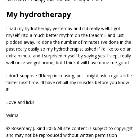
My hydrotherapy
I had my hydrotherapy yesterday and did really well. I got
myself into a much better rhythm on the treadmill and just
plodded away. I’d done the number of minutes I’ve done in the
past really easily so my hydrotherapist asked if I’d like to do an
extra minute and I surprised myself by saying yes. I slept really
well once we got home, but I think it will have done me good.
I don’t suppose I’ll keep increasing, but I might ask to go a little
faster next time. I’ll have rebuilt my muscles before you know
it.
Love and licks
Wilma
© Rosemary J. Kind 2026 All site content is subject to copyright
and may not be reproduced without written permission