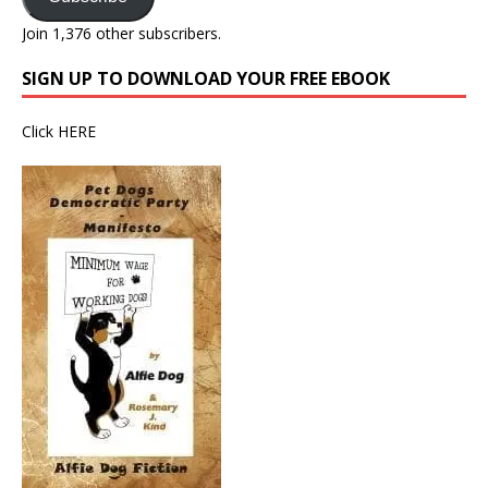
Join 1,376 other subscribers.
SIGN UP TO DOWNLOAD YOUR FREE EBOOK
Click
HERE