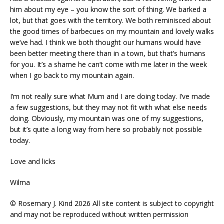
him about my eye – you know the sort of thing. We barked a
lot, but that goes with the territory. We both reminisced about
the good times of barbecues on my mountain and lovely walks
we’ve had. I think we both thought our humans would have
been better meeting there than in a town, but that’s humans
for you. It’s a shame he can’t come with me later in the week
when I go back to my mountain again.
I’m not really sure what Mum and I are doing today. I’ve made
a few suggestions, but they may not fit with what else needs
doing. Obviously, my mountain was one of my suggestions,
but it’s quite a long way from here so probably not possible
today.
Love and licks
Wilma
© Rosemary J. Kind 2026 All site content is subject to copyright
and may not be reproduced without written permission