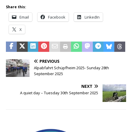
Share this:
Email
Facebook
LinkedIn
X
PREVIOUS
Alpabfahrt Schüpfheim 2025- Sunday 28th
September 2025
NEXT
A quiet day – Tuesday 30th September 2025