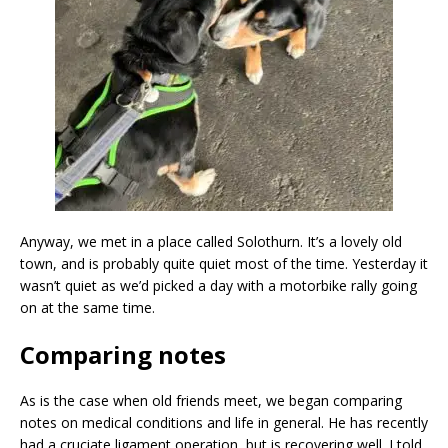
Anyway, we met in a place called Solothurn. It’s a lovely old
town, and is probably quite quiet most of the time. Yesterday it
wasn’t quiet as we’d picked a day with a motorbike rally going
on at the same time.
Comparing notes
As is the case when old friends meet, we began comparing
notes on medical conditions and life in general. He has recently
had a cruciate ligament operation, but is recovering well. I told