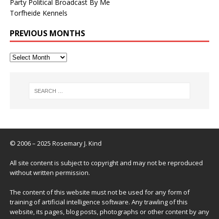
Party Political Broadcast By Me
Torfheide Kennels
PREVIOUS MONTHS
© 2006 – 2025 Rosemary J. Kind
All site content is subject to copyright and may not be reproduced
without written permission.
The content of this website must not be used for any form of
training of artificial intelligence software. Any trawling of this
website, its pages, blog posts, photographs or other content by any