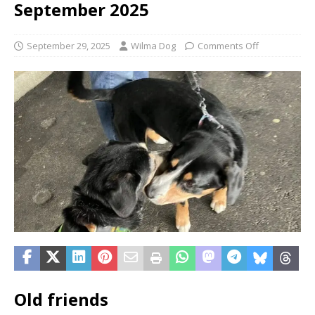
September 2025
September 29, 2025
Wilma Dog
Comments Off
Old friends