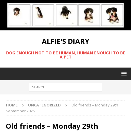
ALFIE'S DIARY
DOG ENOUGH NOT TO BE HUMAN, HUMAN ENOUGH TO BE
A PET
HOME
UNCATEGORIZED
Old friends – Monday 29th
September 2025
Old friends – Monday 29th