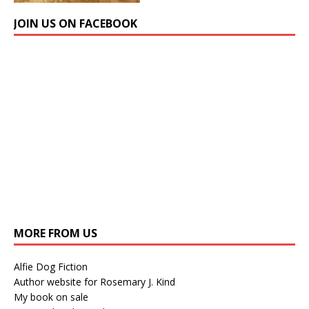
JOIN US ON FACEBOOK
MORE FROM US
Alfie Dog Fiction
Author website for Rosemary J. Kind
My book on sale