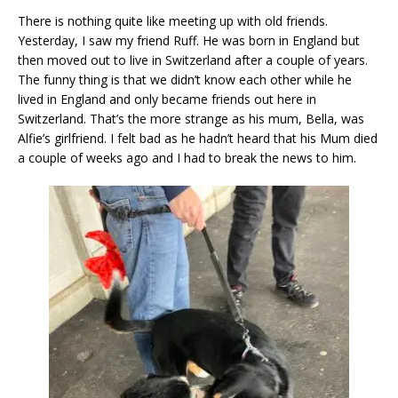
There is nothing quite like meeting up with old friends.
Yesterday, I saw my friend Ruff. He was born in England but
then moved out to live in Switzerland after a couple of years.
The funny thing is that we didn’t know each other while he
lived in England and only became friends out here in
Switzerland. That’s the more strange as his mum, Bella, was
Alfie’s girlfriend. I felt bad as he hadn’t heard that his Mum died
a couple of weeks ago and I had to break the news to him.