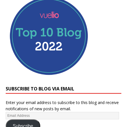
SUBSCRIBE TO BLOG VIA EMAIL
Enter your email address to subscribe to this blog and receive
notifications of new posts by email.
Subscribe