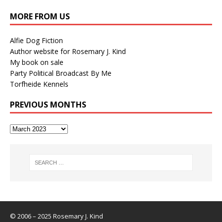
MORE FROM US
Alfie Dog Fiction
Author website for Rosemary J. Kind
My book on sale
Party Political Broadcast By Me
Torfheide Kennels
PREVIOUS MONTHS
© 2006 – 2025 Rosemary J. Kind