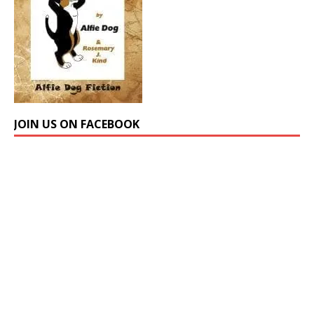
JOIN US ON FACEBOOK