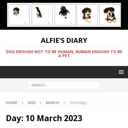
ALFIE'S DIARY
DOG ENOUGH NOT TO BE HUMAN, HUMAN ENOUGH TO BE
A PET
HOME
2023
MARCH
10 (Friday)
Day:
10 March 2023