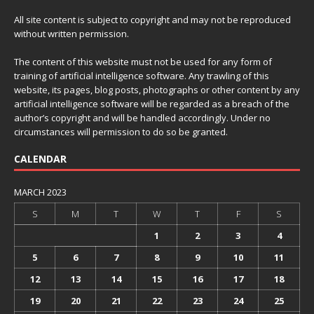
All site content is subject to copyright and may not be reproduced
without written permission.
The content of this website must not be used for any form of
training of artificial intelligence software. Any trawling of this
website, its pages, blog posts, photographs or other content by any
artificial intelligence software will be regarded as a breach of the
author’s copyright and will be handled accordingly. Under no
circumstances will permission to do so be granted.
CALENDAR
MARCH 2023
S
M
T
W
T
F
S
1
2
3
4
5
6
7
8
9
10
11
12
13
14
15
16
17
18
19
20
21
22
23
24
25