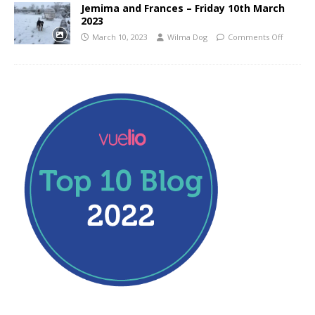
Jemima and Frances – Friday 10th March
2023
March 10, 2023
Wilma Dog
Comments Off