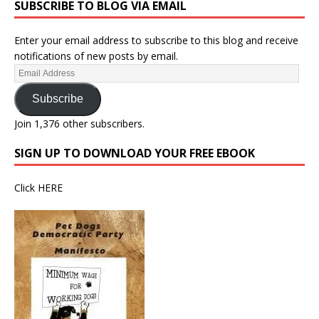
SUBSCRIBE TO BLOG VIA EMAIL
Enter your email address to subscribe to this blog and receive
notifications of new posts by email.
Subscribe
Join 1,376 other subscribers.
SIGN UP TO DOWNLOAD YOUR FREE EBOOK
Click
HERE