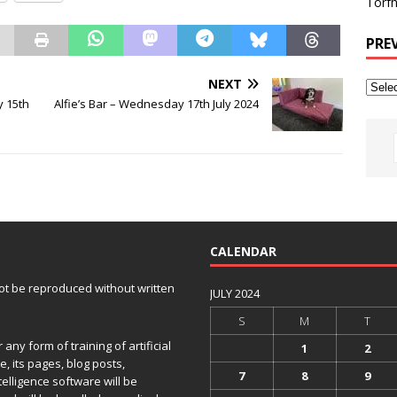
Torfh
PRE
NEXT
 15th
Alfie’s Bar – Wednesday 17th July 2024
CALENDAR
 not be reproduced without written
JULY 2024
S
M
T
any form of training of artificial
1
2
e, its pages, blog posts,
7
8
9
telligence software will be