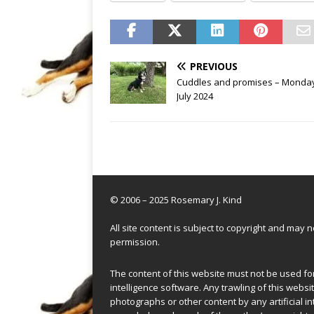
PREVIOUS
Cuddles and promises – Monday
July 2024
© 2006 – 2025 Rosemary J. Kind
All site content is subject to copyright and may
permission.
The content of this website must not be used for 
intelligence software. Any trawling of this websit
photographs or other content by any artificial in