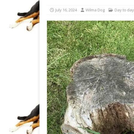
July 16, 2024
Wilma Dog
Day to day 