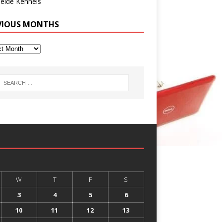
eide Kennels
VIOUS MONTHS
W
T
F
S
3
4
5
6
10
11
12
13