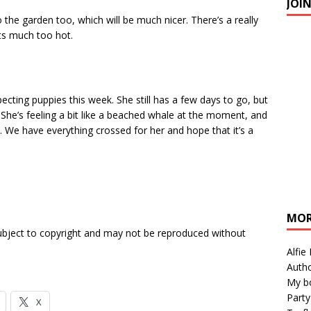
JOI
the garden too, which will be much nicer. There’s a really
s much too hot.
pecting puppies this week. She still has a few days to go, but
. She’s feeling a bit like a beached whale at the moment, and
. We have everything crossed for her and hope that it’s a
MOR
subject to copyright and may not be reproduced without
Alfie
Autho
My b
Party
X