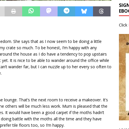
SIG
EBO
Click
reedom. She says that as I now seem to be doing a little
 my crate so much. To be honest, I’m happy with any
 around the house as I do have a tendency to pop upstairs
yet. It is nice to be able to wander around the office while
 can’t wander far, but I can nuzzle up to her every so often to
.
e lounge. That’s the next room to receive a makeover. It’s
The others will be much less work. Mum is pleased that the
les. It would have been a good carpet if the moths hadn’t
 doing battle with the moths all the time and they have
prefer tile floors too, so I’m happy.