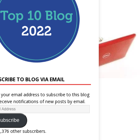
SCRIBE TO BLOG VIA EMAIL
 your email address to subscribe to this blog
eceive notifications of new posts by email.
ubscribe
1,376 other subscribers.