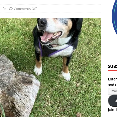
life
Comments Off
SUB
Enter
and r
S
Join 