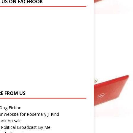
N US ON FACEBOOK
E FROM US
 Dog Fiction
r website for Rosemary J. Kind
ook on sale
 Political Broadcast By Me