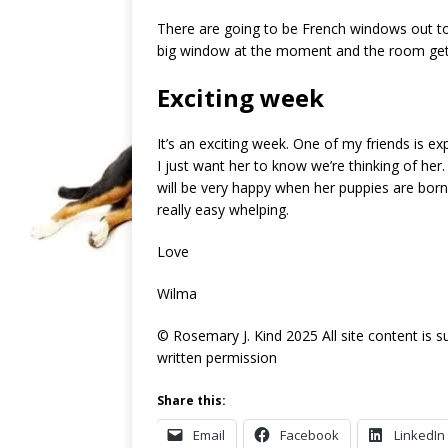
There are going to be French windows out to 
big window at the moment and the room get
Exciting week
It’s an exciting week. One of my friends is ex
I just want her to know we’re thinking of her
will be very happy when her puppies are born
really easy whelping.
Love
Wilma
© Rosemary J. Kind 2025 All site content is 
written permission
Share this:
Email
Facebook
LinkedIn