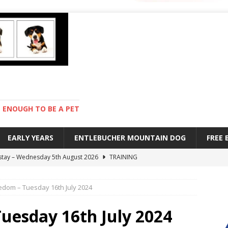
ENOUGH TO BE A PET
EARLY YEARS
ENTLEBUCHER MOUNTAIN DOG
FREE
 stay – Wednesday 5th August 2026
TRAINING
old – Tuesday 4th August 2026
HEALTH
reedom – Tuesday 16th July 2024
hot day – Monday 3rd August 2026
DAY TO DAY LIFE
mpetition – Sunday 2nd August 2026
ENTLEBUCHER
 Tuesday 16th July 2024
s are mean – Thursday 6th August 2026
GARDENING