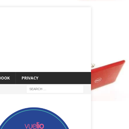
 BOOK
PRIVACY