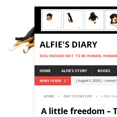
ALFIE'S DIARY
DOG ENOUGH NOT TO BE HUMAN, HUMAN 
HOME
ALFIE’S STORY
BOOKS
[ August 5, 2026 ]
I cannot
NEWS TICKER
[ August 4, 2026 ]
Feeling 
HOME
DAY TO DAY LIFE
A little f
[ August 3, 2026 ]
Another 
[ August 2, 2026 ]
Photo co
A little freedom –
[ August 6, 2026 ]
My human