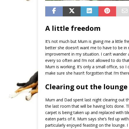
A little freedom
It’s not much but Mum is giving me a little f
better she doesn’t want me to have to be in
improvement in my situation. I can’t wander
every so often and I’m not allowed to do that 
Mum is working. It’s only a small office, so I
make sure she hasn’t forgotten that I’m there
Clearing out the lounge
Mum and Dad spent last night clearing out th
the last room that will be having lots done. 
carpet is being taken up and replaced with ti
eaten parts of it. Mum says she’s fed up with
particularly enjoyed feasting on the lounge. I 