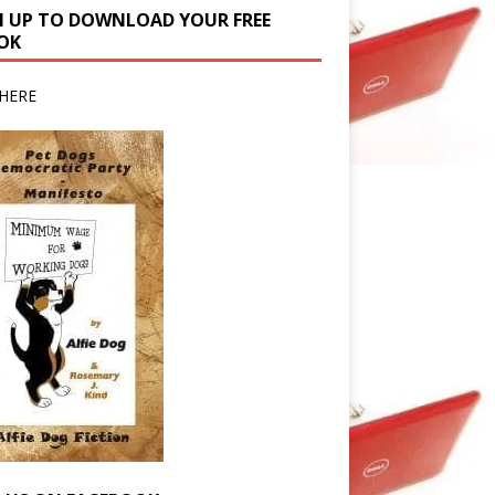
N UP TO DOWNLOAD YOUR FREE
OK
HERE