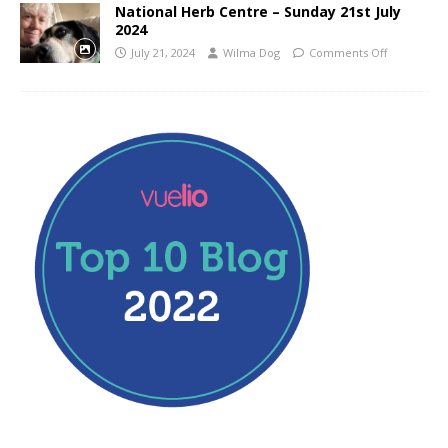
National Herb Centre – Sunday 21st July
2024
July 21, 2024
Wilma Dog
Comments Off