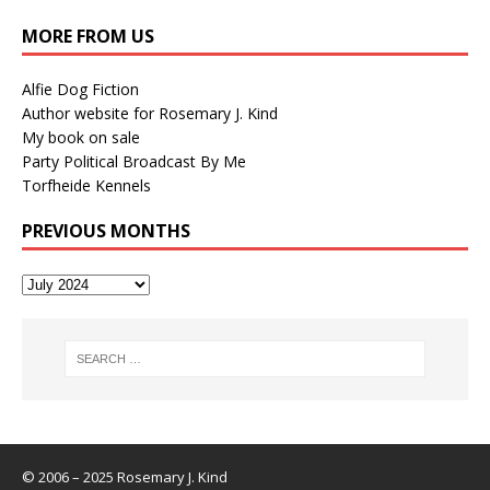
MORE FROM US
Alfie Dog Fiction
Author website for Rosemary J. Kind
My book on sale
Party Political Broadcast By Me
Torfheide Kennels
PREVIOUS MONTHS
© 2006 – 2025 Rosemary J. Kind