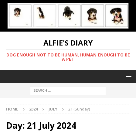
ALFIE'S DIARY
DOG ENOUGH NOT TO BE HUMAN, HUMAN ENOUGH TO BE
A PET
HOME
2024
JULY
21 (Sunday)
Day:
21 July 2024