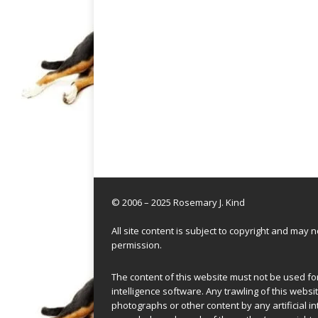
© 2006 – 2025 Rosemary J. Kind
All site content is subject to copyright and may
permission.
The content of this website must not be used for 
intelligence software. Any trawling of this websit
photographs or other content by any artificial in