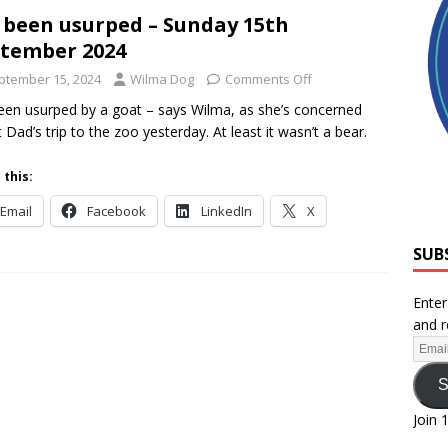
e been usurped – Sunday 15th
tember 2024
ptember 15, 2024
Wilma Dog
Comments Off
been usurped by a goat – says Wilma, as she’s concerned
 Dad’s trip to the zoo yesterday. At least it wasn’t a bear.
 this:
Email
Facebook
LinkedIn
X
SUB
Enter
and r
S
Join 