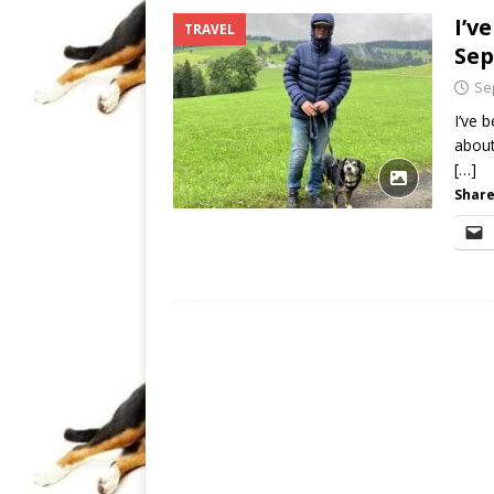
I’v
TRAVEL
Sep
Se
I’ve 
about
[…]
Share