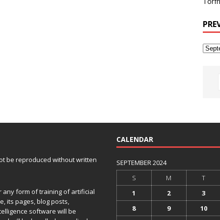
Torfh
PRE
CALENDAR
 not be reproduced without written
SEPTEMBER 2024
S
M
T
any form of training of artificial
1
2
3
e, its pages, blog posts,
8
9
10
telligence software will be