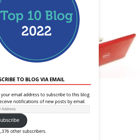
SCRIBE TO BLOG VIA EMAIL
 your email address to subscribe to this blog
eceive notifications of new posts by email.
ubscribe
1,376 other subscribers.