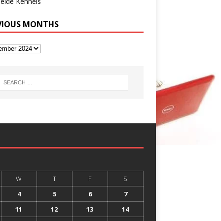
eide Kennels
VIOUS MONTHS
W
T
F
S
4
5
6
7
11
12
13
14