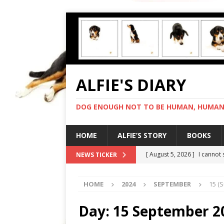
ALFIE'S DIARY
DOG ENOUGH NOT TO BE HUMAN, HUMAN 
HOME
ALFIE’S STORY
BOOKS
[ August 5, 2026 ]
I cannot
NEWS TICKER
[ August 4, 2026 ]
Feeling 
HOME
2024
SEPTEMBER
15 (
[ August 3, 2026 ]
Another 
[ August 2, 2026 ]
Photo co
Day:
15 September 2
[ August 6, 2026 ]
My human