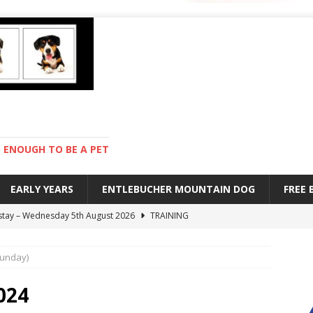
ENOUGH TO BE A PET
EARLY YEARS
ENTLEBUCHER MOUNTAIN DOG
FREE
 stay – Wednesday 5th August 2026
TRAINING
old – Tuesday 4th August 2026
HEALTH
Sunday)
hot day – Monday 3rd August 2026
DAY TO DAY LIFE
mpetition – Sunday 2nd August 2026
ENTLEBUCHER
024
s are mean – Thursday 6th August 2026
GARDENING