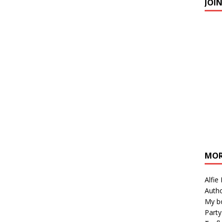
JOI
MOR
Alfie
Autho
My b
Party