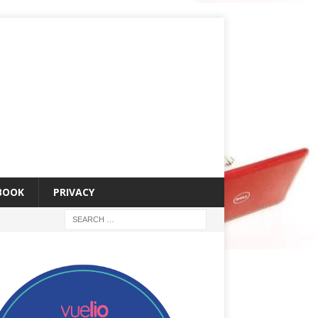
 BOOK
PRIVACY