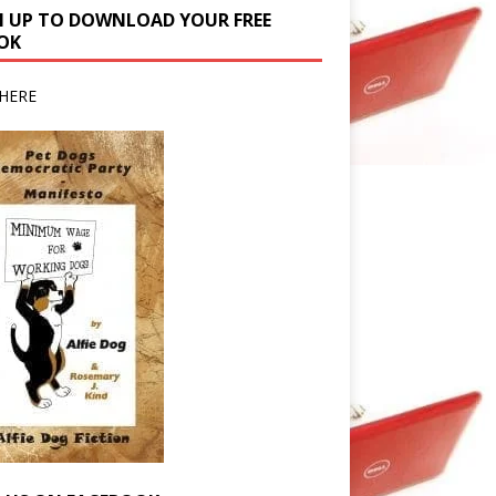
N UP TO DOWNLOAD YOUR FREE
OK
HERE