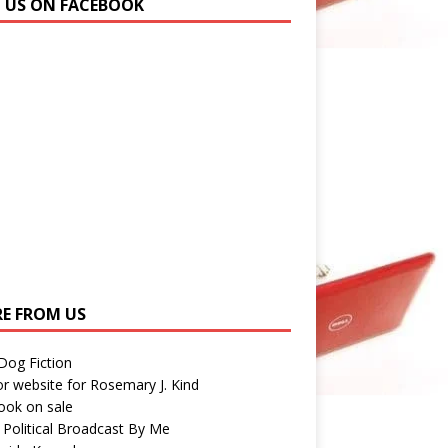
N US ON FACEBOOK
E FROM US
 Dog Fiction
r website for Rosemary J. Kind
ook on sale
 Political Broadcast By Me