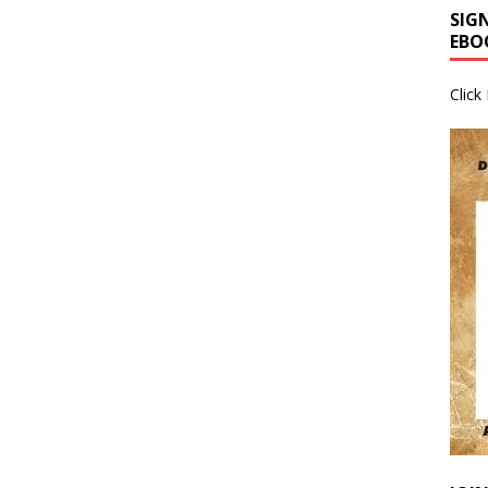
SIG
EBO
Click