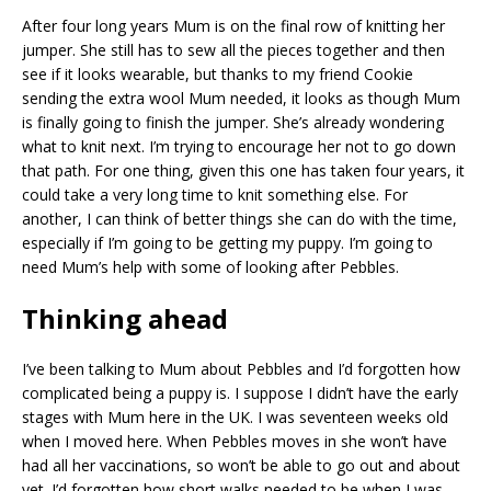
After four long years Mum is on the final row of knitting her
jumper. She still has to sew all the pieces together and then
see if it looks wearable, but thanks to my friend Cookie
sending the extra wool Mum needed, it looks as though Mum
is finally going to finish the jumper. She’s already wondering
what to knit next. I’m trying to encourage her not to go down
that path. For one thing, given this one has taken four years, it
could take a very long time to knit something else. For
another, I can think of better things she can do with the time,
especially if I’m going to be getting my puppy. I’m going to
need Mum’s help with some of looking after Pebbles.
Thinking ahead
I’ve been talking to Mum about Pebbles and I’d forgotten how
complicated being a puppy is. I suppose I didn’t have the early
stages with Mum here in the UK. I was seventeen weeks old
when I moved here. When Pebbles moves in she won’t have
had all her vaccinations, so won’t be able to go out and about
yet. I’d forgotten how short walks needed to be when I was