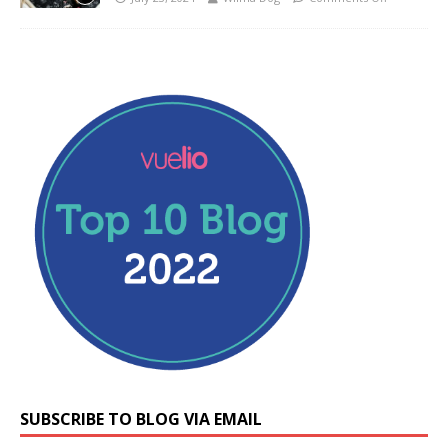
SUBSCRIBE TO BLOG VIA EMAIL