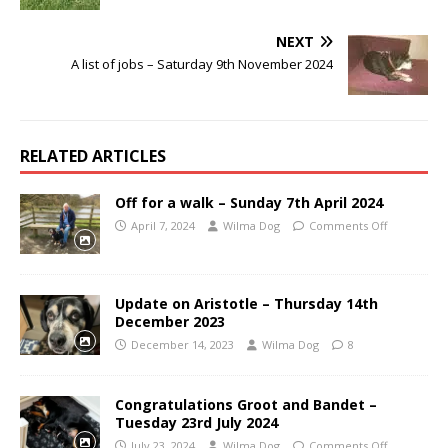
NEXT
A list of jobs – Saturday 9th November 2024
RELATED ARTICLES
Off for a walk – Sunday 7th April 2024
April 7, 2024
Wilma Dog
Comments Off
Update on Aristotle – Thursday 14th
December 2023
December 14, 2023
Wilma Dog
8
Congratulations Groot and Bandet –
Tuesday 23rd July 2024
July 23, 2024
Wilma Dog
Comments Off