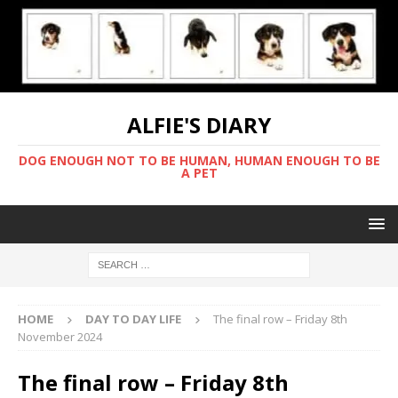
ALFIE'S DIARY
DOG ENOUGH NOT TO BE HUMAN, HUMAN ENOUGH TO BE
A PET
HOME
DAY TO DAY LIFE
The final row – Friday 8th
November 2024
The final row – Friday 8th