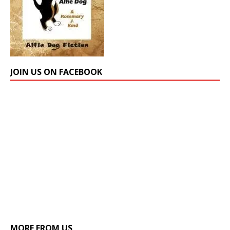
JOIN US ON FACEBOOK
MORE FROM US