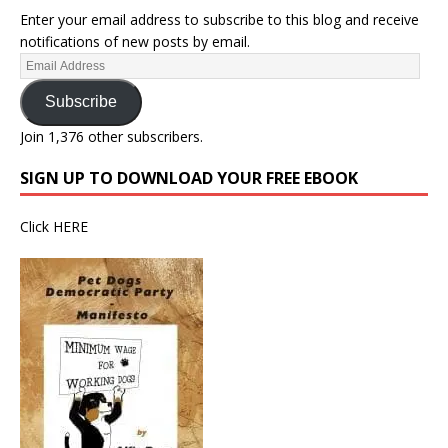
Enter your email address to subscribe to this blog and receive
notifications of new posts by email.
Subscribe
Join 1,376 other subscribers.
SIGN UP TO DOWNLOAD YOUR FREE EBOOK
Click
HERE