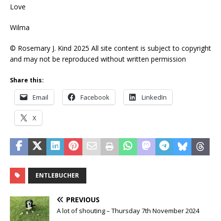
Love
Wilma
© Rosemary J. Kind 2025 All site content is subject to copyright
and may not be reproduced without written permission
Share this:
Email
Facebook
LinkedIn
X
ENTLEBUCHER
PREVIOUS
A lot of shouting – Thursday 7th November 2024