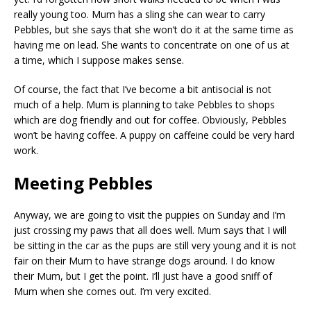
really young too. Mum has a sling she can wear to carry
Pebbles, but she says that she won’t do it at the same time as
having me on lead. She wants to concentrate on one of us at
a time, which I suppose makes sense.
Of course, the fact that I’ve become a bit antisocial is not
much of a help. Mum is planning to take Pebbles to shops
which are dog friendly and out for coffee. Obviously, Pebbles
won’t be having coffee. A puppy on caffeine could be very hard
work.
Meeting Pebbles
Anyway, we are going to visit the puppies on Sunday and I’m
just crossing my paws that all does well. Mum says that I will
be sitting in the car as the pups are still very young and it is not
fair on their Mum to have strange dogs around. I do know
their Mum, but I get the point. I’ll just have a good sniff of
Mum when she comes out. I’m very excited.