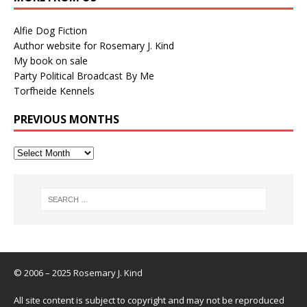
Alfie Dog Fiction
Author website for Rosemary J. Kind
My book on sale
Party Political Broadcast By Me
Torfheide Kennels
PREVIOUS MONTHS
© 2006 – 2025 Rosemary J. Kind
All site content is subject to copyright and may not be reproduced