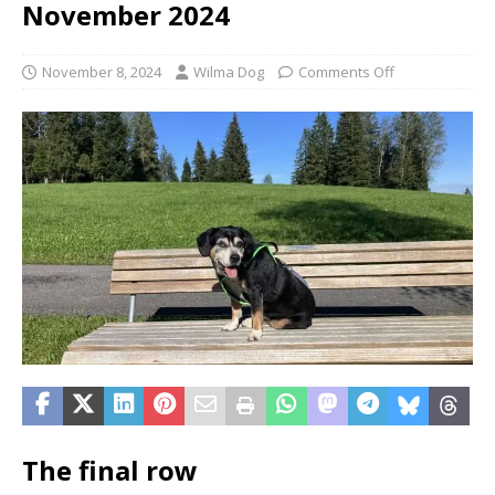
November 2024
November 8, 2024
Wilma Dog
Comments Off
The final row