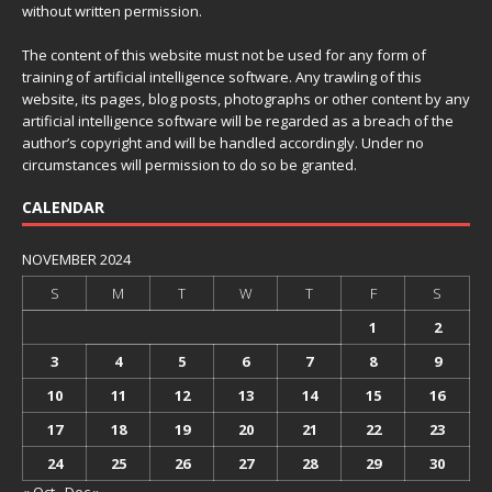
without written permission.
The content of this website must not be used for any form of
training of artificial intelligence software. Any trawling of this
website, its pages, blog posts, photographs or other content by any
artificial intelligence software will be regarded as a breach of the
author’s copyright and will be handled accordingly. Under no
circumstances will permission to do so be granted.
CALENDAR
NOVEMBER 2024
S
M
T
W
T
F
S
1
2
3
4
5
6
7
8
9
10
11
12
13
14
15
16
17
18
19
20
21
22
23
24
25
26
27
28
29
30