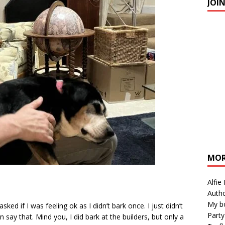
JOI
MOR
Alfie
Autho
My b
ed if I was feeling ok as I didn’t bark once. I just didn’t
Party
n say that. Mind you, I did bark at the builders, but only a