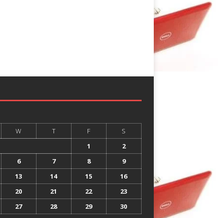
W
T
F
S
1
2
6
7
8
9
13
14
15
16
20
21
22
23
27
28
29
30