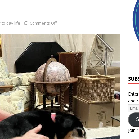
 to day life
Comments Off
SUB
Enter
and r
S
Join 