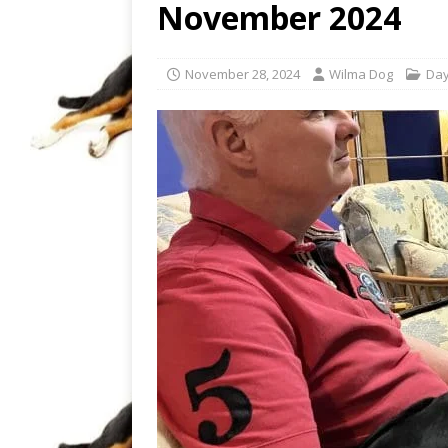
November 2024
November 28, 2024
Wilma Dog
Day