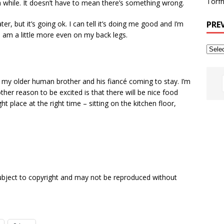
Torfh
n a while. It doesn’t have to mean there’s something wrong.
PRE
ter, but it’s going ok. I can tell it’s doing me good and I’m
 am a little more even on my back legs.
 my older human brother and his fiancé coming to stay. I’m
ther reason to be excited is that there will be nice food
ht place at the right time – sitting on the kitchen floor,
subject to copyright and may not be reproduced without