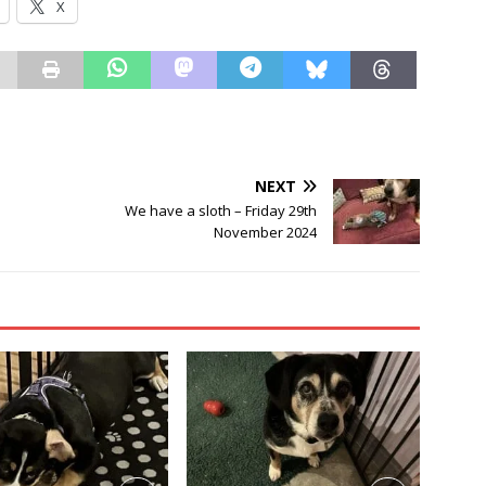
X
NEXT
We have a sloth – Friday 29th
November 2024