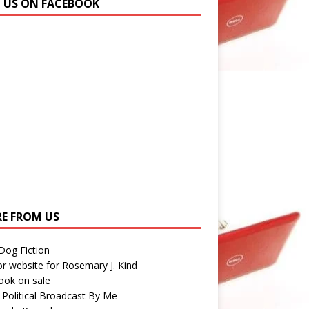
N US ON FACEBOOK
E FROM US
 Dog Fiction
r website for Rosemary J. Kind
ook on sale
 Political Broadcast By Me