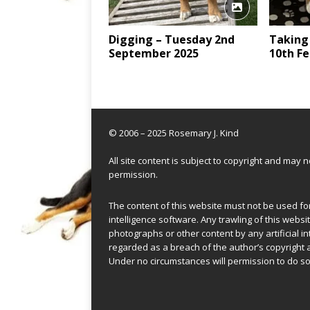
Digging – Tuesday 2nd
Taking
September 2025
10th Fe
© 2006 – 2025 Rosemary J. Kind
All site content is subject to copyright and may
permission.
The content of this website must not be used for 
intelligence software. Any trawling of this websit
photographs or other content by any artificial in
regarded as a breach of the author’s copyright 
Under no circumstances will permission to do so