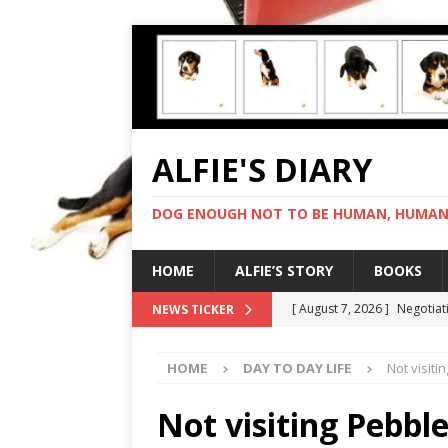
ALFIE'S DIARY
DOG ENOUGH NOT TO BE HUMAN, HUMAN 
HOME
ALFIE’S STORY
BOOKS
[ August 7, 2026 ]
Negotiat
NEWS TICKER
[ August 6, 2026 ]
My human
HOME
DAY TO DAY LIFE
Not visit
[ August 5, 2026 ]
I cannot
[ August 4, 2026 ]
Feeling 
Not visiting Pebbl
[ August 8, 2026 ]
In love 