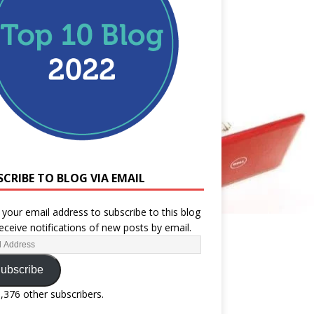
SCRIBE TO BLOG VIA EMAIL
 your email address to subscribe to this blog
eceive notifications of new posts by email.
ubscribe
1,376 other subscribers.