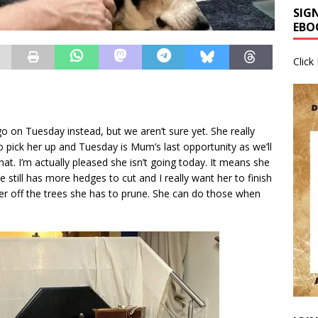
SIG
EBO
Click
o on Tuesday instead, but we aren’t sure yet. She really
o pick her up and Tuesday is Mum’s last opportunity as we’ll
hat. I’m actually pleased she isn’t going today. It means she
e still has more hedges to cut and I really want her to finish
her off the trees she has to prune. She can do those when