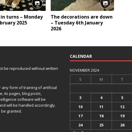
 in turns – Monday
The decorations are down
bruary 2025
– Tuesday 6th January
2026
CALENDAR
 not be reproduced without written
NOVEMBER 2024
S
M
T
any form of training of artificial
e, its pages, blog posts,
3
4
5
telligence software will be
and will be handled accordingly.
10
11
12
 be granted.
17
18
19
24
25
26