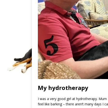
My hydrotherapy
I was a very good girl at hydrotherapy. Mum ask
feel like barking – there aren’t many days I ca