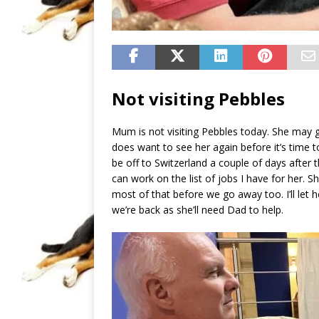
Not visiting Pebbles
Mum is not visiting Pebbles today. She may g
does want to see her again before it’s time t
be off to Switzerland a couple of days after t
can work on the list of jobs I have for her. Sh
most of that before we go away too. I’ll let 
we’re back as she’ll need Dad to help.