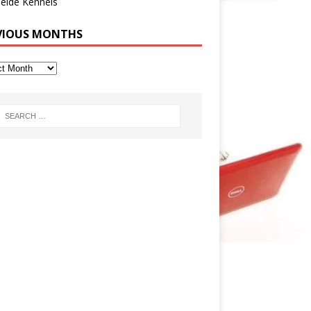
eide Kennels
VIOUS MONTHS