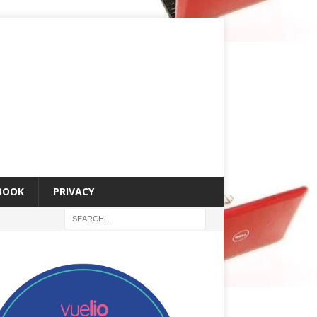
 BOOK
PRIVACY