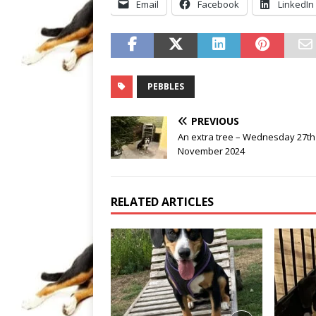
Email
Facebook
LinkedIn
PEBBLES
PREVIOUS
An extra tree – Wednesday 27th
November 2024
RELATED ARTICLES