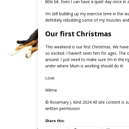
little bit. Even I can have a quiet day once i
I’m still building up my exercise time in the wa
definitely rebuilding some of my muscles and
Our first Christmas
This weekend is our first Christmas. We have
so excited. I haven’t seen him for ages. The o
around. I just need to make sure I’m in the rig
under where Mum is working should do it!
Love
Wilma
© Rosemary J. Kind 2024 All site content is 
written permission
Share this: