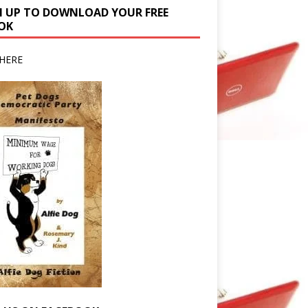
N UP TO DOWNLOAD YOUR FREE
OK
HERE