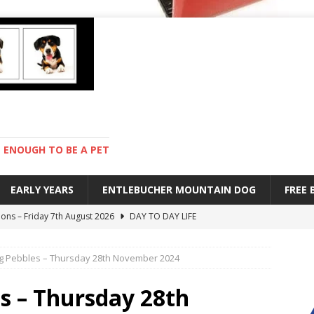
ENOUGH TO BE A PET
EARLY YEARS
ENTLEBUCHER MOUNTAIN DOG
FREE
ions – Friday 7th August 2026
DAY TO DAY LIFE
s are mean – Thursday 6th August 2026
GARDENING
ing Pebbles – Thursday 28th November 2024
 stay – Wednesday 5th August 2026
TRAINING
old – Tuesday 4th August 2026
HEALTH
es – Thursday 28th
with Pebbles – Saturday 8th August 2026
DAY TO DAY LIFE