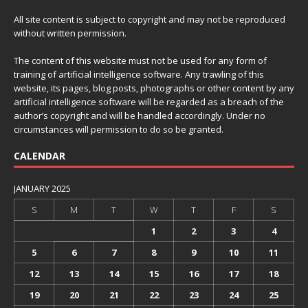
All site content is subject to copyright and may not be reproduced
without written permission.
The content of this website must not be used for any form of
training of artificial intelligence software. Any trawling of this
website, its pages, blog posts, photographs or other content by any
artificial intelligence software will be regarded as a breach of the
author’s copyright and will be handled accordingly. Under no
circumstances will permission to do so be granted.
CALENDAR
JANUARY 2025
S
M
T
W
T
F
S
1
2
3
4
5
6
7
8
9
10
11
12
13
14
15
16
17
18
19
20
21
22
23
24
25