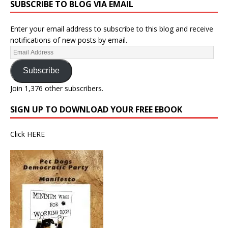
SUBSCRIBE TO BLOG VIA EMAIL
Enter your email address to subscribe to this blog and receive
notifications of new posts by email.
Subscribe
Join 1,376 other subscribers.
SIGN UP TO DOWNLOAD YOUR FREE EBOOK
Click
HERE