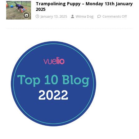
Trampolining Puppy – Monday 13th January
2025
January 13, 2025
Wilma Dog
Comments Off