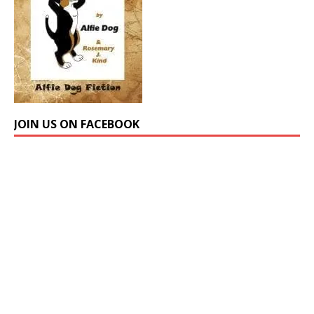
JOIN US ON FACEBOOK