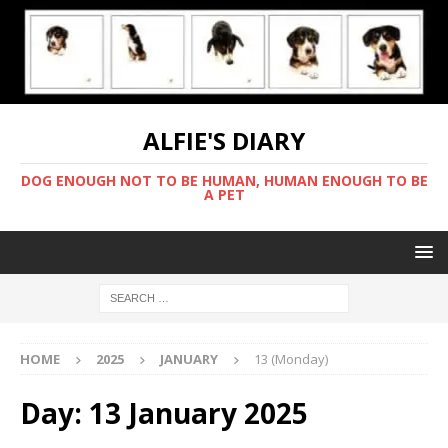
ALFIE'S DIARY
DOG ENOUGH NOT TO BE HUMAN, HUMAN ENOUGH TO BE
A PET
HOME
2025
JANUARY
13 (Monday)
Day:
13 January 2025