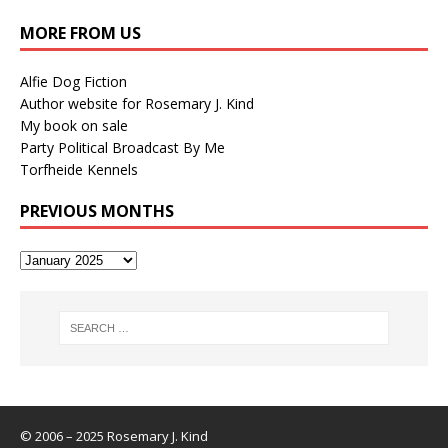
MORE FROM US
Alfie Dog Fiction
Author website for Rosemary J. Kind
My book on sale
Party Political Broadcast By Me
Torfheide Kennels
PREVIOUS MONTHS
© 2006 – 2025 Rosemary J. Kind