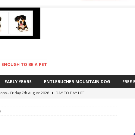
ENOUGH TO BE A PET
EARLY YEARS
ENTLEBUCHER MOUNTAIN DOG
FREE
ions – Friday 7th August 2026
DAY TO DAY LIFE
s are mean – Thursday 6th August 2026
GARDENING
)
 stay – Wednesday 5th August 2026
TRAINING
old – Tuesday 4th August 2026
HEALTH
with Pebbles – Saturday 8th August 2026
DAY TO DAY LIFE