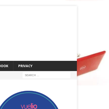
 BOOK
PRIVACY