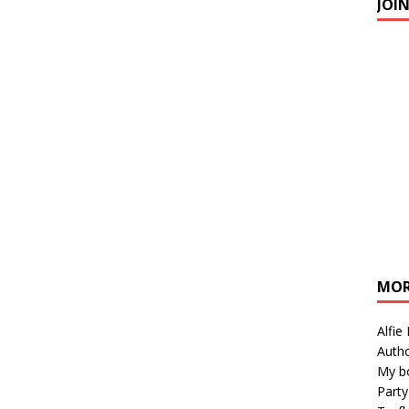
JOI
MOR
Alfie
Autho
My b
Party