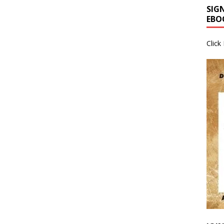
SIG
EBO
Click