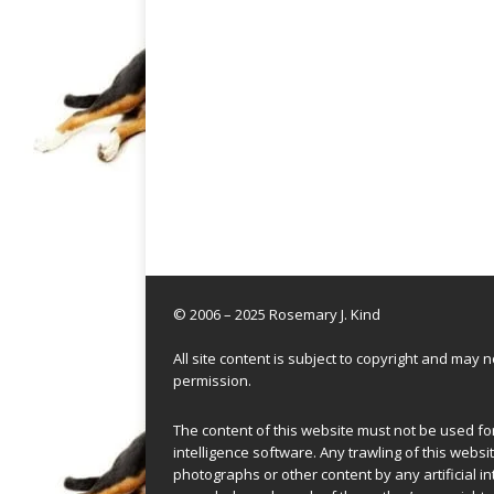
© 2006 – 2025 Rosemary J. Kind
All site content is subject to copyright and may
permission.
The content of this website must not be used for 
intelligence software. Any trawling of this websit
photographs or other content by any artificial in