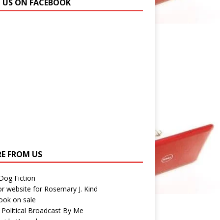
N US ON FACEBOOK
E FROM US
 Dog Fiction
r website for Rosemary J. Kind
ook on sale
 Political Broadcast By Me