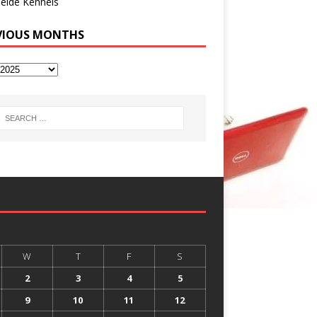
eide Kennels
VIOUS MONTHS
W
T
F
S
2
3
4
5
9
10
11
12