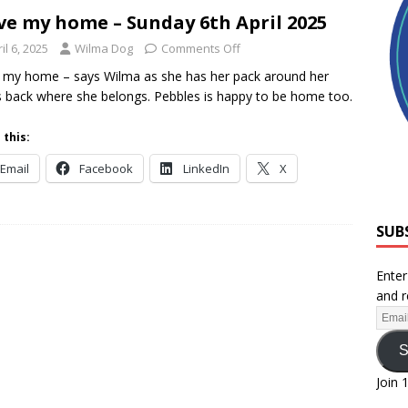
ove my home – Sunday 6th April 2025
il 6, 2025
Wilma Dog
Comments Off
e my home – says Wilma as she has her pack around her
s back where she belongs. Pebbles is happy to be home too.
 this:
Email
Facebook
LinkedIn
X
SUB
Enter
and r
S
Join 