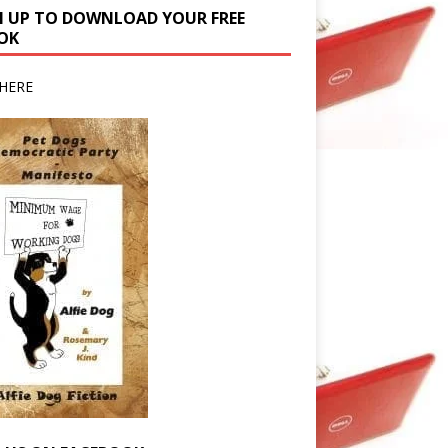
N UP TO DOWNLOAD YOUR FREE
OK
HERE