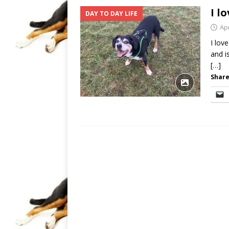
I l
DAY TO DAY LIFE
Apr
I lov
and i
[…]
Share