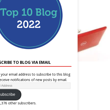
SCRIBE TO BLOG VIA EMAIL
 your email address to subscribe to this blog
eceive notifications of new posts by email.
ubscribe
1,376 other subscribers.