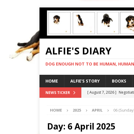
ALFIE'S DIARY
DOG ENOUGH NOT TO BE HUMAN, HUMAN 
HOME
ALFIE’S STORY
BOOKS
[ August 7, 2026 ]
Negotiat
NEWS TICKER
[ August 6, 2026 ]
My human
HOME
2025
APRIL
06 (Sunday
[ August 5, 2026 ]
I cannot
[ August 4, 2026 ]
Feeling 
Day:
6 April 2025
[ August 8, 2026 ]
In love 