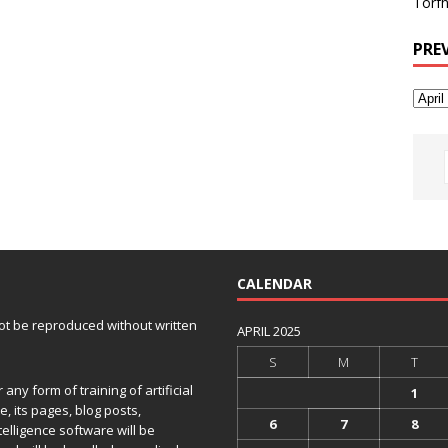
Torfh
PRE
CALENDAR
 not be reproduced without written
APRIL 2025
S
M
T
any form of training of artificial
1
e, its pages, blog posts,
6
7
8
telligence software will be