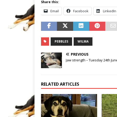
Share this:
Email
Facebook
LinkedIn
PEBBLES
WILMA
PREVIOUS
Jaw strength – Tuesday 24th Jun
RELATED ARTICLES