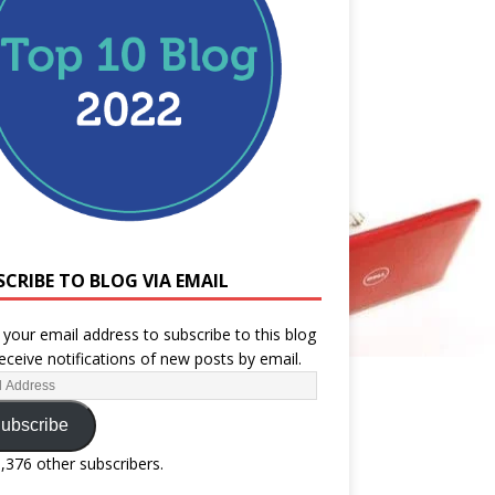
SCRIBE TO BLOG VIA EMAIL
 your email address to subscribe to this blog
eceive notifications of new posts by email.
ubscribe
1,376 other subscribers.