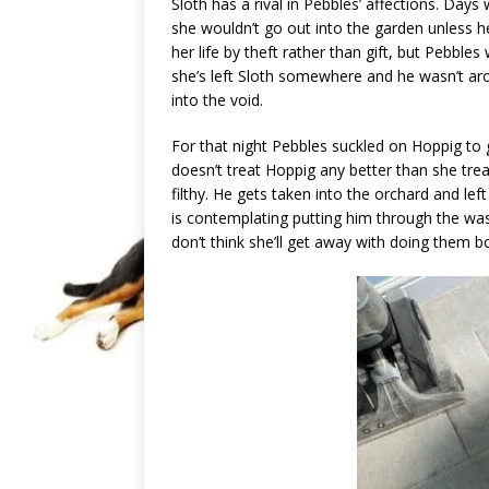
Sloth has a rival in Pebbles’ affections. Da
she wouldn’t go out into the garden unless 
her life by theft rather than gift, but Pebbles
she’s left Sloth somewhere and he wasn’t ar
into the void.
For that night Pebbles suckled on Hoppig to 
doesn’t treat Hoppig any better than she trea
filthy. He gets taken into the orchard and lef
is contemplating putting him through the wa
don’t think she’ll get away with doing them b