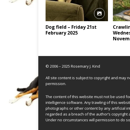
Dog field – Friday 21st
Crawli
February 2025
Wednes
Novemb
© 2006 – 2025 Rosemary J. Kind
All site content is subject to copyright and may
permission.
The content of this website must not be used for 
intelligence software. Any trawling of this websit
photographs or other content by any artificial in
regarded as a breach of the author’s copyright 
Under no circumstances will permission to do so