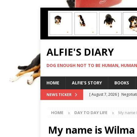
ALFIE'S DIARY
DOG ENOUGH NOT TO BE HUMAN, HUMAN 
HOME
ALFIE’S STORY
BOOKS
[ August 7, 2026 ]
Negotiat
NEWS TICKER
[ August 6, 2026 ]
My human
HOME
DAY TO DAY LIFE
My name i
[ August 5, 2026 ]
I cannot
[ August 4, 2026 ]
Feeling 
My name is Wilma 
[ August 8, 2026 ]
In love 