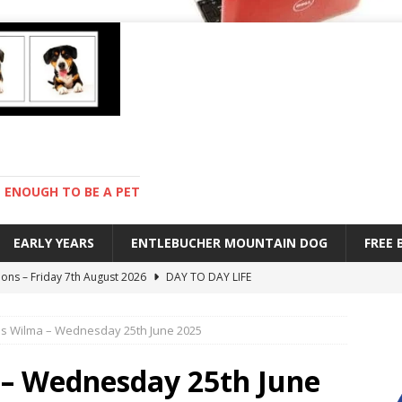
ENOUGH TO BE A PET
EARLY YEARS
ENTLEBUCHER MOUNTAIN DOG
FREE
ions – Friday 7th August 2026
DAY TO DAY LIFE
s are mean – Thursday 6th August 2026
GARDENING
s Wilma – Wednesday 25th June 2025
 stay – Wednesday 5th August 2026
TRAINING
old – Tuesday 4th August 2026
HEALTH
– Wednesday 25th June
with Pebbles – Saturday 8th August 2026
DAY TO DAY LIFE