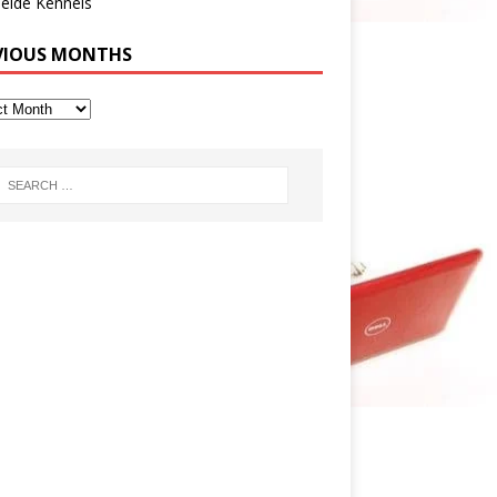
eide Kennels
VIOUS MONTHS