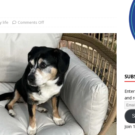
 life
Comments Off
SUB
Enter
and r
S
Join 