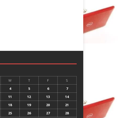
W
T
F
S
4
5
6
7
11
12
13
14
18
19
20
21
25
26
27
28