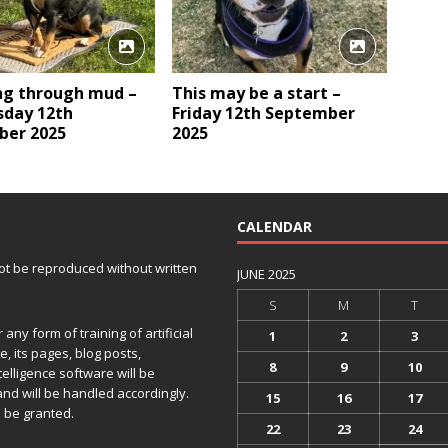
ng through mud –
This may be a start –
day 12th
Friday 12th September
er 2025
2025
CALENDAR
 not be reproduced without written
JUNE 2025
S
M
T
any form of training of artificial
1
2
3
e, its pages, blog posts,
8
9
10
telligence software will be
and will be handled accordingly.
15
16
17
 be granted.
22
23
24