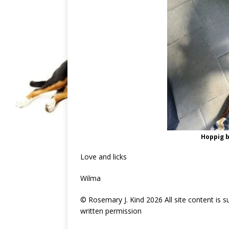
Hoppig b
Love and licks
Wilma
© Rosemary J. Kind 2026 All site content is 
written permission