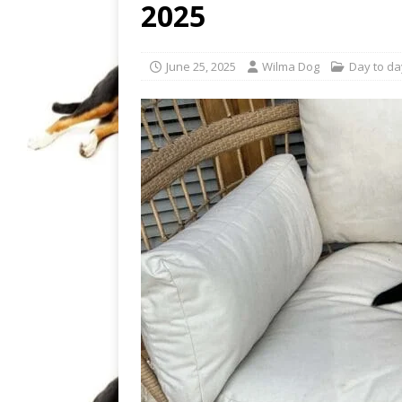
2025
June 25, 2025
Wilma Dog
Day to day