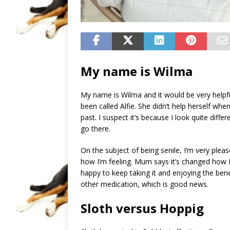
My name is Wilma
My name is Wilma and it would be very helpf
been called Alfie. She didn’t help herself wh
past. I suspect it’s because I look quite diffe
go there.
On the subject of being senile, I’m very pleas
how I’m feeling. Mum says it’s changed how I’
happy to keep taking it and enjoying the bene
other medication, which is good news.
Sloth versus Hoppig