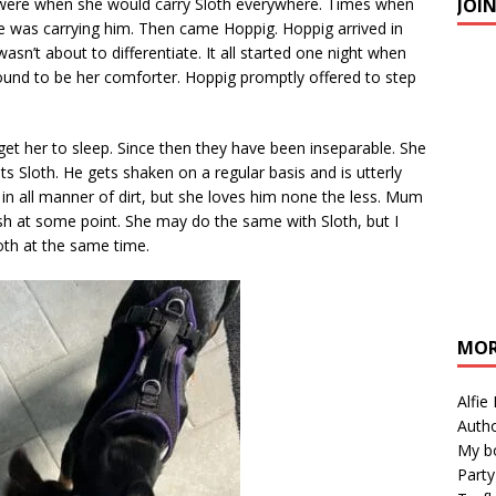
JOI
ys were when she would carry Sloth everywhere. Times when
he was carrying him. Then came Hoppig. Hoppig arrived in
 wasn’t about to differentiate. It all started one night when
ound to be her comforter. Hoppig promptly offered to step
get her to sleep. Since then they have been inseparable. She
ts Sloth. He gets shaken on a regular basis and is utterly
t in all manner of dirt, but she loves him none the less. Mum
sh at some point. She may do the same with Sloth, but I
oth at the same time.
MOR
Alfie
Autho
My b
Party