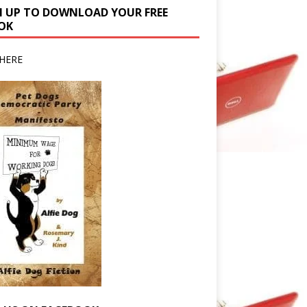
N UP TO DOWNLOAD YOUR FREE
OK
HERE