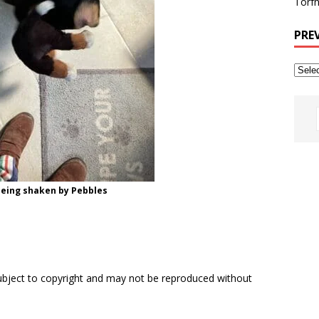
Torfh
PRE
eing shaken by Pebbles
subject to copyright and may not be reproduced without