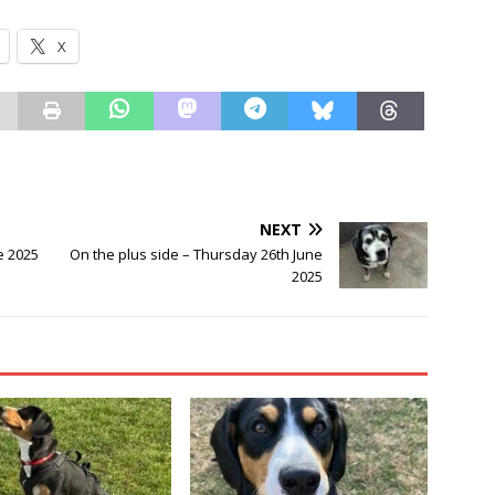
X
NEXT
e 2025
On the plus side – Thursday 26th June
2025