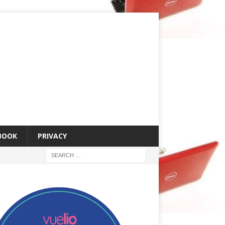
 BOOK
PRIVACY