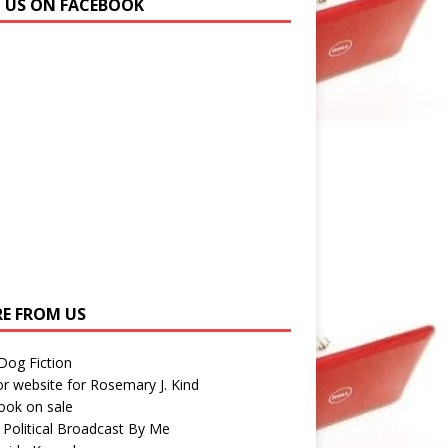
N US ON FACEBOOK
E FROM US
 Dog Fiction
r website for Rosemary J. Kind
ook on sale
 Political Broadcast By Me