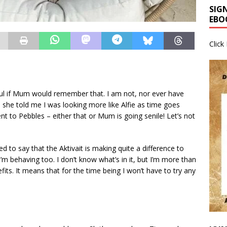
SIG
EBO
Click
ul if Mum would remember that. I am not, nor ever have
en she told me I was looking more like Alfie as time goes
rent to Pebbles – either that or Mum is going senile! Let’s not
ed to say that the Aktivait is making quite a difference to
m behaving too. I don’t know what’s in it, but I’m more than
fits. It means that for the time being I won’t have to try any