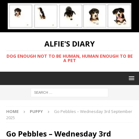
ALFIE'S DIARY
DOG ENOUGH NOT TO BE HUMAN, HUMAN ENOUGH TO BE
A PET
HOME
PUPPY
Go Pebbles – Wednesday 3rd September
2025
Go Pebbles – Wednesday 3rd