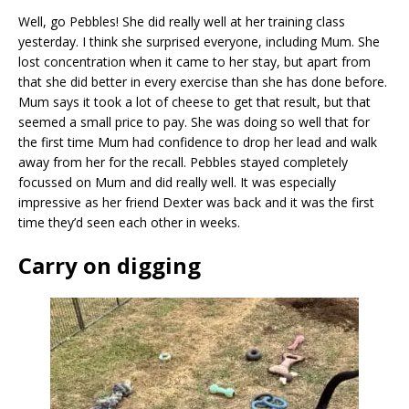
Well, go Pebbles! She did really well at her training class
yesterday. I think she surprised everyone, including Mum. She
lost concentration when it came to her stay, but apart from
that she did better in every exercise than she has done before.
Mum says it took a lot of cheese to get that result, but that
seemed a small price to pay. She was doing so well that for
the first time Mum had confidence to drop her lead and walk
away from her for the recall. Pebbles stayed completely
focussed on Mum and did really well. It was especially
impressive as her friend Dexter was back and it was the first
time they’d seen each other in weeks.
Carry on digging