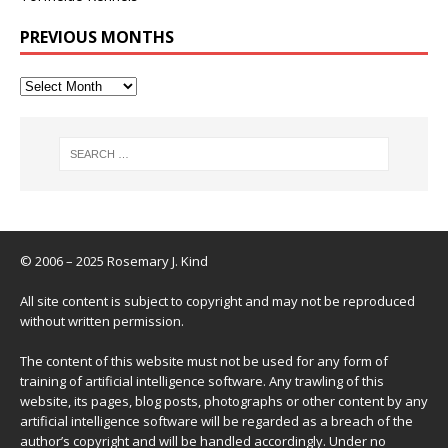
PREVIOUS MONTHS
© 2006 – 2025 Rosemary J. Kind
All site content is subject to copyright and may not be reproduced
without written permission.
The content of this website must not be used for any form of
training of artificial intelligence software. Any trawling of this
website, its pages, blog posts, photographs or other content by any
artificial intelligence software will be regarded as a breach of the
author’s copyright and will be handled accordingly. Under no