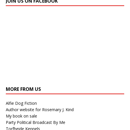
JOIN US ON FACEBOOK
MORE FROM US
Alfie Dog Fiction
Author website for Rosemary J. Kind
My book on sale
Party Political Broadcast By Me
Torfheide Kennels