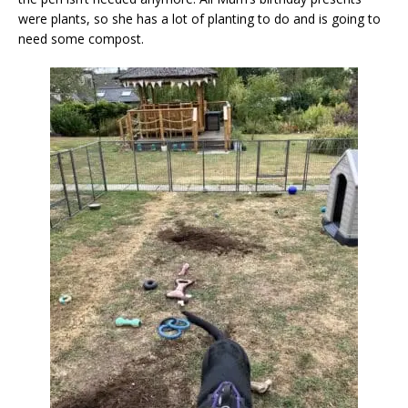
were plants, so she has a lot of planting to do and is going to
need some compost.