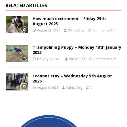
RELATED ARTICLES
How much excitement – Friday 29th
August 2025
August 29, 2025
Wilma Dog
Comments Off
Trampolining Puppy – Monday 13th January
2025
January 13, 2025
Wilma Dog
Comments Off
I cannot stay – Wednesday 5th August
2026
August 5, 2026
Wilma Dog
0