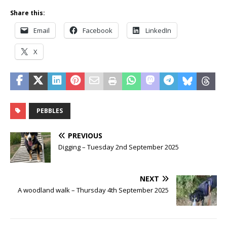
Share this:
Email
Facebook
LinkedIn
X
PEBBLES
PREVIOUS
Digging – Tuesday 2nd September 2025
NEXT
A woodland walk – Thursday 4th September 2025