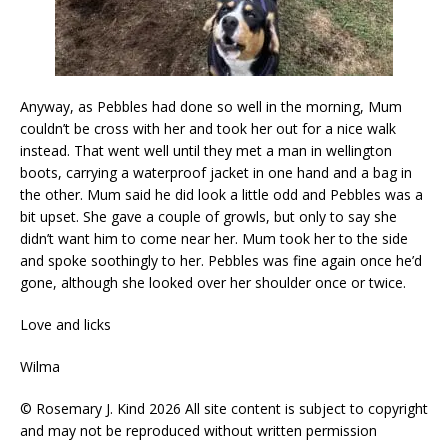
Anyway, as Pebbles had done so well in the morning, Mum
couldn’t be cross with her and took her out for a nice walk
instead. That went well until they met a man in wellington
boots, carrying a waterproof jacket in one hand and a bag in
the other. Mum said he did look a little odd and Pebbles was a
bit upset. She gave a couple of growls, but only to say she
didn’t want him to come near her. Mum took her to the side
and spoke soothingly to her. Pebbles was fine again once he’d
gone, although she looked over her shoulder once or twice.
Love and licks
Wilma
© Rosemary J. Kind 2026 All site content is subject to copyright
and may not be reproduced without written permission