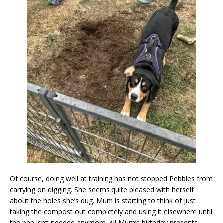
Of course, doing well at training has not stopped Pebbles from
carrying on digging. She seems quite pleased with herself
about the holes she’s dug. Mum is starting to think of just
taking the compost out completely and using it elsewhere until
the pen isn’t needed anymore. All Mum’s birthday presents