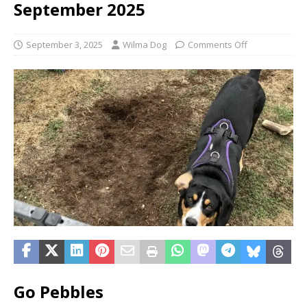
September 2025
September 3, 2025
Wilma Dog
Comments Off
Go Pebbles