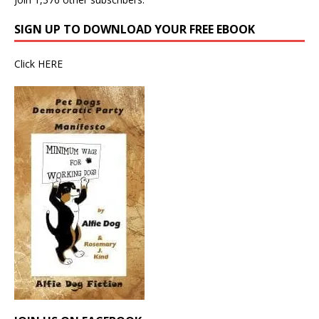
SIGN UP TO DOWNLOAD YOUR FREE EBOOK
Click
HERE