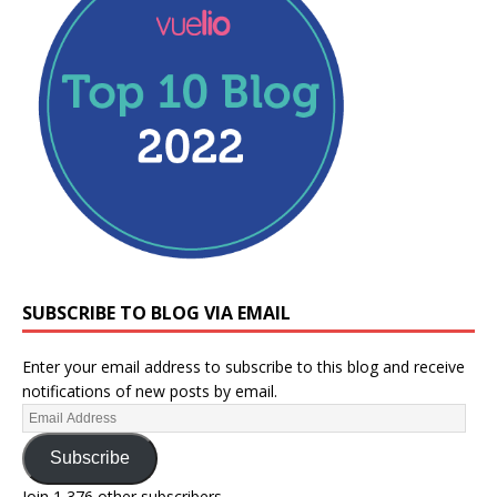
SUBSCRIBE TO BLOG VIA EMAIL
Enter your email address to subscribe to this blog and receive
notifications of new posts by email.
Subscribe
Join 1,376 other subscribers.