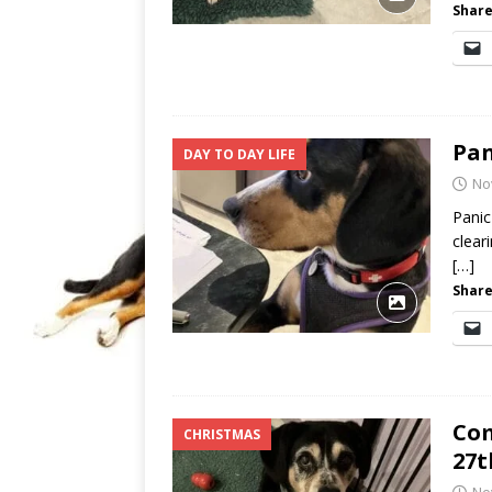
Share
Pan
DAY TO DAY LIFE
No
Panic
clear
[…]
Share
Com
CHRISTMAS
27t