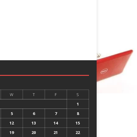
W
T
F
S
1
5
6
7
8
12
13
14
15
19
20
21
22