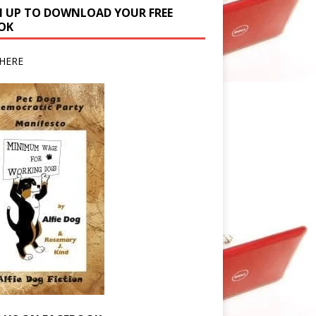
N UP TO DOWNLOAD YOUR FREE
OK
HERE