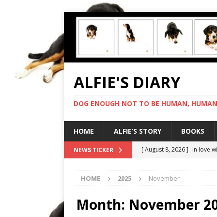
ALFIE'S DIARY
DOG ENOUGH NOT TO BE HUMAN, HUMAN 
HOME
ALFIE’S STORY
BOOKS
[ August 8, 2026 ]
In love 
NEWS TICKER
[ August 7, 2026 ]
Negotiat
HOME
2025
November
[ August 6, 2026 ]
My human
[ August 5, 2026 ]
I cannot
Month:
November 2
[ August 9, 2026 ]
Gold sta