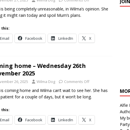
vember 27, 2025
Wilma Dog
Comments Off
JOI
s being completely unreasonable, in Wilma’s opinion. She
g it might rain today and spoil Mum’s plans.
 this:
Email
Facebook
LinkedIn
X
ing home – Wednesday 26th
vember 2025
vember 26, 2025
Wilma Dog
Comments Off
s coming home and Wilma can’t wait to see her. She has
MOR
 patient for a couple of days, but it won’t be long.
Alfie
 this:
Autho
My b
Email
Facebook
LinkedIn
X
Party