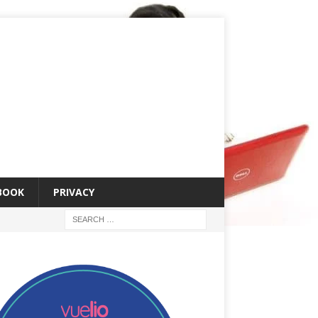
 BOOK
PRIVACY