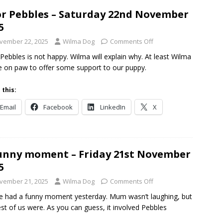
r Pebbles – Saturday 22nd November
5
vember 22, 2025
Wilma Dog
Comments Off
Pebbles is not happy. Wilma will explain why. At least Wilma
be on paw to offer some support to our puppy.
 this:
Email
Facebook
LinkedIn
X
unny moment – Friday 21st November
5
vember 21, 2025
Wilma Dog
Comments Off
 had a funny moment yesterday. Mum wasn’t laughing, but
est of us were. As you can guess, it involved Pebbles