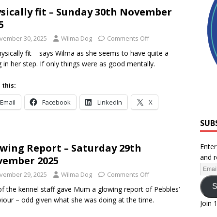
sically fit – Sunday 30th November
5
vember 30, 2025
Wilma Dog
Comments Off
hysically fit – says Wilma as she seems to have quite a
g in her step. If only things were as good mentally.
 this:
Email
Facebook
LinkedIn
X
SUB
wing Report – Saturday 29th
Enter
and r
vember 2025
vember 29, 2025
Wilma Dog
Comments Off
S
f the kennel staff gave Mum a glowing report of Pebbles’
iour – odd given what she was doing at the time.
Join 