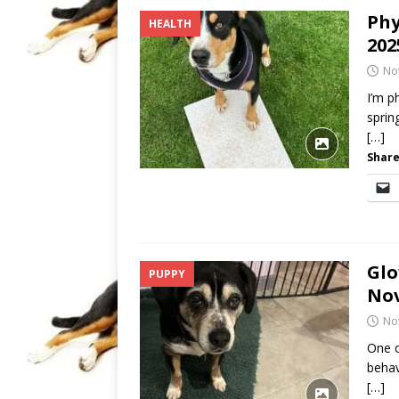
Phy
HEALTH
202
No
I’m p
sprin
[…]
Share
Glo
PUPPY
No
No
One o
behav
[…]