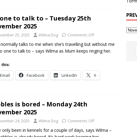
Torfh
PRE
one to talk to – Tuesday 25th
vember 2025
vember 25, 2025
Wilma Dog
Comments Off
ormally talks to me when she’s travelling but without me
o one to talk to – says Wilma as Mum keeps ringing her.
 this:
Email
Facebook
LinkedIn
X
bles is bored – Monday 24th
vember 2025
vember 24, 2025
Wilma Dog
Comments Off
 only been in kennels for a couple of days, says Wilma –
ebbles is already bored. It’s hard work keeping her