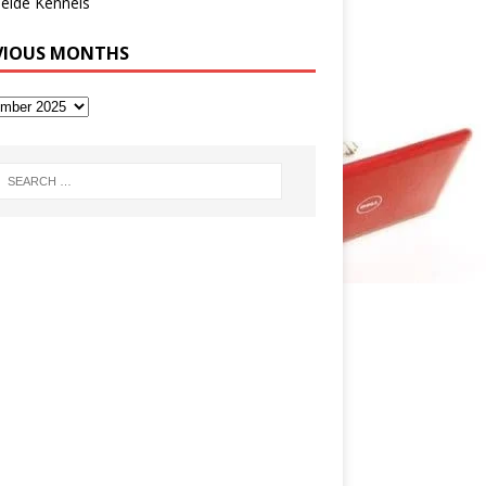
eide Kennels
VIOUS MONTHS