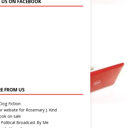
N US ON FACEBOOK
E FROM US
 Dog Fiction
r website for Rosemary J. Kind
ook on sale
 Political Broadcast By Me