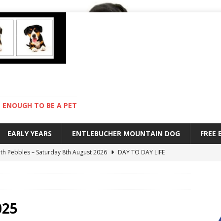
ENOUGH TO BE A PET
EARLY YEARS
ENTLEBUCHER MOUNTAIN DOG
FREE
with Pebbles – Saturday 8th August 2026
DAY TO DAY LIFE
ions – Friday 7th August 2026
DAY TO DAY LIFE
s are mean – Thursday 6th August 2026
GARDENING
 stay – Wednesday 5th August 2026
TRAINING
025
ndard – Sunday 9th August 2026
DAY TO DAY LIFE