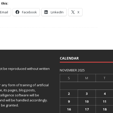
 this:
Email
Facebook
LinkedIn
X
CALENDAR
 not be reproduced without written
NOVEMBER 2025
S
M
T
any form of training of artificial
e, its pages, blog posts,
2
3
4
telligence software will be
and will be handled accordingly.
9
10
11
 be granted.
16
17
18