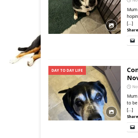
No
Mum i
hopin
[…]
Share
Com
DAY TO DAY LIFE
No
No
Mum i
to be
[…]
Share