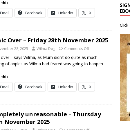
 this:
SIG
EBO
Email
Facebook
LinkedIn
X
Click
ic Over – Friday 28th November 2025
vember 28, 2025
Wilma Dog
Comments Off
 over – says Wilma, as Mum didn’t do quite as much
ing of apples as Wilma had feared was going to happen.
 this:
Email
Facebook
LinkedIn
X
pletely unreasonable – Thursday
h November 2025