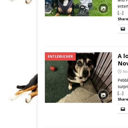
enter
[…]
Share
A l
ENTLEBUCHER
No
No
Pebbl
surpr
[…]
Share