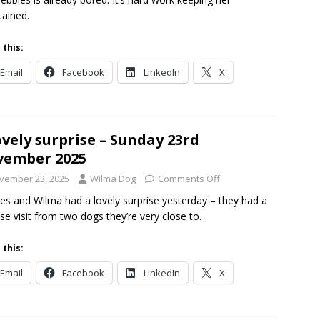
tained.
 this:
Email
Facebook
LinkedIn
X
ovely surprise – Sunday 23rd
vember 2025
vember 23, 2025
Wilma Dog
Comments Off
es and Wilma had a lovely surprise yesterday – they had a
ise visit from two dogs they’re very close to.
 this:
Email
Facebook
LinkedIn
X