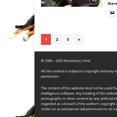
Share
1
2
3
»
© 2006 – 2025 Rosemary J. Kind
All site content is subject to copyright and may
permission.
The content of this website must not be used for 
intelligence software. Any trawling of this websit
photographs or other content by any artificial in
regarded as a breach of the author’s copyright 
Under no circumstances will permission to do so