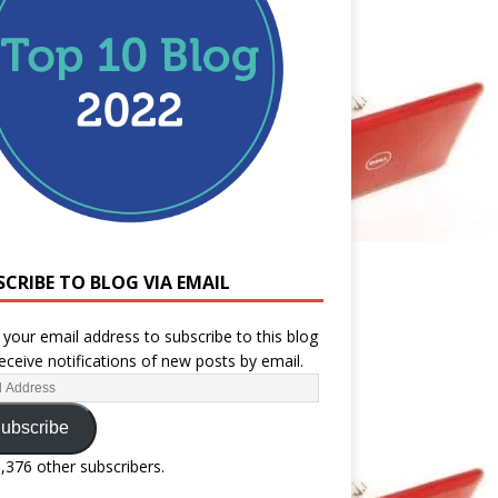
SCRIBE TO BLOG VIA EMAIL
 your email address to subscribe to this blog
eceive notifications of new posts by email.
ubscribe
1,376 other subscribers.