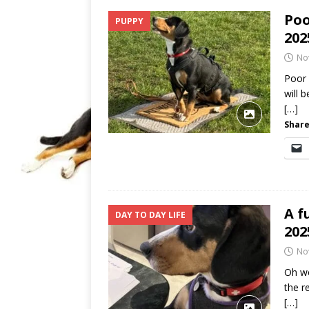
Poo
PUPPY
202
No
Poor 
will 
[…]
Share
A f
DAY TO DAY LIFE
202
No
Oh we
the r
[…]