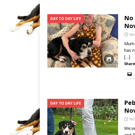
No 
DAY TO DAY LIFE
No
No
Mum n
has n
[…]
Share
Peb
DAY TO DAY LIFE
No
No
We;ve
and P