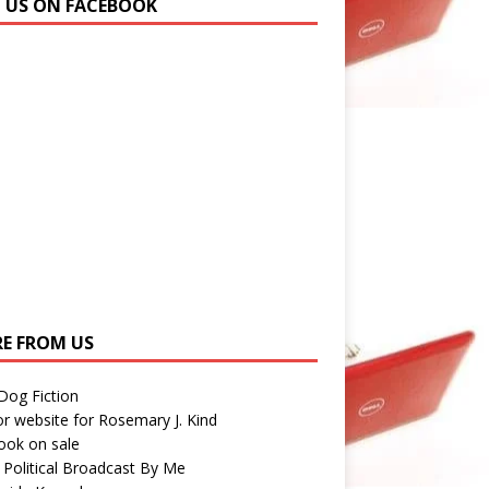
N US ON FACEBOOK
E FROM US
 Dog Fiction
r website for Rosemary J. Kind
ook on sale
 Political Broadcast By Me