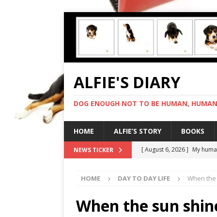
ALFIE'S DIARY
DOG ENOUGH NOT TO BE HUMAN, HUMAN 
HOME
ALFIE’S STORY
BOOKS
[ August 6, 2026 ]
My human
NEWS TICKER
[ August 5, 2026 ]
I cannot
HOME
DAY TO DAY LIFE
When the 
[ August 4, 2026 ]
Feeling 
[ August 3, 2026 ]
Another 
When the sun shin
[ August 7, 2026 ]
Negotiat