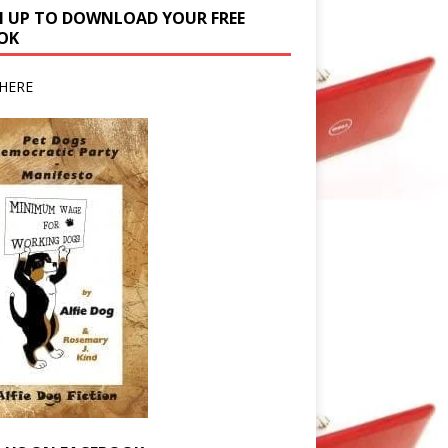
N UP TO DOWNLOAD YOUR FREE
OK
HERE