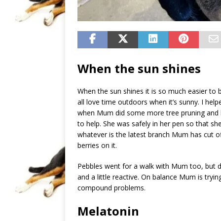
When the sun shines
When the sun shines it is so much easier to 
all love time outdoors when it’s sunny. I he
when Mum did some more tree pruning and hed
to help. She was safely in her pen so that she 
whatever is the latest branch Mum has cut 
berries on it.
Pebbles went for a walk with Mum too, but d
and a little reactive. On balance Mum is tryi
compound problems.
Melatonin