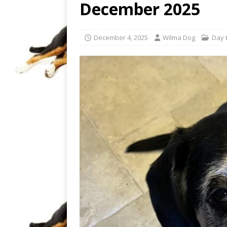
December 2025
December 4, 2025
Wilma Dog
Day t