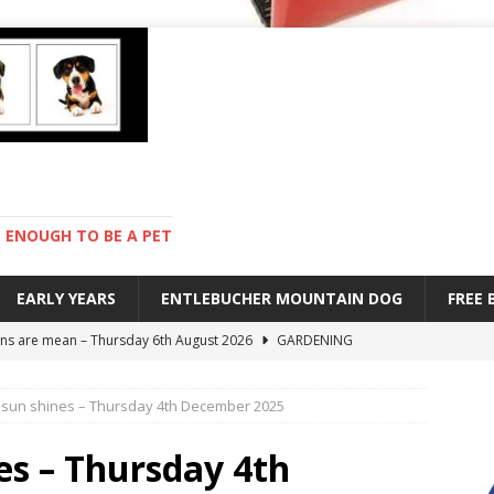
ENOUGH TO BE A PET
EARLY YEARS
ENTLEBUCHER MOUNTAIN DOG
FREE
s are mean – Thursday 6th August 2026
GARDENING
 stay – Wednesday 5th August 2026
TRAINING
sun shines – Thursday 4th December 2025
old – Tuesday 4th August 2026
HEALTH
hot day – Monday 3rd August 2026
DAY TO DAY LIFE
es – Thursday 4th
ions – Friday 7th August 2026
DAY TO DAY LIFE