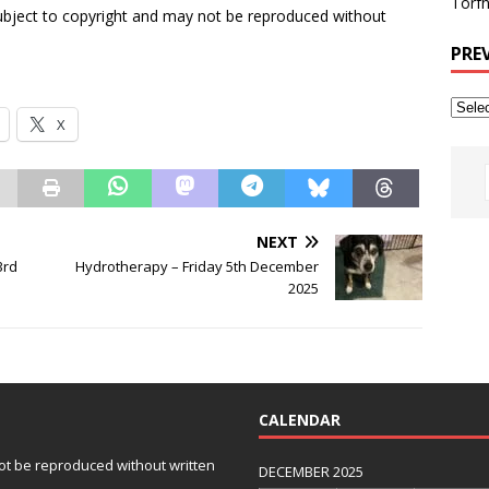
Torfh
subject to copyright and may not be reproduced without
PRE
X
NEXT
3rd
Hydrotherapy – Friday 5th December
2025
CALENDAR
 not be reproduced without written
DECEMBER 2025