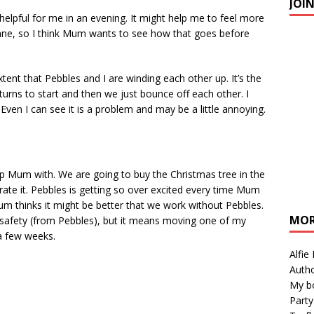
JOI
elpful for me in an evening. It might help me to feel more
s Mane, so I think Mum wants to see how that goes before
ent that Pebbles and I are winding each other up. It’s the
in turns to start and then we just bounce off each other. I
ven I can see it is a problem and may be a little annoying.
elp Mum with. We are going to buy the Christmas tree in the
rate it. Pebbles is getting so over excited every time Mum
m thinks it might be better that we work without Pebbles.
MOR
safety (from Pebbles), but it means moving one of my
 a few weeks.
Alfie
Autho
My b
Party