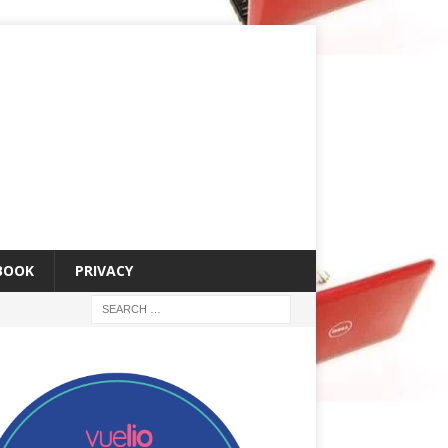
 BOOK
PRIVACY