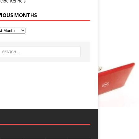
eide Kennels
VIOUS MONTHS