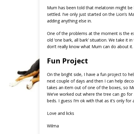
Mum has been told that melatonin might be h
settled. I’ve only just started on the Lion’
adding anything else in.
One of the problems at the moment is the ext
old ‘one bark, all bark’ situation. We take it 
don’t really know what Mum can do about it. E
Fun Project
On the bright side, I have a fun project to h
next couple of days and then I can help deco
takes an item out of one of the boxes, so Mu
We’ve worked out where the tree can go for 
beds. I guess I’m ok with that as it’s only for
Love and licks
Wilma