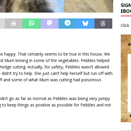
SIG
EBO
Click
be happy. That certainly seems to be true in this house. We
lped Mum brining in some of the vegetables. Pebbles helped
ge cutting. Actually, for safety, Pebbles wasn’t allowed
didn’t try to help. She just can’t help herself but run off with
off and some of what Mum was cutting had poisonous
idn’t go as far as normal as Pebbles was being very jumpy
ng to keep things as positive as possible for Pebbles and not