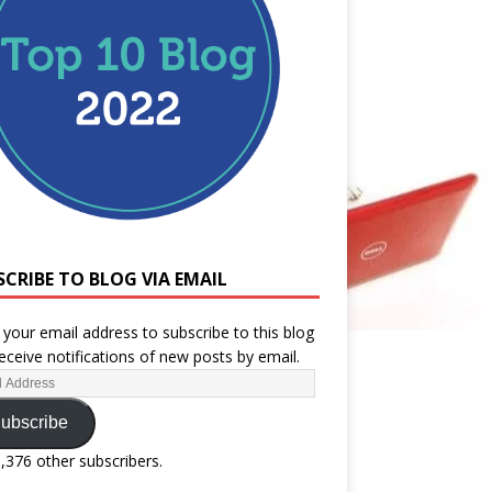
SCRIBE TO BLOG VIA EMAIL
 your email address to subscribe to this blog
eceive notifications of new posts by email.
ubscribe
1,376 other subscribers.