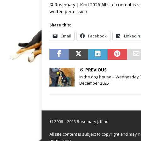
© Rosemary J. Kind 2026 All site content is 
written permission
Share this:
Email
Facebook
LinkedIn
PREVIOUS
In the dog house – Wednesday 
December 2025
© 2006 – 2025 Rosemary J. Kind
All site content is subject to copyright and may
permission.