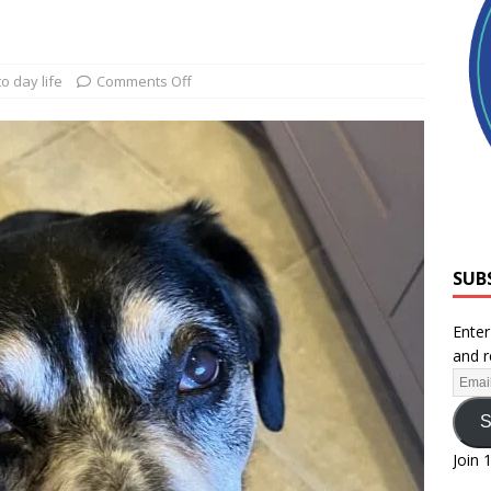
o day life
Comments Off
SUB
Enter
and r
S
Join 