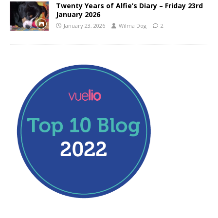
Twenty Years of Alfie’s Diary – Friday 23rd
January 2026
January 23, 2026
Wilma Dog
2