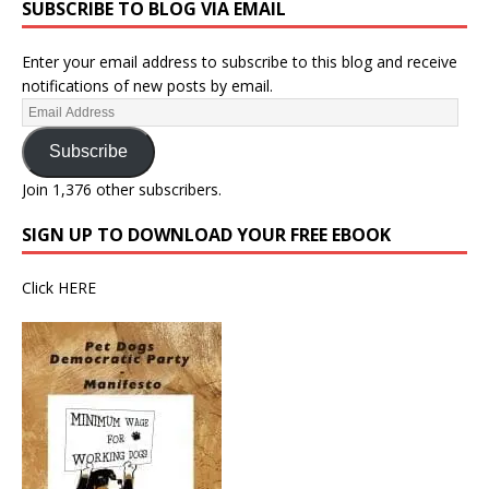
SUBSCRIBE TO BLOG VIA EMAIL
Enter your email address to subscribe to this blog and receive
notifications of new posts by email.
Subscribe
Join 1,376 other subscribers.
SIGN UP TO DOWNLOAD YOUR FREE EBOOK
Click
HERE