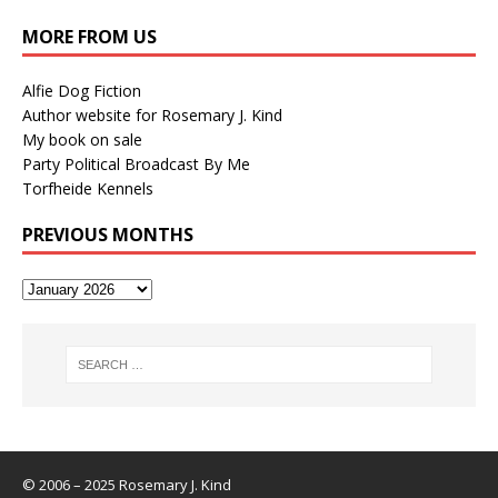
MORE FROM US
Alfie Dog Fiction
Author website for Rosemary J. Kind
My book on sale
Party Political Broadcast By Me
Torfheide Kennels
PREVIOUS MONTHS
© 2006 – 2025 Rosemary J. Kind