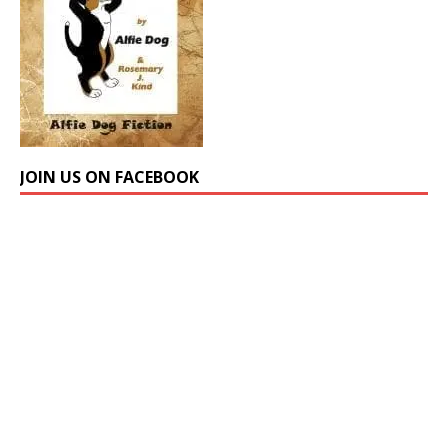
JOIN US ON FACEBOOK