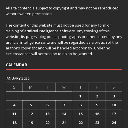
All site content is subject to copyright and may not be reproduced
without written permission.
The content of this website must not be used for any form of
training of artificial intelligence software. Any trawling of this
website, its pages, blog posts, photographs or other content by any
artificial intelligence software will be regarded as a breach of the
author’s copyright and will be handled accordingly. Under no
circumstances will permission to do so be granted.
CALENDAR
JANUARY 2026
S
M
T
W
T
F
S
1
2
3
4
5
6
7
8
9
10
11
12
13
14
15
16
17
18
19
20
21
22
23
24