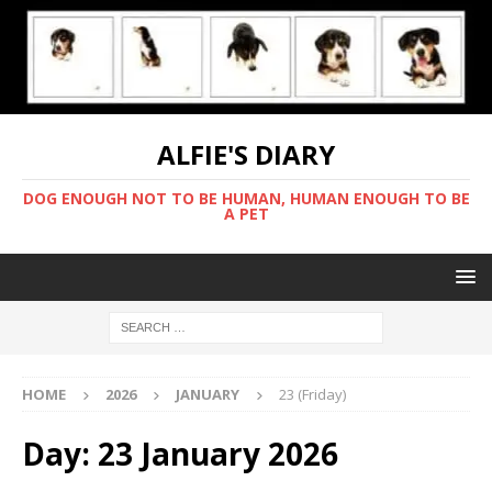
ALFIE'S DIARY
DOG ENOUGH NOT TO BE HUMAN, HUMAN ENOUGH TO BE
A PET
HOME
2026
JANUARY
23 (Friday)
Day:
23 January 2026