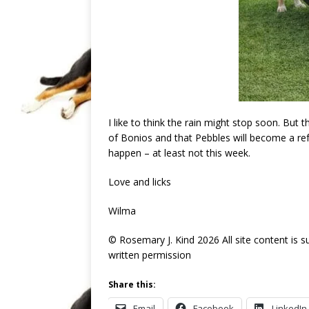
I like to think the rain might stop soon. But th
of Bonios and that Pebbles will become a ref
happen – at least not this week.
Love and licks
Wilma
© Rosemary J. Kind 2026 All site content is 
written permission
Share this:
Email
Facebook
LinkedIn