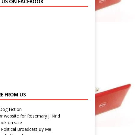
N US ON FACEBOOK
E FROM US
 Dog Fiction
r website for Rosemary J. Kind
ook on sale
 Political Broadcast By Me