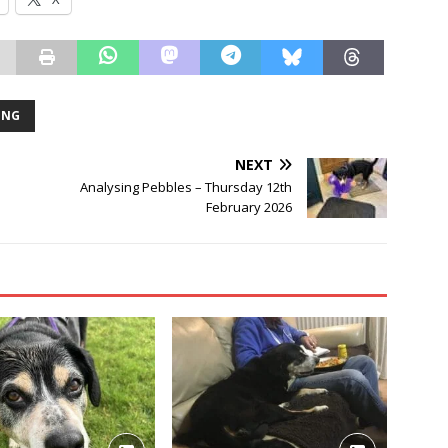
ING
NEXT
Analysing Pebbles – Thursday 12th
February 2026