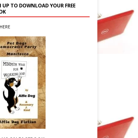
N UP TO DOWNLOAD YOUR FREE
OK
HERE