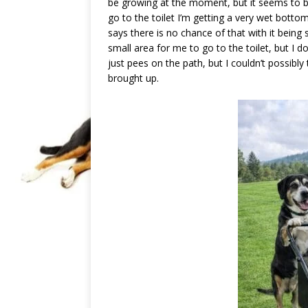
be growing at the moment, but it seems to be
go to the toilet I’m getting a very wet botto
says there is no chance of that with it being 
small area for me to go to the toilet, but I 
just pees on the path, but I couldn’t possibly 
brought up.