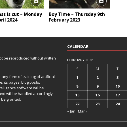
ss is cut – Monday
Boy Time – Thursday 9th
ril 2024
February 2023
CALENDAR
 not be reproduced without written
FEBRUARY 2026
S
M
T
any form of training of artificial
1
2
3
e, its pages, blog posts,
8
9
10
telligence software will be
and will be handled accordingly.
15
16
17
 be granted.
22
23
24
« Jan
Mar »