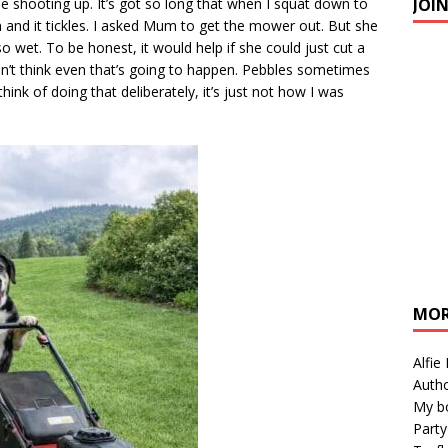
JOI
 shooting up. It’s got so long that when I squat down to
m and it tickles. I asked Mum to get the mower out. But she
so wet. To be honest, it would help if she could just cut a
don’t think even that’s going to happen. Pebbles sometimes
think of doing that deliberately, it’s just not how I was
MOR
Alfie
Autho
My b
Party