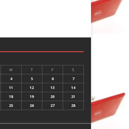
W
T
F
S
4
5
6
7
11
12
13
14
18
19
20
21
25
26
27
28