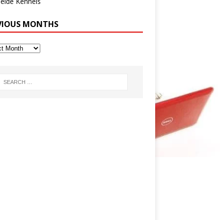
eide Kennels
VIOUS MONTHS