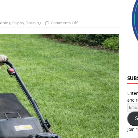
ening
,
Puppy
,
Training
Comments Off
SUB
Enter
and r
S
Join 