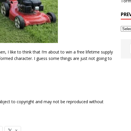
Torfh
PRE
en, I like to think that I’m about to win a free lifetime supply
ormed character. I guess some things are just not going to
subject to copyright and may not be reproduced without
X