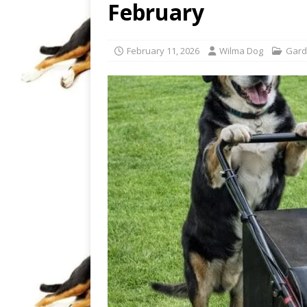
February
February 11, 2026
Wilma Dog
Gard