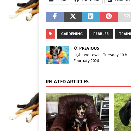
GARDENING
PEBBLES
TRAIN
PREVIOUS
Highland cows – Tuesday 10th
February 2026
RELATED ARTICLES