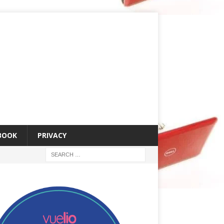
 BOOK
PRIVACY