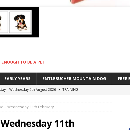
ENOUGH TO BE A PET
EARLY YEARS
ENTLEBUCHER MOUNTAIN DOG
FREE
 stay – Wednesday 5th August 2026
TRAINING
old – Tuesday 4th August 2026
HEALTH
mud – Wednesday 11th February
hot day – Monday 3rd August 2026
DAY TO DAY LIFE
mpetition – Sunday 2nd August 2026
ENTLEBUCHER
– Wednesday 11th
s are mean – Thursday 6th August 2026
GARDENING