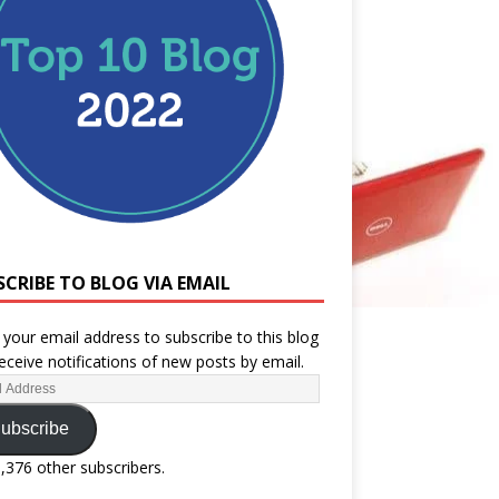
SCRIBE TO BLOG VIA EMAIL
 your email address to subscribe to this blog
eceive notifications of new posts by email.
ubscribe
1,376 other subscribers.