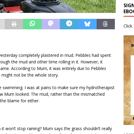
SIG
EBO
Click
esterday completely plastered in mud. Pebbles had spent
gh the mud and other time rolling in it. However, it
me. According to Mum, it was entirely due to Pebbles
t might not be the whole story.
e swimming. I was at pains to make sure my hydrotherapist
how Mum looked. The mud, rather than the mismatched
 the blame for either.
t won’t stop raining? Mum says the grass shouldn’t really