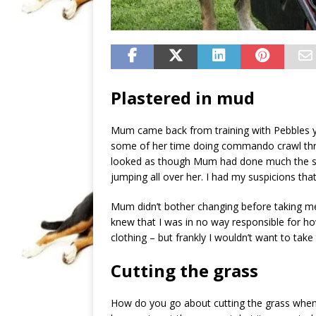
Plastered in mud
Mum came back from training with Pebbles y
some of her time doing commando crawl throu
looked as though Mum had done much the sa
jumping all over her. I had my suspicions tha
Mum didn’t bother changing before taking m
knew that I was in no way responsible for 
clothing – but frankly I wouldn’t want to take
Cutting the grass
How do you go about cutting the grass when i