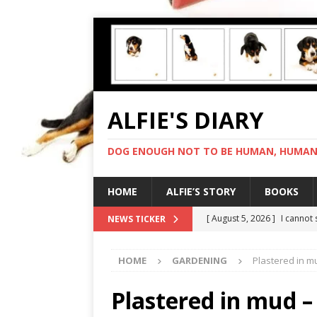
ALFIE'S DIARY
DOG ENOUGH NOT TO BE HUMAN, HUMAN 
HOME
ALFIE’S STORY
BOOKS
[ August 5, 2026 ]
I cannot
NEWS TICKER
[ August 4, 2026 ]
Feeling 
HOME
GARDENING
Plastered in 
[ August 3, 2026 ]
Another 
[ August 2, 2026 ]
Photo co
Plastered in mud 
[ August 6, 2026 ]
My human