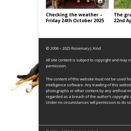
Checking the weather –
The gra
Friday 24th October 2025
22nd Ap
© 2006 – 2025 Rosemary J. Kind
All site content is subject to copyright and may
permission.
The content of this website must not be used for 
intelligence software. Any trawling of this websit
photographs or other content by any artificial in
regarded as a breach of the author’s copyright 
Under no circumstances will permission to do so