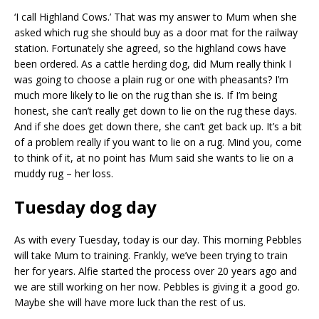
‘I call Highland Cows.’ That was my answer to Mum when she
asked which rug she should buy as a door mat for the railway
station. Fortunately she agreed, so the highland cows have
been ordered. As a cattle herding dog, did Mum really think I
was going to choose a plain rug or one with pheasants? I’m
much more likely to lie on the rug than she is. If I’m being
honest, she can’t really get down to lie on the rug these days.
And if she does get down there, she can’t get back up. It’s a bit
of a problem really if you want to lie on a rug. Mind you, come
to think of it, at no point has Mum said she wants to lie on a
muddy rug – her loss.
Tuesday dog day
As with every Tuesday, today is our day. This morning Pebbles
will take Mum to training. Frankly, we’ve been trying to train
her for years. Alfie started the process over 20 years ago and
we are still working on her now. Pebbles is giving it a good go.
Maybe she will have more luck than the rest of us.