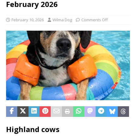
February 2026
February 10, 2026
Wilma Dog
Comments Off
Highland cows