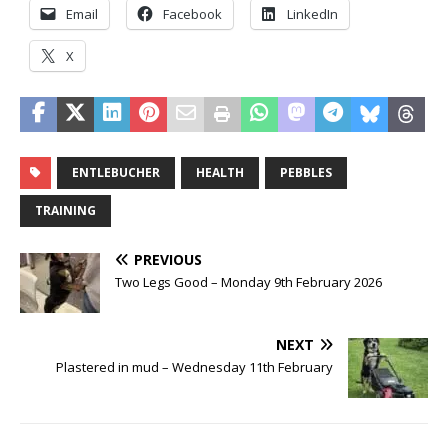
Email
Facebook
LinkedIn
X
ENTLEBUCHER
HEALTH
PEBBLES
TRAINING
PREVIOUS
Two Legs Good – Monday 9th February 2026
NEXT
Plastered in mud – Wednesday 11th February