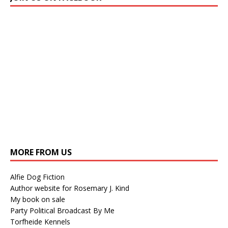
MORE FROM US
Alfie Dog Fiction
Author website for Rosemary J. Kind
My book on sale
Party Political Broadcast By Me
Torfheide Kennels