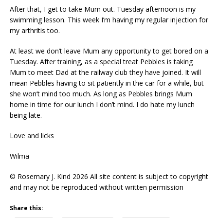
After that, I get to take Mum out. Tuesday afternoon is my
swimming lesson. This week I’m having my regular injection for
my arthritis too.
At least we don’t leave Mum any opportunity to get bored on a
Tuesday. After training, as a special treat Pebbles is taking
Mum to meet Dad at the railway club they have joined. It will
mean Pebbles having to sit patiently in the car for a while, but
she won’t mind too much. As long as Pebbles brings Mum
home in time for our lunch I don’t mind. I do hate my lunch
being late.
Love and licks
Wilma
© Rosemary J. Kind 2026 All site content is subject to copyright
and may not be reproduced without written permission
Share this: