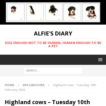
ALFIE'S DIARY
DOG ENOUGH NOT TO BE HUMAN, HUMAN ENOUGH TO BE
A PET
HOME
ENTLEBUCHER
Highland cows – Tuesday 10th
February 2026
Highland cows – Tuesday 10th