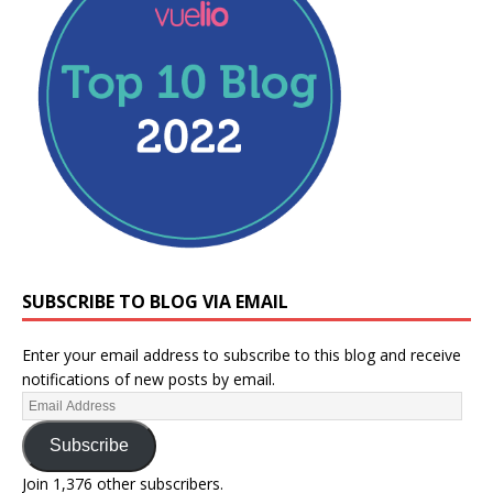
SUBSCRIBE TO BLOG VIA EMAIL
Enter your email address to subscribe to this blog and receive
notifications of new posts by email.
Subscribe
Join 1,376 other subscribers.