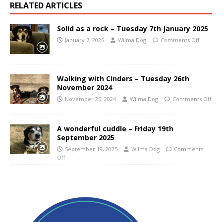
RELATED ARTICLES
Solid as a rock – Tuesday 7th January 2025
January 7, 2025
Wilma Dog
Comments Off
Walking with Cinders – Tuesday 26th
November 2024
November 26, 2024
Wilma Dog
Comments Off
A wonderful cuddle – Friday 19th
September 2025
September 19, 2025
Wilma Dog
Comments
Off