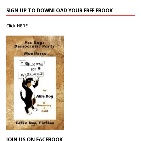
SIGN UP TO DOWNLOAD YOUR FREE EBOOK
Click
HERE
JOIN US ON FACEBOOK