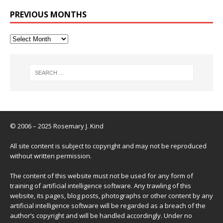
PREVIOUS MONTHS
© 2006 – 2025 Rosemary J. Kind
All site content is subject to copyright and may not be reproduced
without written permission.
The content of this website must not be used for any form of
training of artificial intelligence software. Any trawling of this
website, its pages, blog posts, photographs or other content by any
artificial intelligence software will be regarded as a breach of the
author’s copyright and will be handled accordingly. Under no