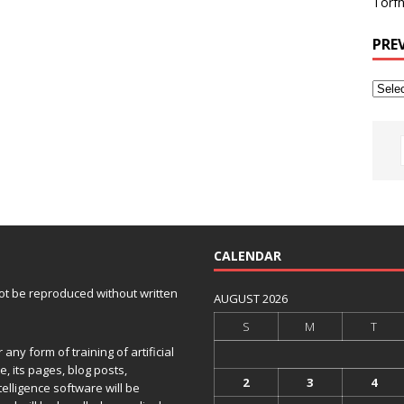
Torfh
PRE
CALENDAR
 not be reproduced without written
AUGUST 2026
S
M
T
any form of training of artificial
e, its pages, blog posts,
2
3
4
telligence software will be