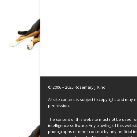
© 2006 – 2025 Rosemary J. Kind
All site content is subject to copyright and may
permission.
The content of this website must not be used for 
intelligence software. Any trawling of this websit
photographs or other content by any artificial in