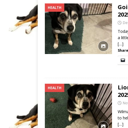
Goi
HEALTH
202
De
Today
a lit
[…]
Share
Lio
HEALTH
202
No
Wilma
to he
[…]