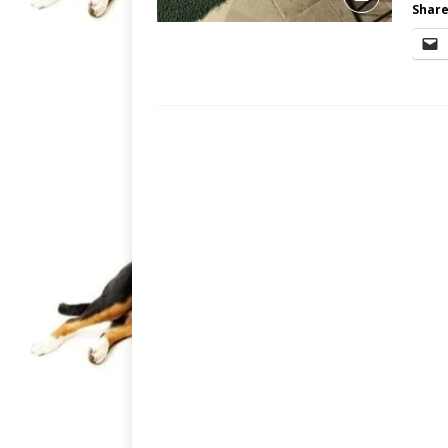
Share