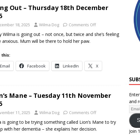
ng Out – Thursday 18th December
5
cember 18, 2025
Wilma Dog
Comments Off
 Wilma is going out – not once, but twice and she’s feeling
tle anxious. Mum will be there to hold her paw.
 this:
Email
Facebook
LinkedIn
X
SUB
n’s Mane – Tuesday 11th November
Enter
and r
5
vember 11, 2025
Wilma Dog
Comments Off
S
 is going to be trying something called Lion’s Mane to try
lp with her dementia – she explains her decision.
Join 