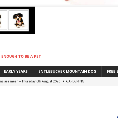
ENOUGH TO BE A PET
EARLY YEARS
ENTLEBUCHER MOUNTAIN DOG
FREE
s are mean – Thursday 6th August 2026
GARDENING
 stay – Wednesday 5th August 2026
TRAINING
old – Tuesday 4th August 2026
HEALTH
hot day – Monday 3rd August 2026
DAY TO DAY LIFE
ions – Friday 7th August 2026
DAY TO DAY LIFE