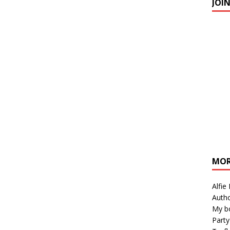
JOI
MOR
Alfie
Autho
My b
Party