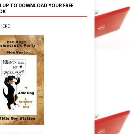
N UP TO DOWNLOAD YOUR FREE
OK
HERE