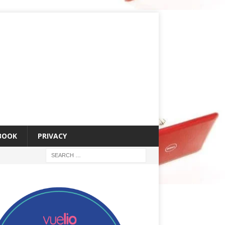
 BOOK
PRIVACY