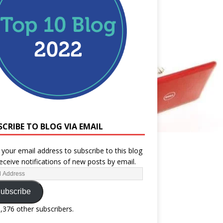
SCRIBE TO BLOG VIA EMAIL
 your email address to subscribe to this blog
eceive notifications of new posts by email.
ubscribe
1,376 other subscribers.