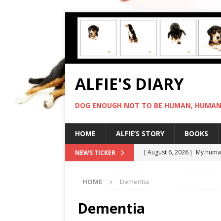
ALFIE'S DIARY
DOG ENOUGH NOT TO BE HUMAN, HUMAN 
HOME
ALFIE’S STORY
BOOKS
[ August 6, 2026 ]
My human
NEWS TICKER
[ August 5, 2026 ]
I cannot
HOME
Dementia
[ August 4, 2026 ]
Feeling 
[ August 3, 2026 ]
Another 
Dementia
[ August 7, 2026 ]
Negotiat