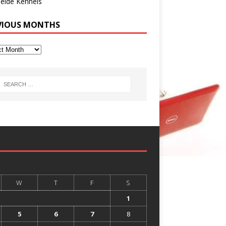
eide Kennels
VIOUS MONTHS
W
T
F
S
1
5
6
7
8