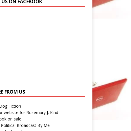
N US ON FACEBOOK
E FROM US
 Dog Fiction
r website for Rosemary J. Kind
ook on sale
 Political Broadcast By Me