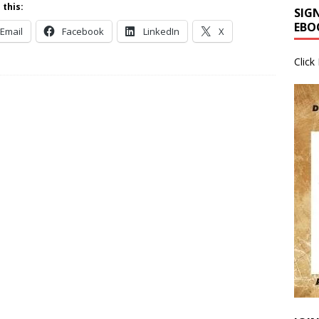
 this:
SIG
EBO
Email
Facebook
LinkedIn
X
Click