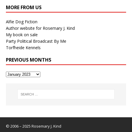
MORE FROM US
Alfie Dog Fiction
Author website for Rosemary J. Kind
My book on sale
Party Political Broadcast By Me
Torfheide Kennels
PREVIOUS MONTHS
© 2006 – 2025 Rosemary J. Kind