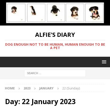
ALFIE'S DIARY
DOG ENOUGH NOT TO BE HUMAN, HUMAN ENOUGH TO BE
A PET
HOME
2023
JANUARY
22 (Sunday)
Day:
22 January 2023