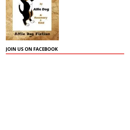
JOIN US ON FACEBOOK