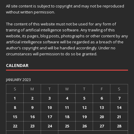
All site content is subject to copyright and may not be reproduced
without written permission.
The content of this website must not be used for any form of
training of artificial intelligence software. Any trawling of this
website, its pages, blog posts, photographs or other content by any
artificial intelligence software will be regarded as a breach of the
author’s copyright and will be handled accordingly. Under no
circumstances will permission to do so be granted.
CALENDAR
JANUARY 2023
S
M
T
W
T
F
S
1
2
3
4
5
6
7
8
9
10
11
12
13
14
15
16
17
18
19
20
21
22
23
24
25
26
27
28