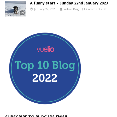
A funny start – Sunday 22nd January 2023
January 22, 2023
Wilma Dog
Comments Off