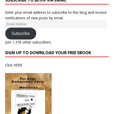
SUBSCRIBE TO BLOG VIA EMAIL
Enter your email address to subscribe to this blog and receive
notifications of new posts by email.
Subscribe
Join 1,376 other subscribers.
SIGN UP TO DOWNLOAD YOUR FREE EBOOK
Click
HERE