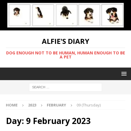
ALFIE'S DIARY
DOG ENOUGH NOT TO BE HUMAN, HUMAN ENOUGH TO BE
A PET
HOME
2023
FEBRUARY
09 (Thursday)
Day:
9 February 2023