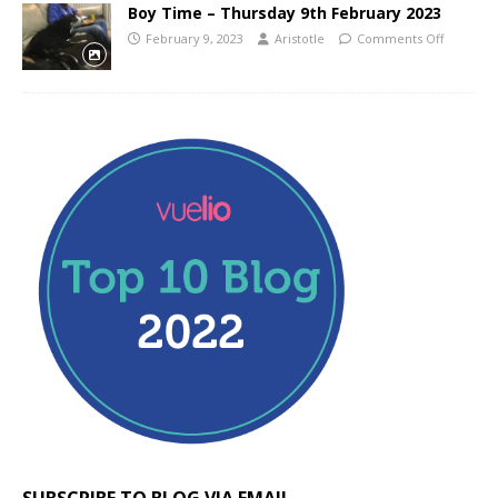
Boy Time – Thursday 9th February 2023
February 9, 2023
Aristotle
Comments Off