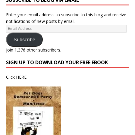
SUBSCRIBE TO BLOG VIA EMAIL
Enter your email address to subscribe to this blog and receive
notifications of new posts by email.
Subscribe
Join 1,376 other subscribers.
SIGN UP TO DOWNLOAD YOUR FREE EBOOK
Click
HERE