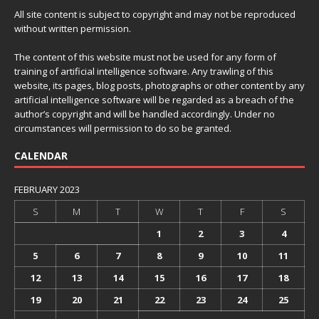
All site content is subject to copyright and may not be reproduced
without written permission.
The content of this website must not be used for any form of
training of artificial intelligence software. Any trawling of this
website, its pages, blog posts, photographs or other content by any
artificial intelligence software will be regarded as a breach of the
author’s copyright and will be handled accordingly. Under no
circumstances will permission to do so be granted.
CALENDAR
FEBRUARY 2023
S
M
T
W
T
F
S
1
2
3
4
5
6
7
8
9
10
11
12
13
14
15
16
17
18
19
20
21
22
23
24
25