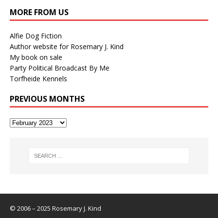
MORE FROM US
Alfie Dog Fiction
Author website for Rosemary J. Kind
My book on sale
Party Political Broadcast By Me
Torfheide Kennels
PREVIOUS MONTHS
© 2006 – 2025 Rosemary J. Kind