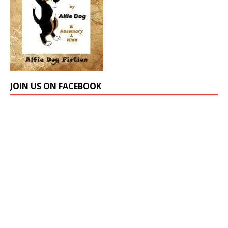
JOIN US ON FACEBOOK