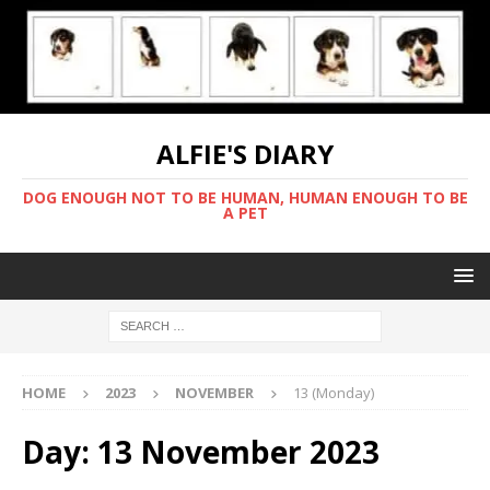
ALFIE'S DIARY
DOG ENOUGH NOT TO BE HUMAN, HUMAN ENOUGH TO BE
A PET
HOME
2023
NOVEMBER
13 (Monday)
Day:
13 November 2023