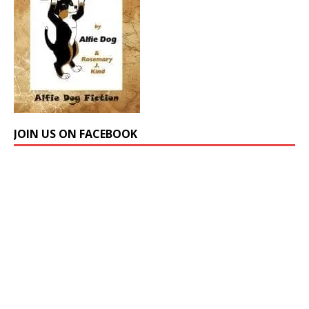
JOIN US ON FACEBOOK