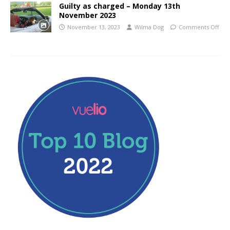
Guilty as charged – Monday 13th
November 2023
November 13, 2023
Wilma Dog
Comments Off