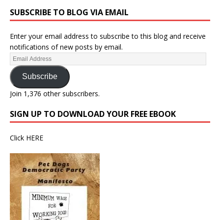
SUBSCRIBE TO BLOG VIA EMAIL
Enter your email address to subscribe to this blog and receive
notifications of new posts by email.
Subscribe
Join 1,376 other subscribers.
SIGN UP TO DOWNLOAD YOUR FREE EBOOK
Click
HERE