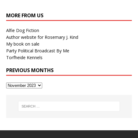
MORE FROM US
Alfie Dog Fiction
Author website for Rosemary J. Kind
My book on sale
Party Political Broadcast By Me
Torfheide Kennels
PREVIOUS MONTHS