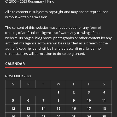
© 2006 – 2025 Rosemary J. Kind
All site content is subject to copyright and may not be reproduced
without written permission.
The content of this website must not be used for any form of
training of artificial intelligence software. Any trawling of this
website, its pages, blog posts, photographs or other content by any
artificial intelligence software will be regarded as a breach of the
author’s copyright and will be handled accordingly. Under no
circumstances will permission to do so be granted.
CALENDAR
NOVEMBER 2023
S
M
T
W
T
F
S
1
2
3
4
5
6
7
8
9
10
11
12
13
14
15
16
17
18
19
20
21
22
23
24
25