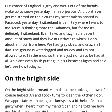
Our corner of England is grey and wet. Lots of my friends
woke up to snow yesterday. I am so jealous. And don’t even
get me started on the pictures my sister Valeria posted in
Facebook yesterday. Switzerland is definitely where I want to
me. Mum is thinking more the Bahamas, but for me it’s
definitely Switzerland. Even Salvo and Izzy had a decent
amount of snow and they live in Derbyshire which is only
about an hour from here. We had grey skies, and drizzle all
day. The ground is waterlogged and muddy and I’m not
allowed to roll in the mud, so there is just no fun to be had at
all. Ari didn’t even finish putting up his Christmas lights and said
he’d see how today is.
On the bright side
On the bright side it meant Mum did some cooking and we of
course helped. Ari and I took turns to clean the kitchen floor.
We appreciate Mum being so clumsy, it’s a bit help. I felt a bit
guilty when I heard from my friend Oden and he told me how
well his diet has gone. He is doing so much better than I am. I