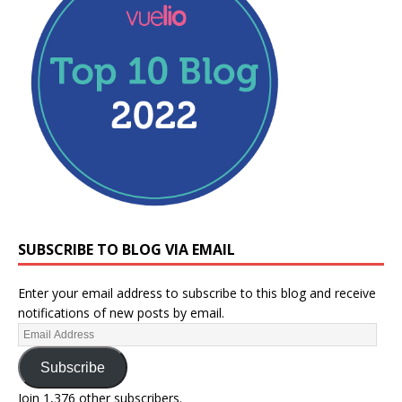
SUBSCRIBE TO BLOG VIA EMAIL
Enter your email address to subscribe to this blog and receive
notifications of new posts by email.
Subscribe
Join 1,376 other subscribers.