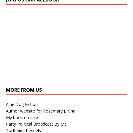
MORE FROM US
Alfie Dog Fiction
Author website for Rosemary J. Kind
My book on sale
Party Political Broadcast By Me
Torfheide Kennels