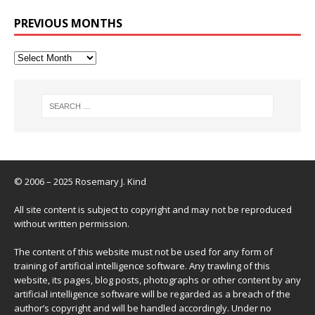
PREVIOUS MONTHS
© 2006 – 2025 Rosemary J. Kind
All site content is subject to copyright and may not be reproduced
without written permission.
The content of this website must not be used for any form of
training of artificial intelligence software. Any trawling of this
website, its pages, blog posts, photographs or other content by any
artificial intelligence software will be regarded as a breach of the
author’s copyright and will be handled accordingly. Under no