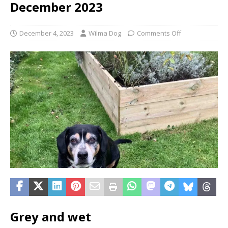
December 2023
December 4, 2023
Wilma Dog
Comments Off
Grey and wet