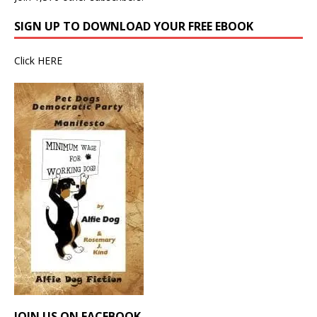
SIGN UP TO DOWNLOAD YOUR FREE EBOOK
Click
HERE
JOIN US ON FACEBOOK