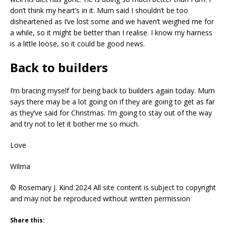
don’t think my heart’s in it. Mum said I shouldn’t be too
disheartened as I’ve lost some and we haven’t weighed me for
a while, so it might be better than I realise. I know my harness
is a little loose, so it could be good news.
Back to builders
I’m bracing myself for being back to builders again today. Mum
says there may be a lot going on if they are going to get as far
as they’ve said for Christmas. I’m going to stay out of the way
and try not to let it bother me so much.
Love
Wilma
© Rosemary J. Kind 2024 All site content is subject to copyright
and may not be reproduced without written permission
Share this: