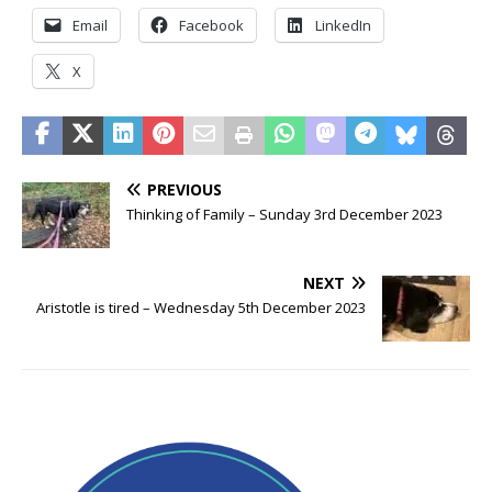
Email
Facebook
LinkedIn
X
PREVIOUS
Thinking of Family – Sunday 3rd December 2023
NEXT
Aristotle is tired – Wednesday 5th December 2023