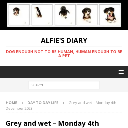
ALFIE'S DIARY
DOG ENOUGH NOT TO BE HUMAN, HUMAN ENOUGH TO BE
A PET
HOME
DAY TO DAY LIFE
Grey and wet – Monday 4th
December 2023
Grey and wet – Monday 4th