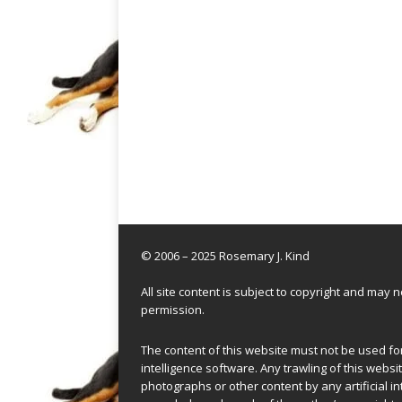
© 2006 – 2025 Rosemary J. Kind
All site content is subject to copyright and may
permission.
The content of this website must not be used for 
intelligence software. Any trawling of this websit
photographs or other content by any artificial in