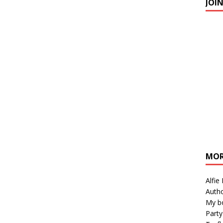
JOI
MOR
Alfie
Autho
My b
Party