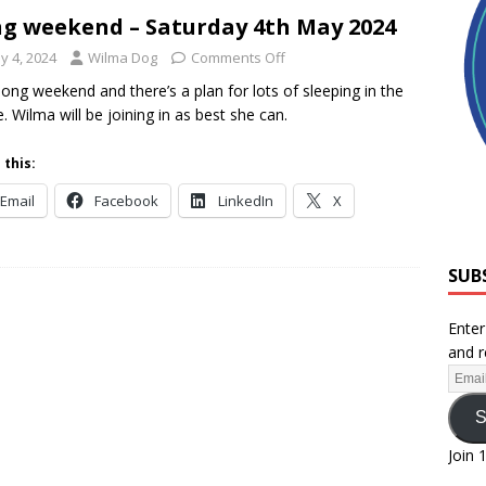
g weekend – Saturday 4th May 2024
y 4, 2024
Wilma Dog
Comments Off
a long weekend and there’s a plan for lots of sleeping in the
. Wilma will be joining in as best she can.
 this:
Email
Facebook
LinkedIn
X
SUB
Enter
and r
S
Join 