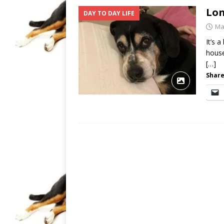
Lon
DAY TO DAY LIFE
Ma
It’s 
house
[…]
Share