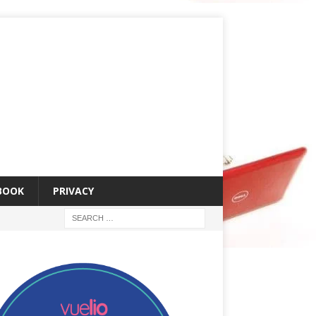
 BOOK
PRIVACY