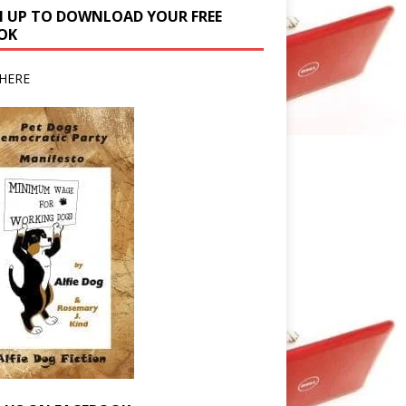
N UP TO DOWNLOAD YOUR FREE
OK
HERE