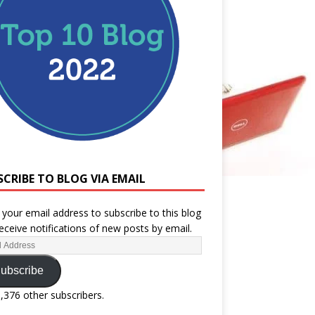
SCRIBE TO BLOG VIA EMAIL
 your email address to subscribe to this blog
eceive notifications of new posts by email.
ubscribe
1,376 other subscribers.