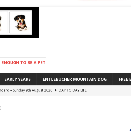
ENOUGH TO BE A PET
EARLY YEARS
ENTLEBUCHER MOUNTAIN DOG
FREE
ndard – Sunday 9th August 2026
DAY TO DAY LIFE
with Pebbles – Saturday 8th August 2026
DAY TO DAY LIFE
)
ions – Friday 7th August 2026
DAY TO DAY LIFE
s are mean – Thursday 6th August 2026
GARDENING
 – Monday 10th August 2026
ENTLEBUCHER