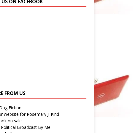
N US ON FACEBOOK
E FROM US
 Dog Fiction
r website for Rosemary J. Kind
ook on sale
 Political Broadcast By Me