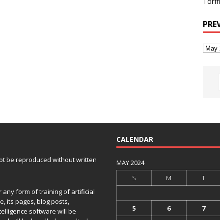
Torfh
PRE
CALENDAR
 not be reproduced without written
MAY 2024
S
M
T
any form of training of artificial
e, its pages, blog posts,
5
6
7
telligence software will be