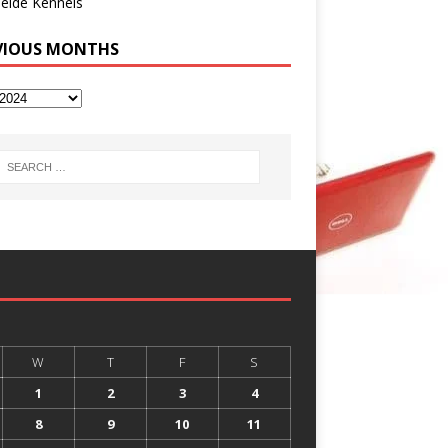
eide Kennels
VIOUS MONTHS
W
T
F
S
1
2
3
4
8
9
10
11