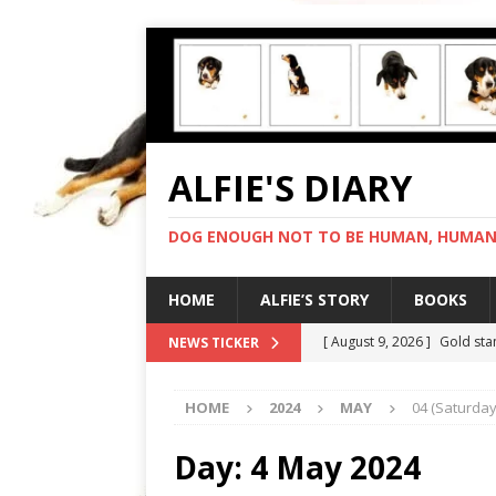
ALFIE'S DIARY
DOG ENOUGH NOT TO BE HUMAN, HUMAN 
HOME
ALFIE’S STORY
BOOKS
[ August 9, 2026 ]
Gold sta
NEWS TICKER
[ August 8, 2026 ]
In love 
HOME
2024
MAY
04 (Saturday
[ August 7, 2026 ]
Negotiat
[ August 6, 2026 ]
My human
Day:
4 May 2024
[ August 10, 2026 ]
Full-on