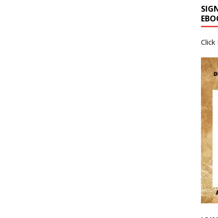
SIG
EBO
Click