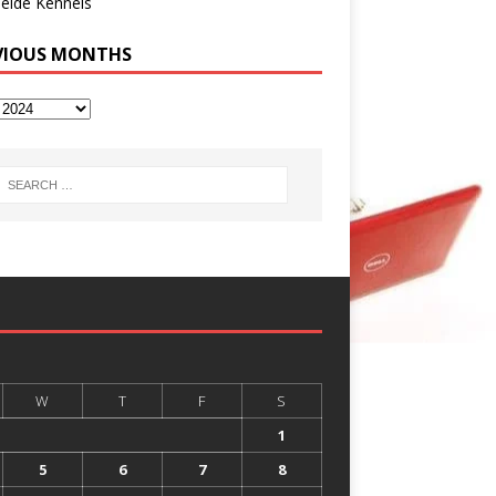
eide Kennels
VIOUS MONTHS
W
T
F
S
1
5
6
7
8