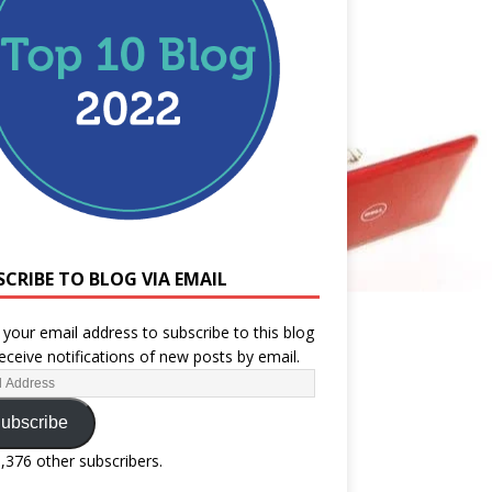
SCRIBE TO BLOG VIA EMAIL
 your email address to subscribe to this blog
eceive notifications of new posts by email.
ubscribe
1,376 other subscribers.