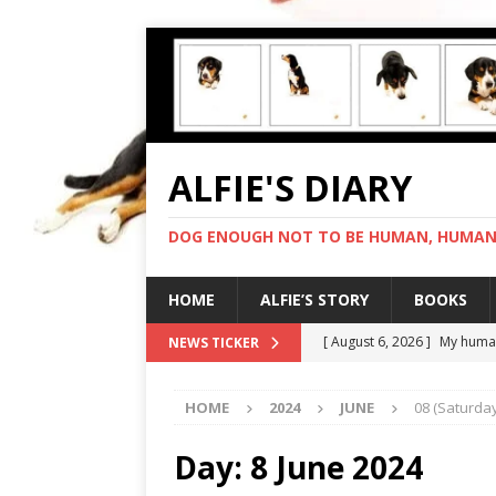
ALFIE'S DIARY
DOG ENOUGH NOT TO BE HUMAN, HUMAN 
HOME
ALFIE’S STORY
BOOKS
[ August 6, 2026 ]
My human
NEWS TICKER
[ August 5, 2026 ]
I cannot
HOME
2024
JUNE
08 (Saturday
[ August 4, 2026 ]
Feeling 
[ August 3, 2026 ]
Another 
Day:
8 June 2024
[ August 7, 2026 ]
Negotiat