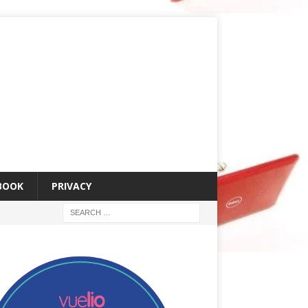
 BOOK
PRIVACY