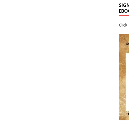
SIG
EBO
Click