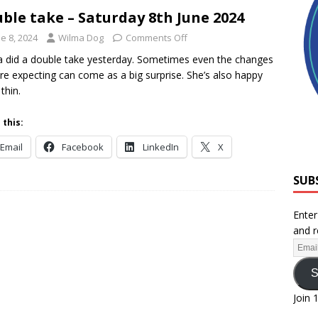
ble take – Saturday 8th June 2024
e 8, 2024
Wilma Dog
Comments Off
 did a double take yesterday. Sometimes even the changes
re expecting can come as a big surprise. She’s also happy
thin.
 this:
Email
Facebook
LinkedIn
X
SUB
Enter
and r
S
Join 