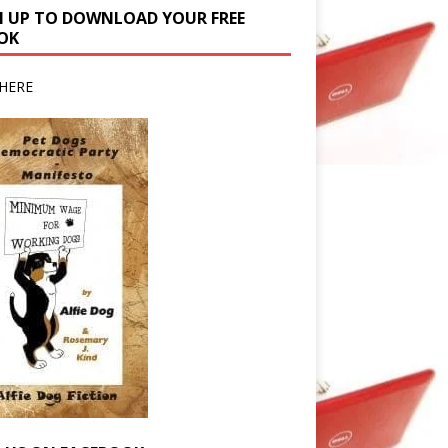
N UP TO DOWNLOAD YOUR FREE
OK
HERE