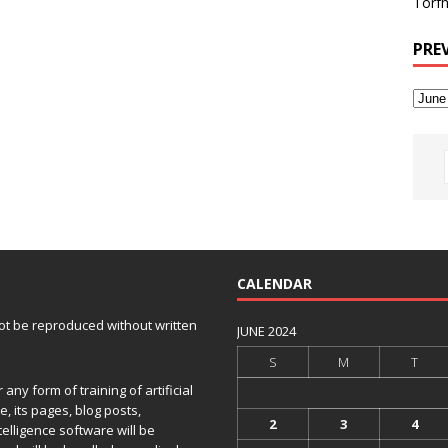
Torfh
PRE
CALENDAR
 not be reproduced without written
JUNE 2024
S
M
T
any form of training of artificial
e, its pages, blog posts,
2
3
4
telligence software will be