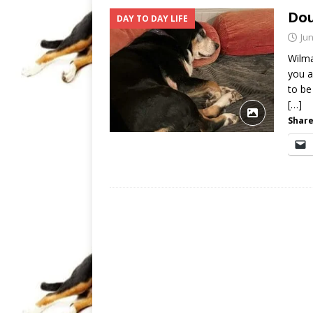
Dou
DAY TO DAY LIFE
Jun
Wilma
you a
to be 
[…]
Share