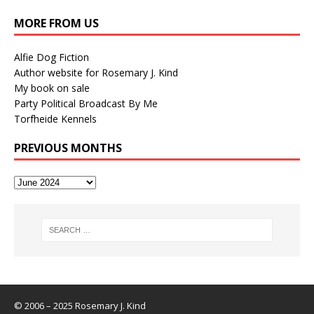
MORE FROM US
Alfie Dog Fiction
Author website for Rosemary J. Kind
My book on sale
Party Political Broadcast By Me
Torfheide Kennels
PREVIOUS MONTHS
© 2006 – 2025 Rosemary J. Kind