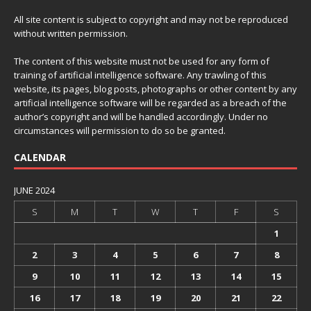
All site content is subject to copyright and may not be reproduced
without written permission.
The content of this website must not be used for any form of
training of artificial intelligence software. Any trawling of this
website, its pages, blog posts, photographs or other content by any
artificial intelligence software will be regarded as a breach of the
author’s copyright and will be handled accordingly. Under no
circumstances will permission to do so be granted.
CALENDAR
JUNE 2024
S
M
T
W
T
F
S
1
2
3
4
5
6
7
8
9
10
11
12
13
14
15
16
17
18
19
20
21
22