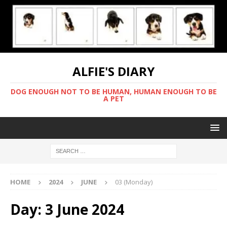
ALFIE'S DIARY
DOG ENOUGH NOT TO BE HUMAN, HUMAN ENOUGH TO BE
A PET
HOME
2024
JUNE
03 (Monday)
Day:
3 June 2024