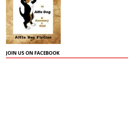
JOIN US ON FACEBOOK