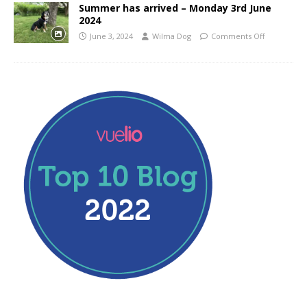
Summer has arrived – Monday 3rd June
2024
June 3, 2024
Wilma Dog
Comments Off