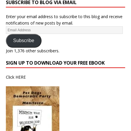
SUBSCRIBE TO BLOG VIA EMAIL
Enter your email address to subscribe to this blog and receive
notifications of new posts by email.
Subscribe
Join 1,376 other subscribers.
SIGN UP TO DOWNLOAD YOUR FREE EBOOK
Click
HERE