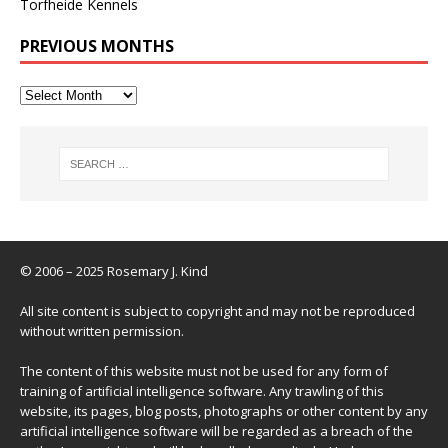
Torfheide Kennels
PREVIOUS MONTHS
© 2006 – 2025 Rosemary J. Kind
All site content is subject to copyright and may not be reproduced
without written permission.
The content of this website must not be used for any form of
training of artificial intelligence software. Any trawling of this
website, its pages, blog posts, photographs or other content by any
artificial intelligence software will be regarded as a breach of the