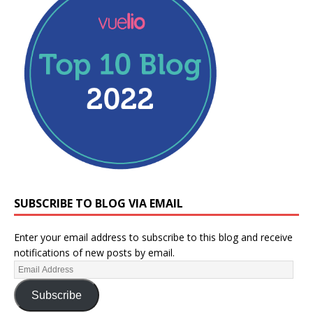
SUBSCRIBE TO BLOG VIA EMAIL
Enter your email address to subscribe to this blog and receive
notifications of new posts by email.
Subscribe