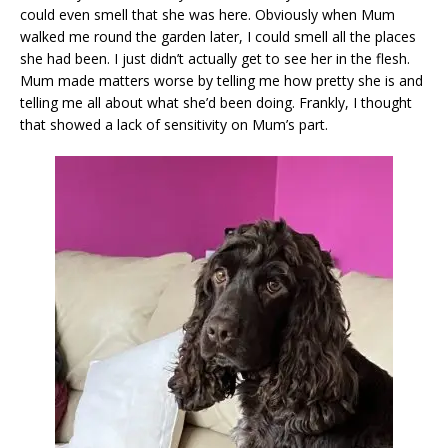
could even smell that she was here. Obviously when Mum
walked me round the garden later, I could smell all the places
she had been. I just didn’t actually get to see her in the flesh.
Mum made matters worse by telling me how pretty she is and
telling me all about what she’d been doing. Frankly, I thought
that showed a lack of sensitivity on Mum’s part.