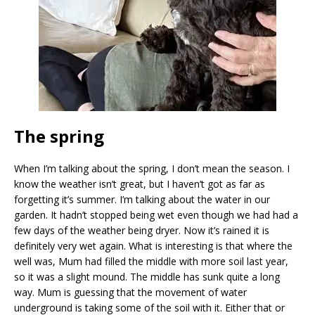
The spring
When I’m talking about the spring, I don’t mean the season. I
know the weather isn’t great, but I haven’t got as far as
forgetting it’s summer. I’m talking about the water in our
garden. It hadn’t stopped being wet even though we had had a
few days of the weather being dryer. Now it’s rained it is
definitely very wet again. What is interesting is that where the
well was, Mum had filled the middle with more soil last year,
so it was a slight mound. The middle has sunk quite a long
way. Mum is guessing that the movement of water
underground is taking some of the soil with it. Either that or