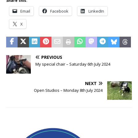
Share this:
Email
Facebook
LinkedIn
X
PREVIOUS
My special chair – Saturday 6th July 2024
NEXT
Open Studios – Monday 8th July 2024