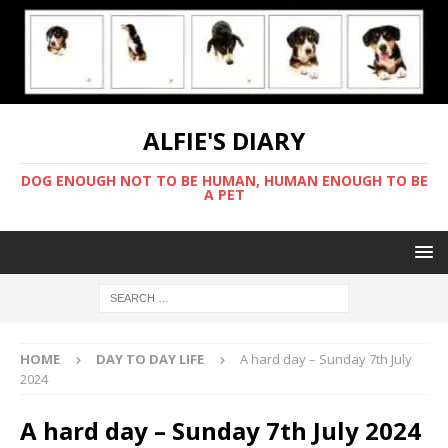
ALFIE'S DIARY
DOG ENOUGH NOT TO BE HUMAN, HUMAN ENOUGH TO BE
A PET
HOME
DAY TO DAY LIFE
A hard day – Sunday 7th July
2024
A hard day – Sunday 7th July 2024