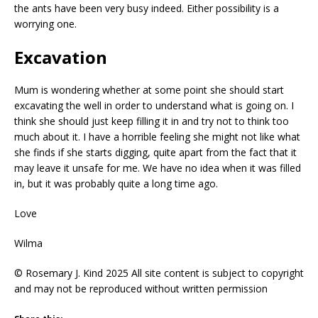
the ants have been very busy indeed. Either possibility is a
worrying one.
Excavation
Mum is wondering whether at some point she should start
excavating the well in order to understand what is going on. I
think she should just keep filling it in and try not to think too
much about it. I have a horrible feeling she might not like what
she finds if she starts digging, quite apart from the fact that it
may leave it unsafe for me. We have no idea when it was filled
in, but it was probably quite a long time ago.
Love
Wilma
© Rosemary J. Kind 2025 All site content is subject to copyright
and may not be reproduced without written permission