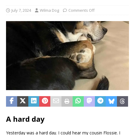
July 7, 2024
Wilma Dog
Comments Off
A hard day
Yesterday was a hard day. I could hear my cousin Flossie. I