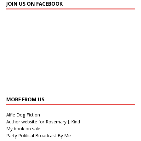
JOIN US ON FACEBOOK
MORE FROM US
Alfie Dog Fiction
Author website for Rosemary J. Kind
My book on sale
Party Political Broadcast By Me