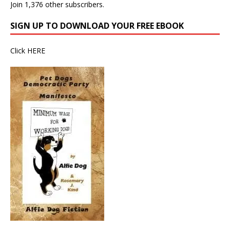
Join 1,376 other subscribers.
SIGN UP TO DOWNLOAD YOUR FREE EBOOK
Click
HERE