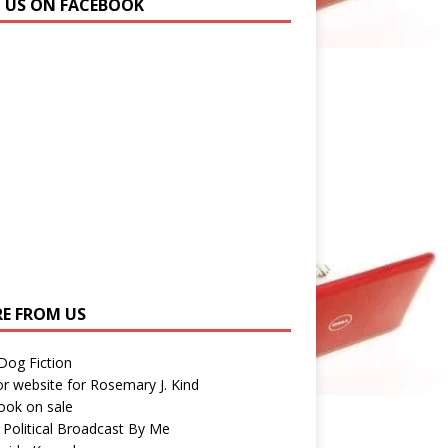
N US ON FACEBOOK
E FROM US
 Dog Fiction
r website for Rosemary J. Kind
ook on sale
 Political Broadcast By Me