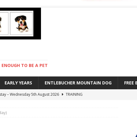
ENOUGH TO BE A PET
EARLY YEARS
ENTLEBUCHER MOUNTAIN DOG
FREE
 stay – Wednesday 5th August 2026
TRAINING
old – Tuesday 4th August 2026
HEALTH
day)
hot day – Monday 3rd August 2026
DAY TO DAY LIFE
mpetition – Sunday 2nd August 2026
ENTLEBUCHER
s are mean – Thursday 6th August 2026
GARDENING