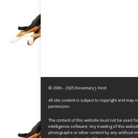
© 2006 – 2025 Rosemary J. Kind
All site content is subject to copyright and may
permission.
The content of this website must not be used for 
intelligence software. Any trawling of this websit
photographs or other content by any artificial in