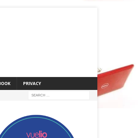
 BOOK
PRIVACY