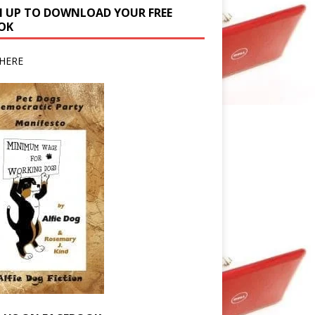
N UP TO DOWNLOAD YOUR FREE
OK
HERE