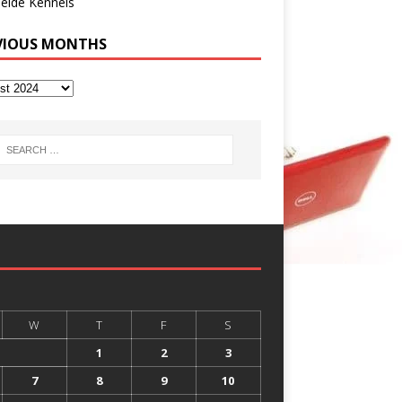
eide Kennels
VIOUS MONTHS
W
T
F
S
1
2
3
7
8
9
10