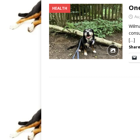
One
HEALTH
Au
Wilma
consu
[…]
Share