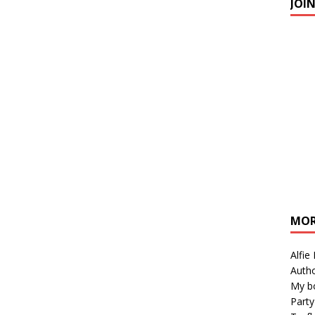
JOI
MOR
Alfie
Autho
My b
Party