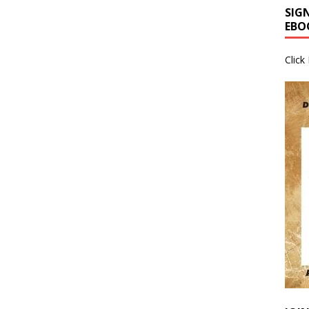
SIG
EBO
Click