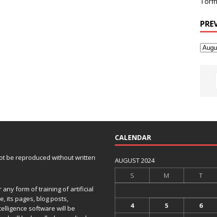
Torfh
PRE
CALENDAR
 not be reproduced without written
AUGUST 2024
S
M
T
any form of training of artificial
e, its pages, blog posts,
4
5
6
telligence software will be