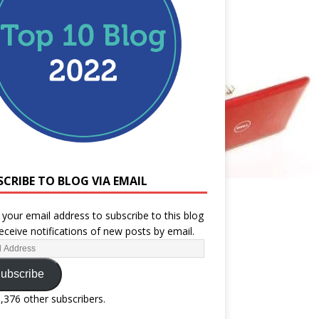
SCRIBE TO BLOG VIA EMAIL
 your email address to subscribe to this blog
eceive notifications of new posts by email.
ubscribe
1,376 other subscribers.