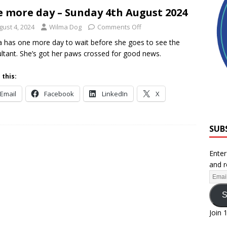
 more day – Sunday 4th August 2024
gust 4, 2024
Wilma Dog
Comments Off
 has one more day to wait before she goes to see the
ltant. She’s got her paws crossed for good news.
 this:
Email
Facebook
LinkedIn
X
SUB
Enter
and r
S
Join 