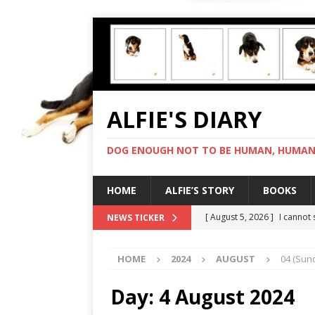
ALFIE'S DIARY
DOG ENOUGH NOT TO BE HUMAN, HUMAN 
HOME
ALFIE’S STORY
BOOKS
[ August 5, 2026 ]
I cannot
NEWS TICKER
[ August 4, 2026 ]
Feeling 
HOME
2024
AUGUST
04 (Sun
[ August 3, 2026 ]
Another 
[ August 2, 2026 ]
Photo co
Day:
4 August 2024
[ August 6, 2026 ]
My human