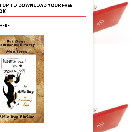
N UP TO DOWNLOAD YOUR FREE
OK
HERE