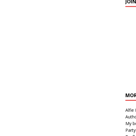
JOI
MOR
Alfie
Autho
My b
Party