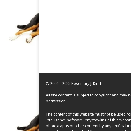
© 2006 – 2025 Rosemary J. Kind
All site content is subject to copyright and may
permission.
The content of this website must not be used for 
intelligence software. Any trawling of this websit
photographs or other content by any artificial in