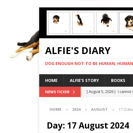
ALFIE'S DIARY
DOG ENOUGH NOT TO BE HUMAN, HUMAN 
HOME
ALFIE’S STORY
BOOKS
[ August 5, 2026 ]
I cannot
NEWS TICKER
[ August 4, 2026 ]
Feeling 
HOME
2024
AUGUST
17 (Sat
[ August 3, 2026 ]
Another 
[ August 2, 2026 ]
Photo co
Day:
17 August 2024
[ August 6, 2026 ]
My human