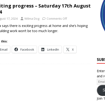
iting progress – Saturday 17th August
4
gust 17, 2024
Wilma Dog
Comments Off
 says there is exciting progress at home and she’s hoping
uilding work won’t be too much longer.
 this:
Email
Facebook
LinkedIn
X
SUB
Enter
and r
S
Join 