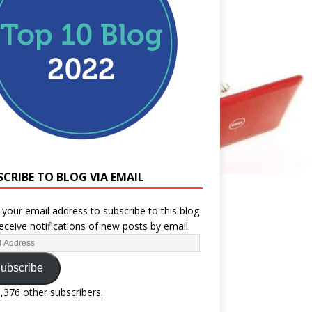
SCRIBE TO BLOG VIA EMAIL
 your email address to subscribe to this blog
eceive notifications of new posts by email.
ubscribe
1,376 other subscribers.