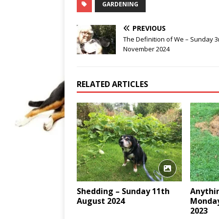
GARDENING
PREVIOUS
The Definition of We – Sunday 3
November 2024
RELATED ARTICLES
Shedding – Sunday 11th
Anythin
August 2024
Monday
2023