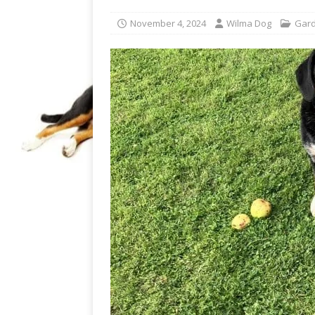
November 4, 2024
Wilma Dog
Gard