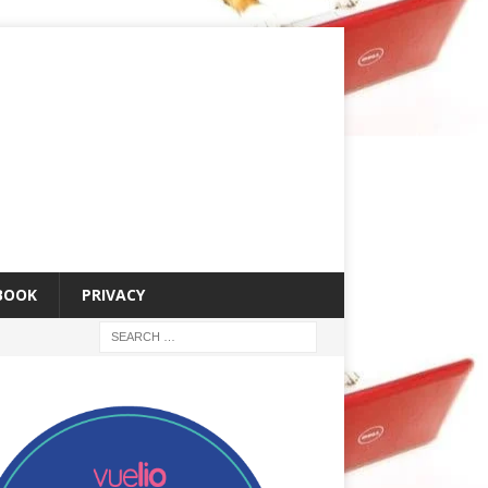
 BOOK
PRIVACY