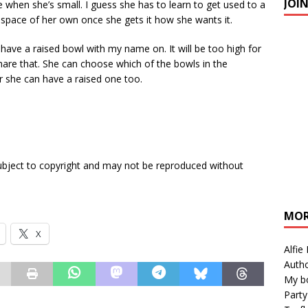
JOI
 when she’s small. I guess she has to learn to get used to a
g a space of her own once she gets it how she wants it.
 have a raised bowl with my name on. It will be too high for
 share that. She can choose which of the bowls in the
 she can have a raised one too.
subject to copyright and may not be reproduced without
MOR
X
Alfie
Autho
My b
Party