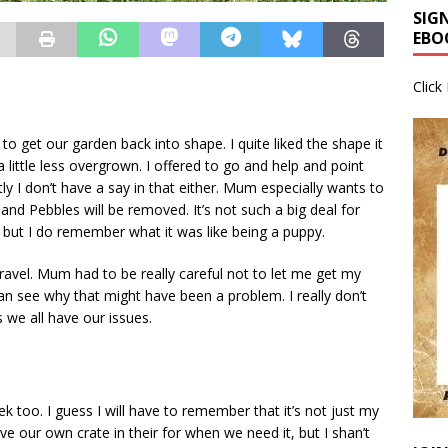
SIG
EBO
Click
 get our garden back into shape. I quite liked the shape it
 little less overgrown. I offered to go and help and point
ly I don’t have a say in that either. Mum especially wants to
and Pebbles will be removed. It’s not such a big deal for
, but I do remember what it was like being a puppy.
avel. Mum had to be really careful not to let me get my
n see why that might have been a problem. I really don’t
 we all have our issues.
 too. I guess I will have to remember that it’s not just my
e our own crate in their for when we need it, but I shan’t