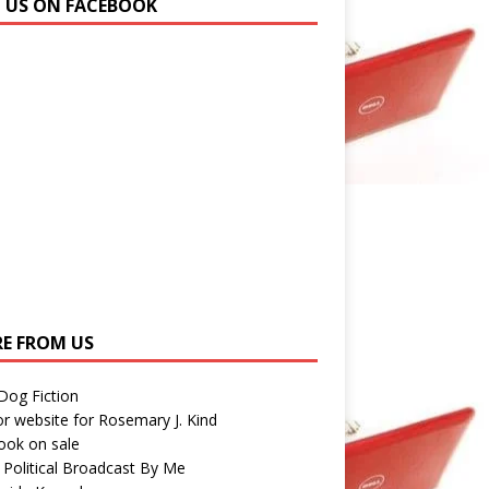
N US ON FACEBOOK
E FROM US
 Dog Fiction
r website for Rosemary J. Kind
ook on sale
 Political Broadcast By Me