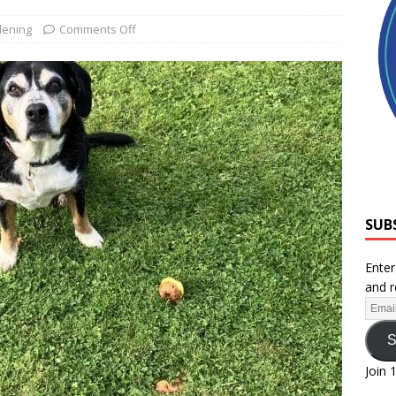
ening
Comments Off
SUB
Enter
and r
S
Join 