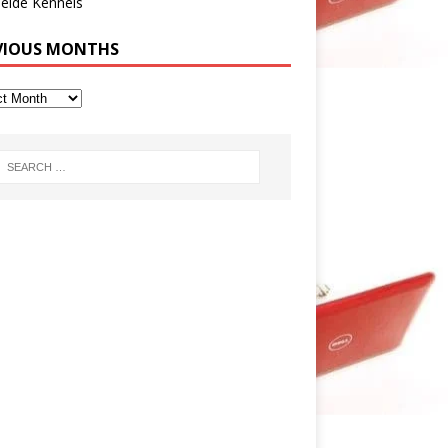
eide Kennels
VIOUS MONTHS