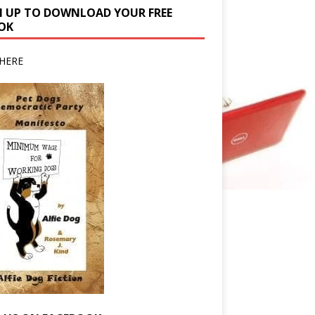
N UP TO DOWNLOAD YOUR FREE
OK
HERE