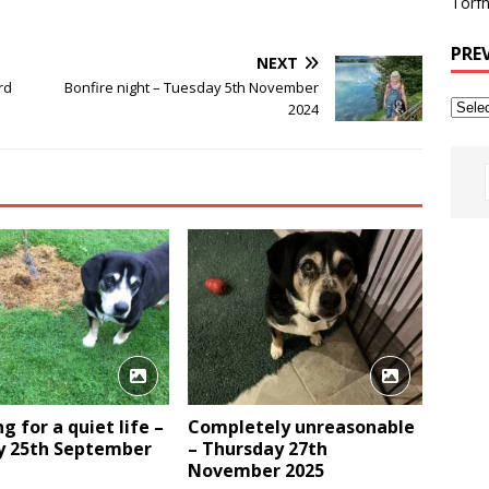
Torfh
PRE
NEXT
rd
Bonfire night – Tuesday 5th November
2024
g for a quiet life –
Completely unreasonable
 25th September
– Thursday 27th
November 2025