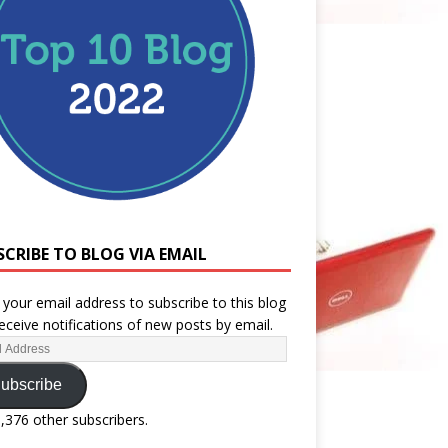
SCRIBE TO BLOG VIA EMAIL
 your email address to subscribe to this blog
eceive notifications of new posts by email.
ubscribe
1,376 other subscribers.