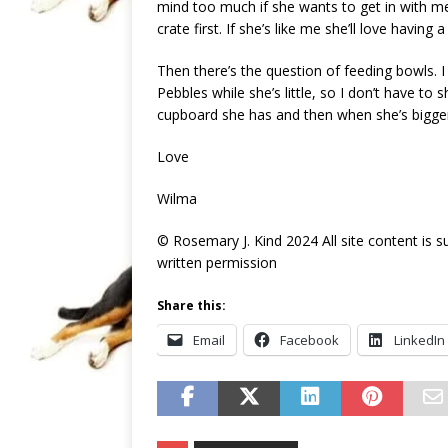
mind too much if she wants to get in with me
crate first. If she’s like me she’ll love havin
Then there’s the question of feeding bowls. I
Pebbles while she’s little, so I don’t have to
cupboard she has and then when she’s bigger
Love
Wilma
© Rosemary J. Kind 2024 All site content is 
written permission
Share this:
Email
Facebook
LinkedIn