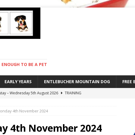
ENOUGH TO BE A PET
EARLY YEARS
ENTLEBUCHER MOUNTAIN DOG
FREE
 stay – Wednesday 5th August 2026
TRAINING
old – Tuesday 4th August 2026
HEALTH
onday 4th November 2024
hot day – Monday 3rd August 2026
DAY TO DAY LIFE
mpetition – Sunday 2nd August 2026
ENTLEBUCHER
ay 4th November 2024
s are mean – Thursday 6th August 2026
GARDENING