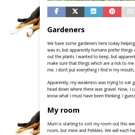
Gardeners
We have some gardeners here today helping to
was in, but apparently humans prefer things a
out the plants I wanted to keep, but apparent
make sure that things which are a risk to me 
me. I don’t put everything I find in my mouth
Apparently, my weakness was trying to eat gr
head down where there was gravel. Now, I ca
know what I must have been thinking. I guess
My room
Mum is starting to sort my room out this week
room, but mine and Pebbles. We will each hav