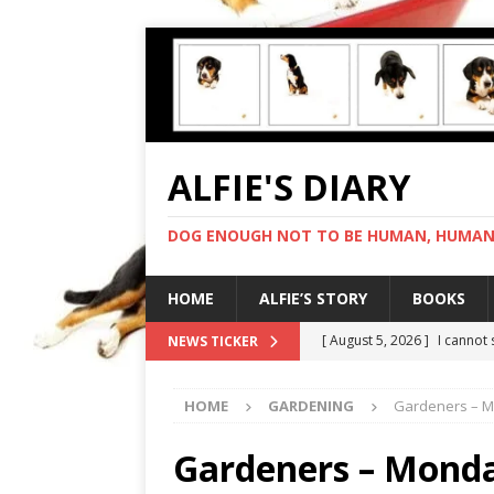
ALFIE'S DIARY
DOG ENOUGH NOT TO BE HUMAN, HUMAN 
HOME
ALFIE’S STORY
BOOKS
[ August 5, 2026 ]
I cannot
NEWS TICKER
[ August 4, 2026 ]
Feeling 
HOME
GARDENING
Gardeners – M
[ August 3, 2026 ]
Another 
[ August 2, 2026 ]
Photo co
Gardeners – Mond
[ August 6, 2026 ]
My human