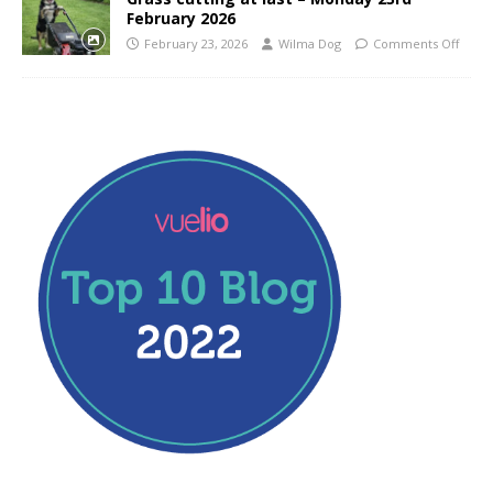
February 2026
February 23, 2026
Wilma Dog
Comments Off