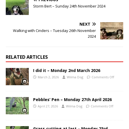
Storm Bert – Sunday 24th November 2024
NEXT
Walking with Cinders – Tuesday 26th November
2024
RELATED ARTICLES
I did it – Monday 2nd March 2026
March 2, 2026
Wilma Dog
Comments Off
Pebbles’ Pen – Monday 27th April 2026
April 27, 2026
Wilma Dog
Comments Off
Grass cutting at last – Monday 23rd