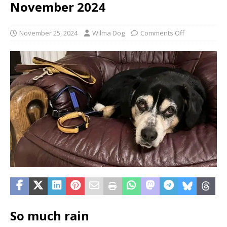
November 2024
November 25, 2024
Wilma Dog
Comments Off
So much rain