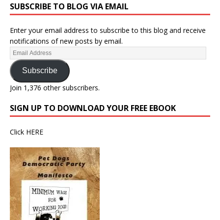
SUBSCRIBE TO BLOG VIA EMAIL
Enter your email address to subscribe to this blog and receive
notifications of new posts by email.
Subscribe
Join 1,376 other subscribers.
SIGN UP TO DOWNLOAD YOUR FREE EBOOK
Click
HERE