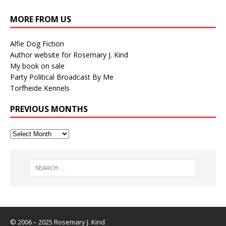
MORE FROM US
Alfie Dog Fiction
Author website for Rosemary J. Kind
My book on sale
Party Political Broadcast By Me
Torfheide Kennels
PREVIOUS MONTHS
© 2006 – 2025 Rosemary J. Kind