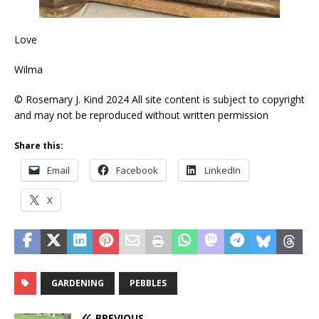
Love
Wilma
© Rosemary J. Kind 2024 All site content is subject to copyright
and may not be reproduced without written permission
Share this:
Email
Facebook
LinkedIn
X
GARDENING
PEBBLES
PREVIOUS