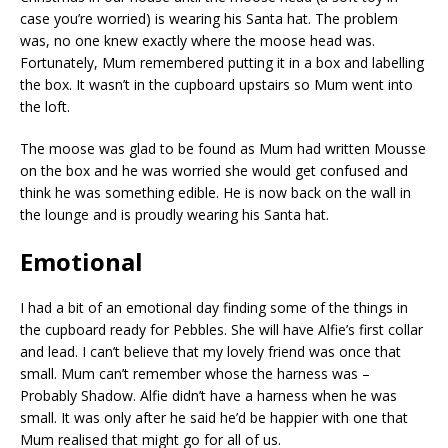
case you’re worried) is wearing his Santa hat. The problem
was, no one knew exactly where the moose head was.
Fortunately, Mum remembered putting it in a box and labelling
the box. It wasn’t in the cupboard upstairs so Mum went into
the loft.
The moose was glad to be found as Mum had written Mousse
on the box and he was worried she would get confused and
think he was something edible. He is now back on the wall in
the lounge and is proudly wearing his Santa hat.
Emotional
I had a bit of an emotional day finding some of the things in
the cupboard ready for Pebbles. She will have Alfie’s first collar
and lead. I can’t believe that my lovely friend was once that
small. Mum can’t remember whose the harness was –
Probably Shadow. Alfie didn’t have a harness when he was
small. It was only after he said he’d be happier with one that
Mum realised that might go for all of us.