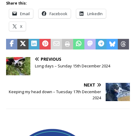
Share this:
Email
Facebook
LinkedIn
X
PREVIOUS
Long days – Sunday 15th December 2024
NEXT
Keeping my head down – Tuesday 17th December
2024