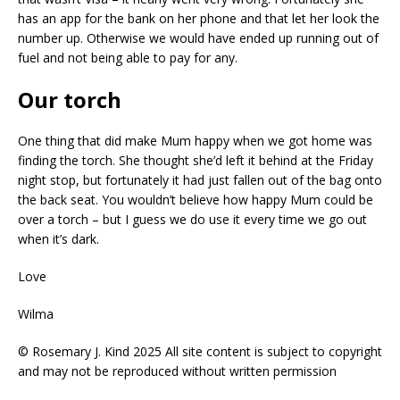
has an app for the bank on her phone and that let her look the
number up. Otherwise we would have ended up running out of
fuel and not being able to pay for any.
Our torch
One thing that did make Mum happy when we got home was
finding the torch. She thought she’d left it behind at the Friday
night stop, but fortunately it had just fallen out of the bag onto
the back seat. You wouldn’t believe how happy Mum could be
over a torch – but I guess we do use it every time we go out
when it’s dark.
Love
Wilma
© Rosemary J. Kind 2025 All site content is subject to copyright
and may not be reproduced without written permission