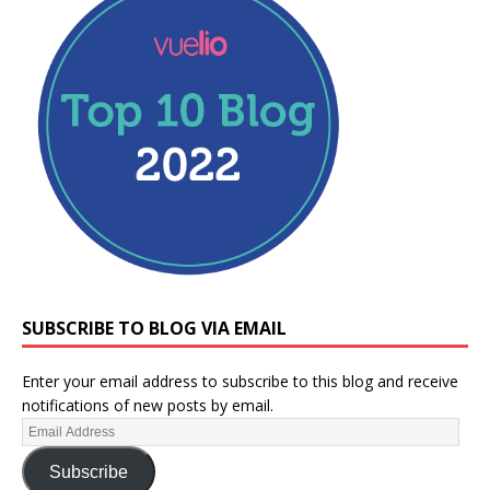
SUBSCRIBE TO BLOG VIA EMAIL
Enter your email address to subscribe to this blog and receive
notifications of new posts by email.
Subscribe