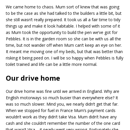
We came home to chaos. Mum sort of knew that was going
to be the case as she had talked to the builders a little bit, but
she still wasn’t really prepared. It took us all a fair time to tidy
things up and make it look habitable. I helped with some of it
as Mum took the opportunity to build the pen we’ve got for
Pebbles. It is in the garden room so she can be with us all the
time, but not wander off when Mum can’t keep an eye on her.
It meant me moving one of my beds, but that was better than
risking it being peed on. I will be so happy when Pebbles is fully
toilet trained and life can be a little more normal.
Our drive home
Our drive home was fine until we arrived in England. Why are
English motorways so much busier than everywhere else? It
was so much slower. Mind you, we nearly didn’t get that far.
When we stopped for fuel in France Mum’s payment cards
wouldn’t work as they didn’t take Visa. Mum didn’t have any
cash and she couldn’t remember the number of the one card
that wasn’t Visa – it nearly went very wrong. Fortunately she