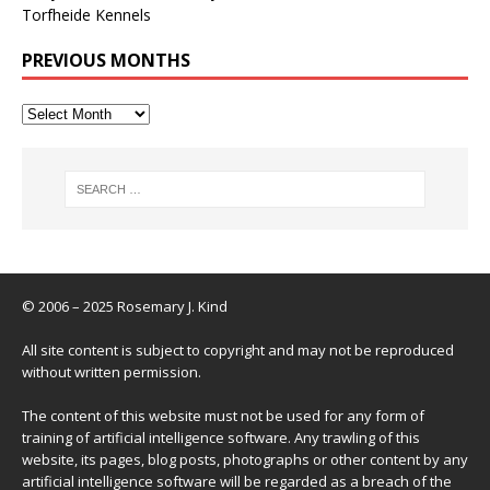
Torfheide Kennels
PREVIOUS MONTHS
© 2006 – 2025 Rosemary J. Kind
All site content is subject to copyright and may not be reproduced
without written permission.
The content of this website must not be used for any form of
training of artificial intelligence software. Any trawling of this
website, its pages, blog posts, photographs or other content by any
artificial intelligence software will be regarded as a breach of the