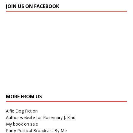
JOIN US ON FACEBOOK
MORE FROM US
Alfie Dog Fiction
Author website for Rosemary J. Kind
My book on sale
Party Political Broadcast By Me