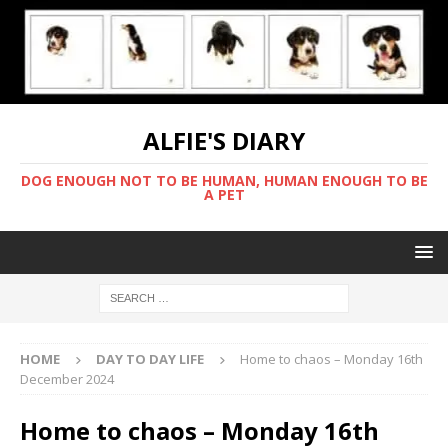
ALFIE'S DIARY
DOG ENOUGH NOT TO BE HUMAN, HUMAN ENOUGH TO BE
A PET
HOME
DAY TO DAY LIFE
Home to chaos – Monday 16th
December 2024
Home to chaos – Monday 16th