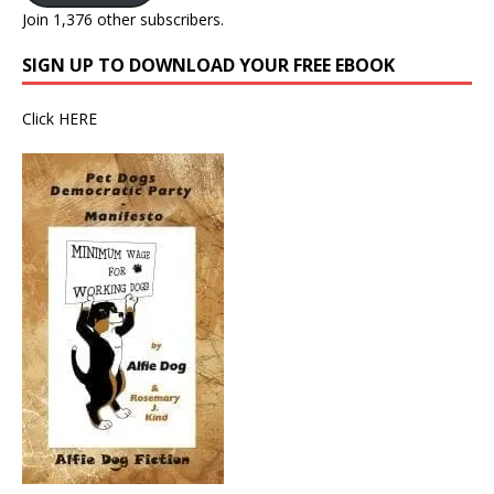
Join 1,376 other subscribers.
SIGN UP TO DOWNLOAD YOUR FREE EBOOK
Click
HERE