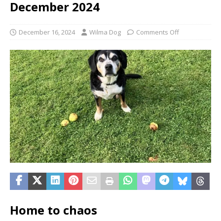
December 2024
December 16, 2024
Wilma Dog
Comments Off
Home to chaos