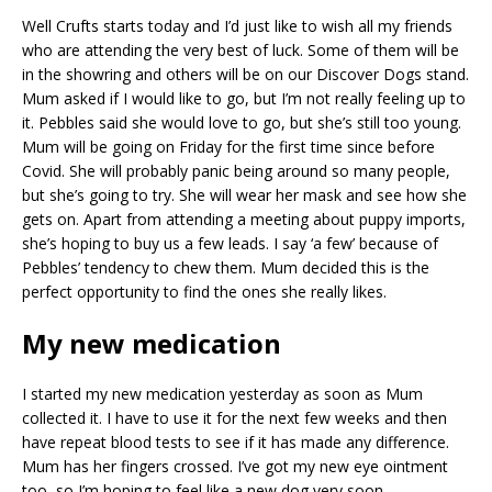
Well Crufts starts today and I’d just like to wish all my friends
who are attending the very best of luck. Some of them will be
in the showring and others will be on our Discover Dogs stand.
Mum asked if I would like to go, but I’m not really feeling up to
it. Pebbles said she would love to go, but she’s still too young.
Mum will be going on Friday for the first time since before
Covid. She will probably panic being around so many people,
but she’s going to try. She will wear her mask and see how she
gets on. Apart from attending a meeting about puppy imports,
she’s hoping to buy us a few leads. I say ‘a few’ because of
Pebbles’ tendency to chew them. Mum decided this is the
perfect opportunity to find the ones she really likes.
My new medication
I started my new medication yesterday as soon as Mum
collected it. I have to use it for the next few weeks and then
have repeat blood tests to see if it has made any difference.
Mum has her fingers crossed. I’ve got my new eye ointment
too, so I’m hoping to feel like a new dog very soon.