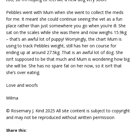
Pebbles went with Mum when she went to collect the meds
for me. It meant she could continue seeing the vet as a fun
place rather than just somewhere you go when you’re ill. She
sat on the scales while she was there and now weighs 15.9kg
– that’s an awful lot of puppy! Worryingly, the chart Mum is
using to track Pebbles weight, still has her on course for
ending up at around 27.5kg. That is an awful lot of dog. She
isn’t supposed to be that much and Mum is wondering how big
she will be. She has no spare fat on her now, so it isn’t that
she’s over eating.
Love and woofs
Wilma
© Rosemary J. Kind 2025 All site content is subject to copyright
and may not be reproduced without written permission
Share this: