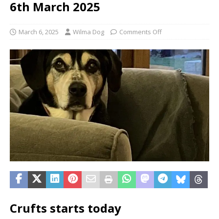
6th March 2025
March 6, 2025
Wilma Dog
Comments Off
Crufts starts today