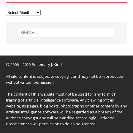
© 2006 – 2025 Rosemary J. Kind
All site content is subject to copyright and may not be reproduced
without written permission.
The content of this website must not be used for any form of
training of artificial intelligence software. Any trawling of this
website, its pages, blog posts, photographs or other content by any
artificial intelligence software will be regarded as a breach of the
author’s copyright and will be handled accordingly. Under no
circumstances will permission to do so be granted.