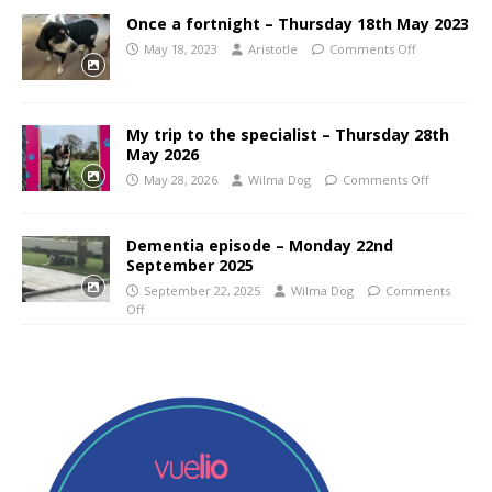
Once a fortnight – Thursday 18th May 2023
May 18, 2023
Aristotle
Comments Off
My trip to the specialist – Thursday 28th
May 2026
May 28, 2026
Wilma Dog
Comments Off
Dementia episode – Monday 22nd
September 2025
September 22, 2025
Wilma Dog
Comments
Off