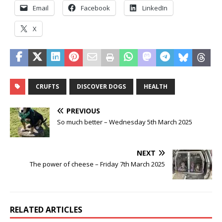
Email
Facebook
LinkedIn
X
CRUFTS
DISCOVER DOGS
HEALTH
PREVIOUS
So much better – Wednesday 5th March 2025
NEXT
The power of cheese – Friday 7th March 2025
RELATED ARTICLES