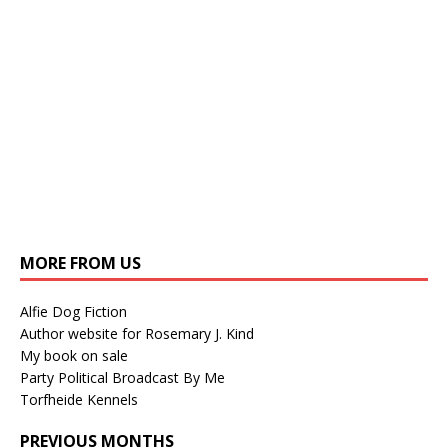
MORE FROM US
Alfie Dog Fiction
Author website for Rosemary J. Kind
My book on sale
Party Political Broadcast By Me
Torfheide Kennels
PREVIOUS MONTHS