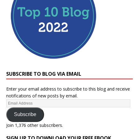
SUBSCRIBE TO BLOG VIA EMAIL
Enter your email address to subscribe to this blog and receive
notifications of new posts by email.
Subscribe
Join 1,376 other subscribers.
SIGN UP TO DOWNLOAD YOUR FREE EBOOK