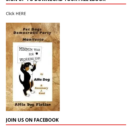
Click
HERE
JOIN US ON FACEBOOK