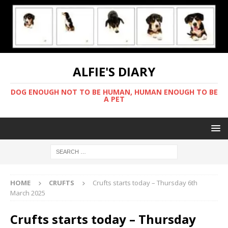
ALFIE'S DIARY
DOG ENOUGH NOT TO BE HUMAN, HUMAN ENOUGH TO BE
A PET
HOME
CRUFTS
Crufts starts today – Thursday 6th
March 2025
Crufts starts today – Thursday