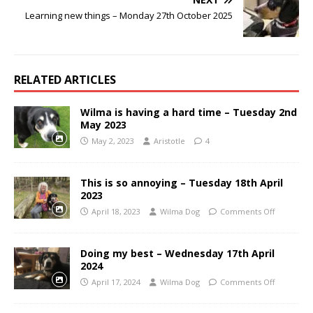
Learning new things – Monday 27th October 2025
RELATED ARTICLES
Wilma is having a hard time – Tuesday 2nd
May 2023
May 2, 2023
Aristotle
4
This is so annoying – Tuesday 18th April
2023
April 18, 2023
Wilma Dog
Comments Off
Doing my best – Wednesday 17th April
2024
April 17, 2024
Wilma Dog
Comments Off