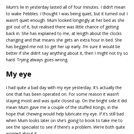
Mum’s lie in yesterday lasted all of four minutes. I didn’t mean
to wake Pebbles. I thought I was being quiet, but it turned out I
wasn’t quiet enough. Mum looked longingly at her bed as she
got out of it, but realised there was little chance of getting
back in. She has explained to me, at length about the clocks
changing and that means she gets an extra hour in bed. She
has begged me not to get her up early. I’m sure it would be
better if she didn’t say anything about it, then I might not try so
hard. Trying always goes wrong.
My eye
I had quite a bad day with my eye yesterday. It’s actually the
one that has been operated on. For some reason it wasn’t
staying moist and was quite closed up. On the bright side it did
mean Mum gave me a couple of the stuffed Kongs, in the
hope that chewing would help lubricate my eye. If it’s still bad
when Mum looks later on she’s going to book to take me to
see the specialist to see if there’s a problem. We’re both quite
worried about it.