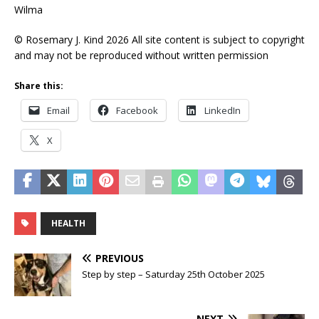
Wilma
© Rosemary J. Kind 2026 All site content is subject to copyright
and may not be reproduced without written permission
Share this:
Email
Facebook
LinkedIn
X
HEALTH
PREVIOUS
Step by step – Saturday 25th October 2025
NEXT