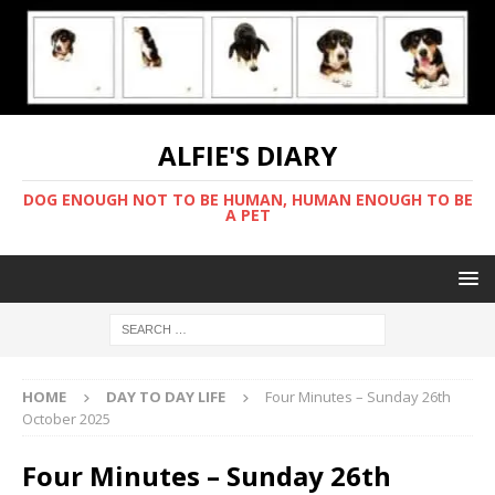
ALFIE'S DIARY
DOG ENOUGH NOT TO BE HUMAN, HUMAN ENOUGH TO BE
A PET
HOME
DAY TO DAY LIFE
Four Minutes – Sunday 26th
October 2025
Four Minutes – Sunday 26th