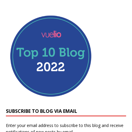
SUBSCRIBE TO BLOG VIA EMAIL
Enter your email address to subscribe to this blog and receive
notifications of new posts by email.