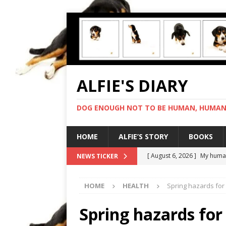
ALFIE'S DIARY
DOG ENOUGH NOT TO BE HUMAN, HUMAN 
HOME
ALFIE’S STORY
BOOKS
[ August 6, 2026 ]
My human
NEWS TICKER
[ August 5, 2026 ]
I cannot
HOME
HEALTH
Spring hazards for
[ August 4, 2026 ]
Feeling 
[ August 8, 2026 ]
In love 
Spring hazards for
[ August 7, 2026 ]
Negotiat