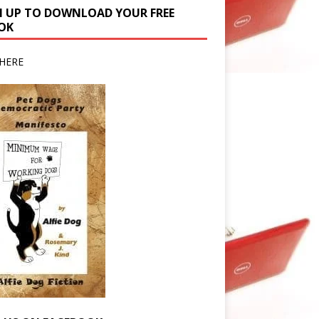
N UP TO DOWNLOAD YOUR FREE
OK
HERE