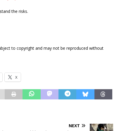
tand the risks.
subject to copyright and may not be reproduced without
X
NEXT