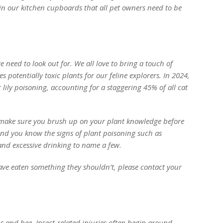
in our kitchen cupboards that all pet owners need to be
e need to look out for. We all love to bring a touch of
 potentially toxic plants for our feline explorers. In 2024,
 lily poisoning, accounting for a staggering 45% of all cat
 make sure you brush up on your plant knowledge before
nd you know the signs of plant poisoning such as
and excessive drinking to name a few.
ve eaten something they shouldn’t, please contact your
ps and bee. Insect-related injuries often begin around