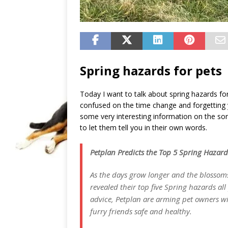
Spring hazards for pets
Today I want to talk about spring hazards fo
confused on the time change and forgetting y
some very interesting information on the sor
to let them tell you in their own words.
Petplan Predicts the Top 5 Spring Hazard
As the days grow longer and the blossoms
revealed their top five Spring hazards al
advice, Petplan are arming pet owners wi
furry friends safe and healthy.