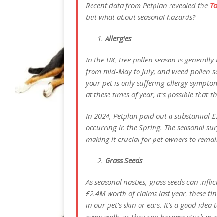
Recent data from Petplan revealed the
To
but what about seasonal hazards?
Allergies
In the UK, tree pollen season is generall
from mid-May to July; and weed pollen se
your pet is only suffering allergy sympto
at these times of year, it’s possible that 
In 2024, Petplan paid out a substantial £
occurring in the Spring. The seasonal sur
making it crucial for pet owners to rem
Grass Seeds
As seasonal nasties, grass seeds can infli
£2.4M worth of claims last year, these ti
in our pet’s skin or ears. It’s a good idea
every walk, as they can become stuck in a