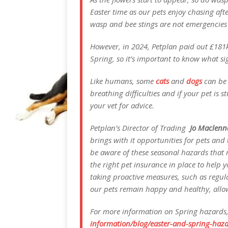
Easter time as our pets enjoy chasing aft
wasp and bee stings are not emergencies an
However, in 2024, Petplan paid out £181k 
Spring, so it’s important to know what sig
Like humans, some
cats
and
dogs
can be a
breathing difficulties and if your pet is
your vet for advice.
Petplan’s Director of Trading
Jo Maclenn
brings with it opportunities for pets and 
be aware of these seasonal hazards that r
the right pet insurance in place to help y
taking proactive measures, such as regul
our pets remain happy and healthy, allowi
For more information on Spring hazards,
information/blog/easter-and-spring-haza