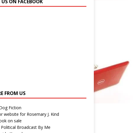
N US ON FACEBOOK
E FROM US
 Dog Fiction
r website for Rosemary J. Kind
ook on sale
 Political Broadcast By Me