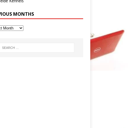
eide Kennels
VIOUS MONTHS