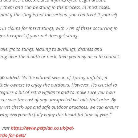
er them and can be stung in the process. In most cases,
d if the sting is not too serious, you can treat it yourself.
in claims for insect stings, with 77% of these occurring in
ns to expect if your pet does get stung.
llergic to stings, leading to swellings, distress and
 stung near the mouth or neck, then you may need to contact
an
added:
“As the vibrant season of Spring unfolds, it
their owners to enjoy the outdoors. However, it’s crucial to
equire a bit of extra vigilance and to make sure you have
ou cover the cost of any unexpected vet bills that arise. By
ar vet check-ups and safe outdoor practices, we can ensure
ng everyone to fully enjoy this beautiful time of year.”
 visit
https://www.petplan.co.uk/pet-
rds-for-pets/