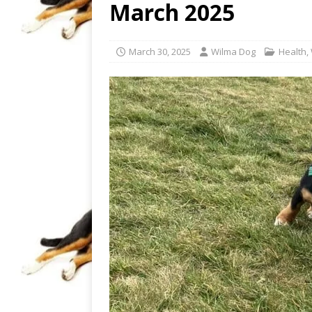
March 2025
March 30, 2025
Wilma Dog
Health
,