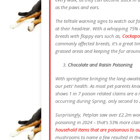
as the paws and ears.
The telltale warning signs to watch out 
at their head/ear. With a whopping 75% 
breeds with floppy ears such as,
Cockapo
commonly affected breeds, it’s a great ti
grassed areas and keeping the fur around
Chocolate and Raisin Poisoning
With springtime bringing the long-awaite
our pets’ health. As most pet parents kno
shows 1 in 7 poison related claims are a 
occurring during Spring, only second to 
Surprisingly, Petplan saw over £2.2m wort
poisoning in 2024 – that’s 53% more cla
household items that are poisonous to o
mushrooms to name a few resulted in the