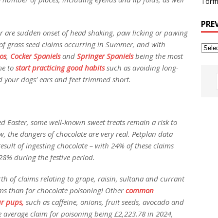
Torfh
PRE
for are sudden onset of head shaking, paw licking or pawing
of grass seed claims occurring in Summer, and with
os
,
Cocker Spaniels
and
Springer Spaniels
being the most
me to
start practicing good habits
such as avoiding long-
 your dogs’ ears and feet trimmed short.
d Easter, some well-known sweet treats remain a risk to
w, the dangers of chocolate are very real. Petplan data
result of ingesting chocolate – with 24% of these claims
28% during the festive period.
h of claims relating to grape, raisin, sultana and currant
ims than for chocolate poisoning! Other
common
ur pups,
such as caffeine, onions, fruit seeds, avocado and
 average claim for poisoning being £2,223.78 in 2024,