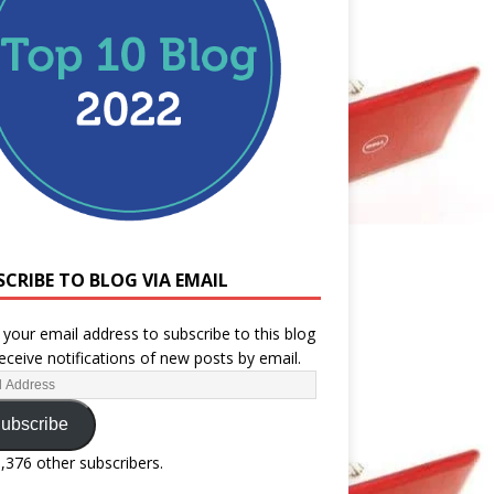
SCRIBE TO BLOG VIA EMAIL
 your email address to subscribe to this blog
eceive notifications of new posts by email.
ubscribe
1,376 other subscribers.