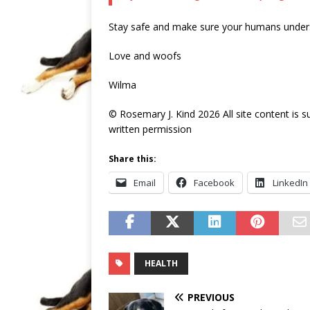
Stay safe and make sure your humans unders
Love and woofs
Wilma
© Rosemary J. Kind 2026 All site content is 
written permission
Share this:
Email
Facebook
LinkedIn
HEALTH
PREVIOUS