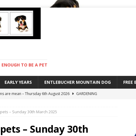
ENOUGH TO BE A PET
EARLY YEARS
ENTLEBUCHER MOUNTAIN DOG
FREE
s are mean – Thursday 6th August 2026
GARDENING
 stay – Wednesday 5th August 2026
TRAINING
 pets – Sunday 30th March 2025
old – Tuesday 4th August 2026
HEALTH
with Pebbles – Saturday 8th August 2026
DAY TO DAY LIFE
 pets – Sunday 30th
ions – Friday 7th August 2026
DAY TO DAY LIFE