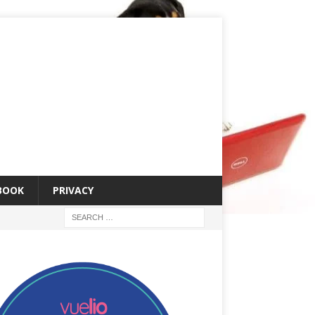
 BOOK
PRIVACY