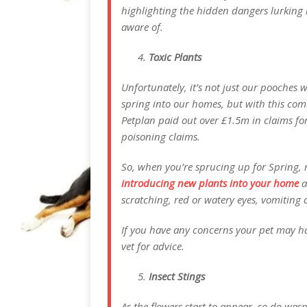
highlighting the hidden dangers lurking 
aware of.
Toxic Plants
Unfortunately, it’s not just our pooches w
spring into our homes, but with this comes
Petplan paid out over £1.5m in claims for
poisoning claims.
So, when you’re sprucing up for Spring,
introducing new plants into your home
a
scratching, red or watery eyes, vomiting 
If you have any concerns your pet may ha
vet for advice.
Insect Stings
As the flowers start to appear, so do was