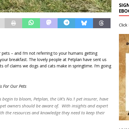
SIG
EBO
Click
r pets – and I’m not referring to your humans getting
our breakfast. The lovely people at Petplan have sent us
ts of claims we dogs and cats make in springtime. I’m going
s For Our Pets
 begin to bloom, Petplan, the UK’s No.1 pet insurer, have
l pet owners should be aware of. With insights and expert
th the resources and knowledge they need to keep their