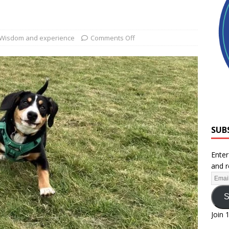
Wisdom and experience
Comments Off
SUB
Enter
and r
S
Join 