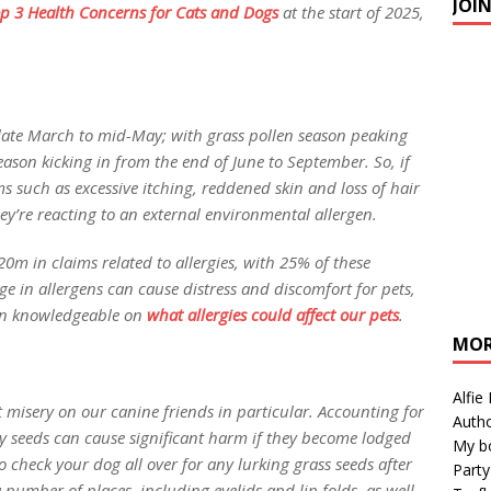
JOI
p 3 Health
Concerns
for Cats and Dogs
at the start of 2025,
y late March to mid-May; with grass pollen season peaking
ason kicking in from the end of June to September. So, if
ms such as excessive itching, reddened skin and loss of hair
they’re reacting to an external environmental allergen.
20m in claims related to allergies, with 25% of these
ge in allergens can cause distress and discomfort for pets,
ain knowledgeable on
what allergies
could
affect our pets
.
MOR
Alfie
ct misery on our canine friends in particular. Accounting for
Autho
ny seeds can cause significant harm if they become lodged
My b
 to check your dog all over for any lurking grass seeds after
Party
 number of places, including eyelids and lip folds, as well