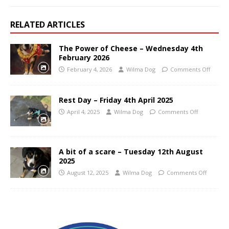
RELATED ARTICLES
The Power of Cheese – Wednesday 4th
February 2026
February 4, 2026
Wilma Dog
Comments Off
Rest Day – Friday 4th April 2025
April 4, 2025
Wilma Dog
Comments Off
A bit of a scare – Tuesday 12th August
2025
August 12, 2025
Wilma Dog
Comments Off