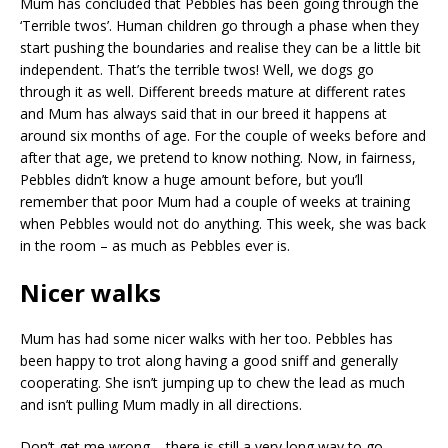
Mum has concluded that Pebbles has been going through the
‘Terrible twos’. Human children go through a phase when they
start pushing the boundaries and realise they can be a little bit
independent. That’s the terrible twos! Well, we dogs go
through it as well. Different breeds mature at different rates
and Mum has always said that in our breed it happens at
around six months of age. For the couple of weeks before and
after that age, we pretend to know nothing. Now, in fairness,
Pebbles didn’t know a huge amount before, but you’ll
remember that poor Mum had a couple of weeks at training
when Pebbles would not do anything. This week, she was back
in the room – as much as Pebbles ever is.
Nicer walks
Mum has had some nicer walks with her too. Pebbles has
been happy to trot along having a good sniff and generally
cooperating. She isn’t jumping up to chew the lead as much
and isn’t pulling Mum madly in all directions.
Don’t get me wrong – there is still a very long way to go.