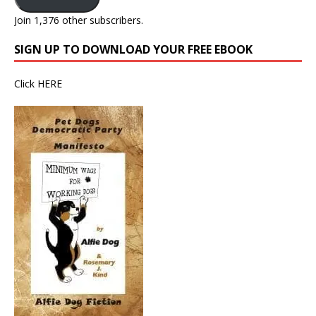
Join 1,376 other subscribers.
SIGN UP TO DOWNLOAD YOUR FREE EBOOK
Click
HERE