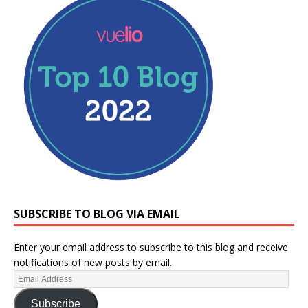
SUBSCRIBE TO BLOG VIA EMAIL
Enter your email address to subscribe to this blog and receive
notifications of new posts by email.
Subscribe