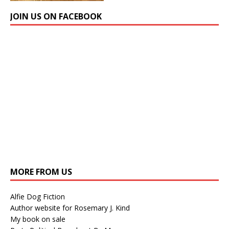
JOIN US ON FACEBOOK
MORE FROM US
Alfie Dog Fiction
Author website for Rosemary J. Kind
My book on sale