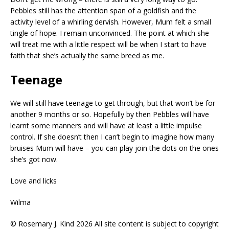
Pebbles still has the attention span of a goldfish and the
activity level of a whirling dervish. However, Mum felt a small
tingle of hope. I remain unconvinced. The point at which she
will treat me with a little respect will be when I start to have
faith that she’s actually the same breed as me.
Teenage
We will still have teenage to get through, but that won’t be for
another 9 months or so. Hopefully by then Pebbles will have
learnt some manners and will have at least a little impulse
control. If she doesn’t then I can’t begin to imagine how many
bruises Mum will have – you can play join the dots on the ones
she’s got now.
Love and licks
Wilma
© Rosemary J. Kind 2026 All site content is subject to copyright