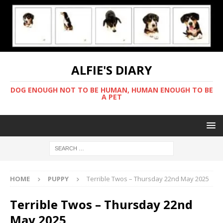
ALFIE'S DIARY
DOG ENOUGH NOT TO BE HUMAN, HUMAN ENOUGH TO BE
A PET
HOME
PUPPY
Terrible Twos – Thursday 22nd May 2025
Terrible Twos – Thursday 22nd
May 2025