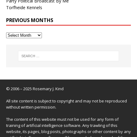
Party Political Broadcast By Me
Torfheide Kennels
PREVIOUS MONTHS
© 2006 – 2025 Rosemary J. Kind
All site content is subject to copyright and may not be reproduced
without written permission.
The content of this website must not be used for any form of
training of artificial intelligence software. Any trawling of this
website, its pages, blog posts, photographs or other content by any