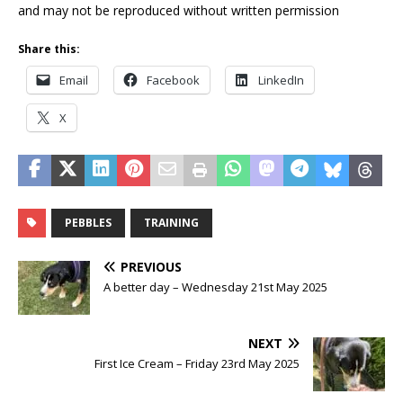
and may not be reproduced without written permission
Share this:
Email
Facebook
LinkedIn
X
PEBBLES
TRAINING
PREVIOUS
A better day – Wednesday 21st May 2025
NEXT
First Ice Cream – Friday 23rd May 2025