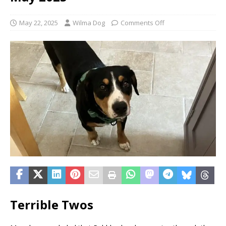
May 22, 2025
Wilma Dog
Comments Off
Terrible Twos