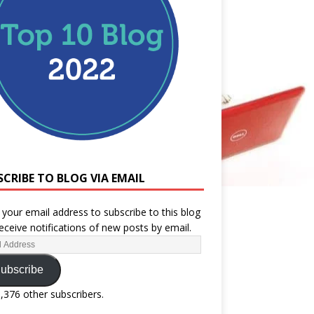
SCRIBE TO BLOG VIA EMAIL
 your email address to subscribe to this blog
eceive notifications of new posts by email.
ubscribe
1,376 other subscribers.