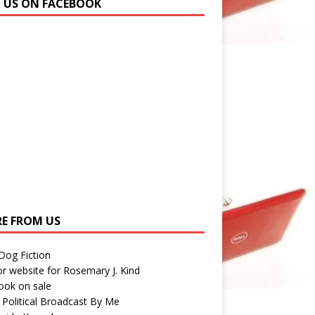
N US ON FACEBOOK
E FROM US
 Dog Fiction
r website for Rosemary J. Kind
ook on sale
 Political Broadcast By Me