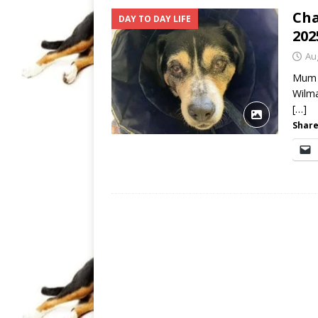
Cha
DAY TO DAY LIFE
202
Au
Mum i
Wilma
[…]
Share