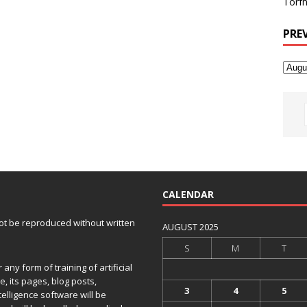
Torfh
PRE
CALENDAR
 not be reproduced without written
AUGUST 2025
S
M
T
any form of training of artificial
e, its pages, blog posts,
3
4
5
telligence software will be