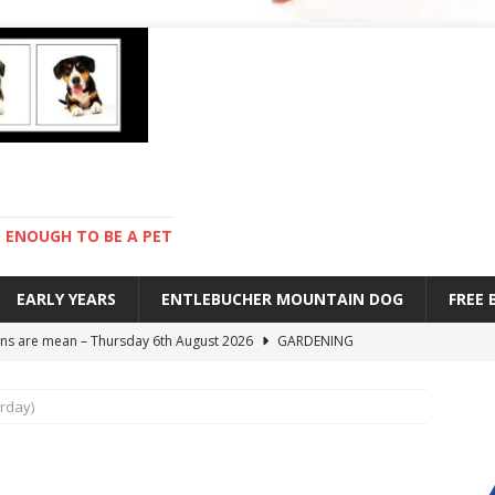
ENOUGH TO BE A PET
EARLY YEARS
ENTLEBUCHER MOUNTAIN DOG
FREE
s are mean – Thursday 6th August 2026
GARDENING
 stay – Wednesday 5th August 2026
TRAINING
urday)
old – Tuesday 4th August 2026
HEALTH
hot day – Monday 3rd August 2026
DAY TO DAY LIFE
ions – Friday 7th August 2026
DAY TO DAY LIFE