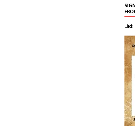
SIG
EBO
Click