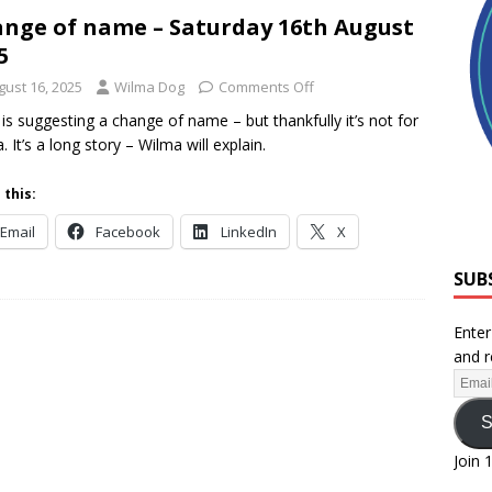
nge of name – Saturday 16th August
5
gust 16, 2025
Wilma Dog
Comments Off
s suggesting a change of name – but thankfully it’s not for
. It’s a long story – Wilma will explain.
 this:
Email
Facebook
LinkedIn
X
SUB
Enter
and r
S
Join 