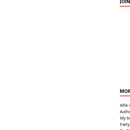
JOI
MOR
Alfie
Autho
My b
Party