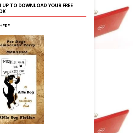
N UP TO DOWNLOAD YOUR FREE
OK
HERE