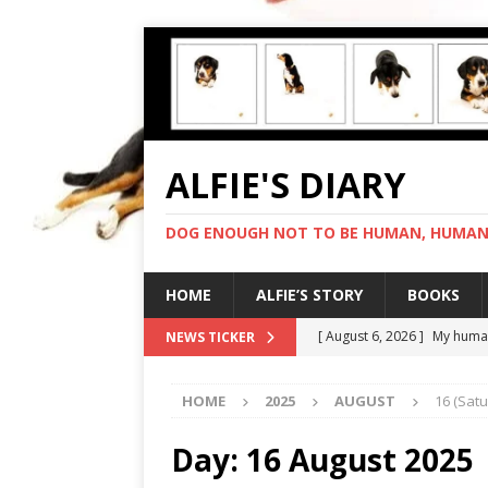
ALFIE'S DIARY
DOG ENOUGH NOT TO BE HUMAN, HUMAN 
HOME
ALFIE’S STORY
BOOKS
[ August 6, 2026 ]
My human
NEWS TICKER
[ August 5, 2026 ]
I cannot
HOME
2025
AUGUST
16 (Sat
[ August 4, 2026 ]
Feeling 
[ August 3, 2026 ]
Another 
Day:
16 August 2025
[ August 7, 2026 ]
Negotiat