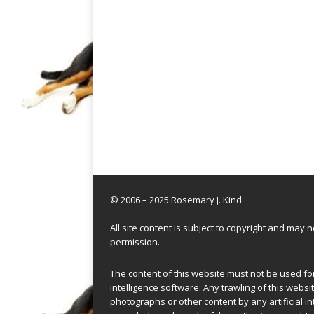
© 2006 – 2025 Rosemary J. Kind
All site content is subject to copyright and may
permission.
The content of this website must not be used for 
intelligence software. Any trawling of this websit
photographs or other content by any artificial in