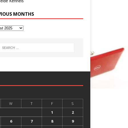
eide Kennels
VIOUS MONTHS
W
T
F
S
1
2
6
7
8
9