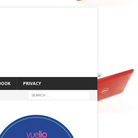
 BOOK
PRIVACY