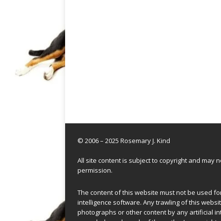
© 2006 – 2025 Rosemary J. Kind
All site content is subject to copyright and may
permission.
The content of this website must not be used for 
intelligence software. Any trawling of this websit
photographs or other content by any artificial in