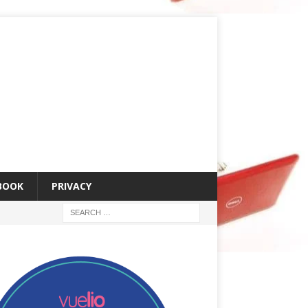
 BOOK
PRIVACY