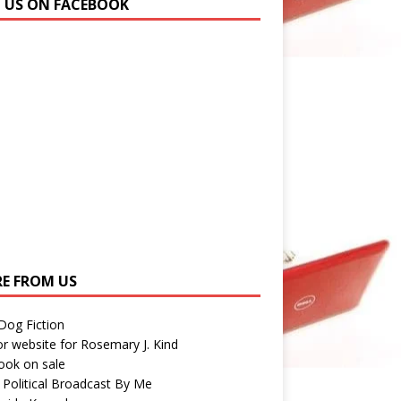
N US ON FACEBOOK
E FROM US
 Dog Fiction
r website for Rosemary J. Kind
ook on sale
 Political Broadcast By Me