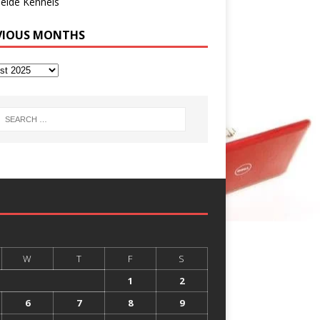
eide Kennels
VIOUS MONTHS
W
T
F
S
1
2
6
7
8
9