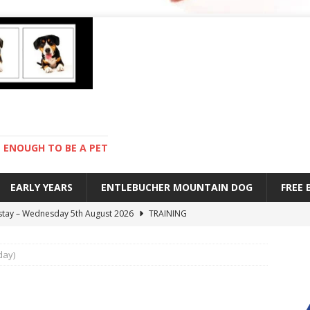
ENOUGH TO BE A PET
EARLY YEARS
ENTLEBUCHER MOUNTAIN DOG
FREE
 stay – Wednesday 5th August 2026
TRAINING
old – Tuesday 4th August 2026
HEALTH
day)
hot day – Monday 3rd August 2026
DAY TO DAY LIFE
mpetition – Sunday 2nd August 2026
ENTLEBUCHER
s are mean – Thursday 6th August 2026
GARDENING