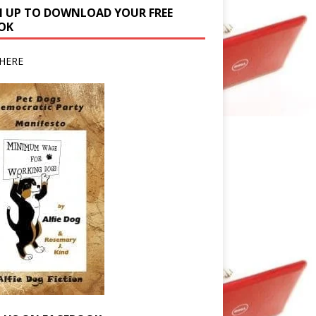
N UP TO DOWNLOAD YOUR FREE
OK
HERE