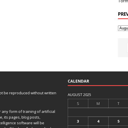
Torfh
PRE
CALENDAR
 not be reproduced without written
AUGUST 2025
S
M
T
any form of training of artificial
e, its pages, blog posts,
3
4
5
telligence software will be