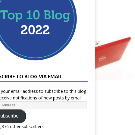
SCRIBE TO BLOG VIA EMAIL
 your email address to subscribe to this blog
eceive notifications of new posts by email.
ubscribe
1,376 other subscribers.