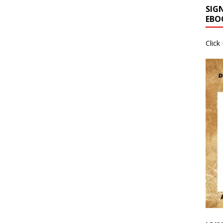
SIG
EBO
Click