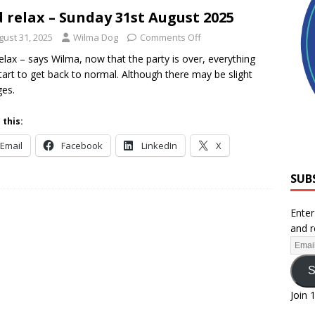
 relax – Sunday 31st August 2025
gust 31, 2025
Wilma Dog
Comments Off
elax – says Wilma, now that the party is over, everything
tart to get back to normal. Although there may be slight
es.
 this:
Email
Facebook
LinkedIn
X
SUB
Enter
and r
S
Join 