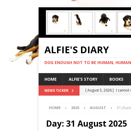
ALFIE'S DIARY
DOG ENOUGH NOT TO BE HUMAN, HUMAN 
HOME
ALFIE’S STORY
BOOKS
[ August 5, 2026 ]
I cannot
NEWS TICKER
[ August 4, 2026 ]
Feeling 
HOME
2025
AUGUST
31 (Sun
[ August 3, 2026 ]
Another 
[ August 2, 2026 ]
Photo co
Day:
31 August 2025
[ August 6, 2026 ]
My human