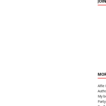
JOI
MOR
Alfie
Autho
My b
Party