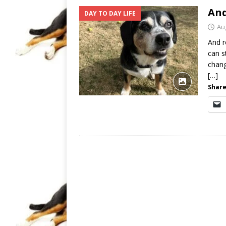
And
DAY TO DAY LIFE
Au
And r
can s
chang
[…]
Share