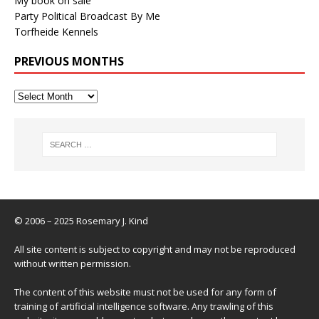
My book on sale
Party Political Broadcast By Me
Torfheide Kennels
PREVIOUS MONTHS
© 2006 – 2025 Rosemary J. Kind
All site content is subject to copyright and may not be reproduced
without written permission.
The content of this website must not be used for any form of
training of artificial intelligence software. Any trawling of this