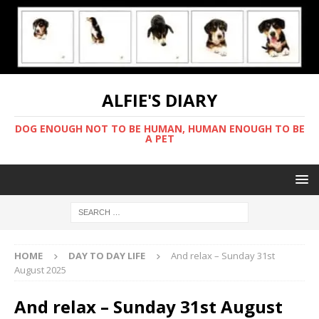
ALFIE'S DIARY
DOG ENOUGH NOT TO BE HUMAN, HUMAN ENOUGH TO BE
A PET
HOME
DAY TO DAY LIFE
And relax – Sunday 31st
August 2025
And relax – Sunday 31st August