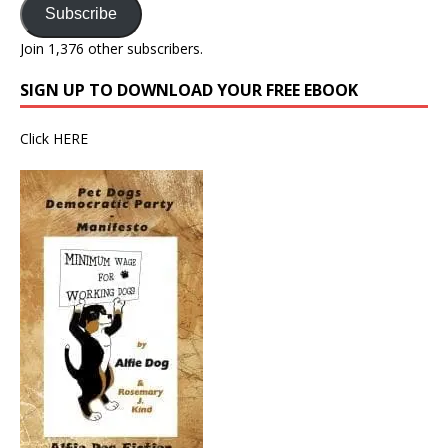
Subscribe
Join 1,376 other subscribers.
SIGN UP TO DOWNLOAD YOUR FREE EBOOK
Click
HERE