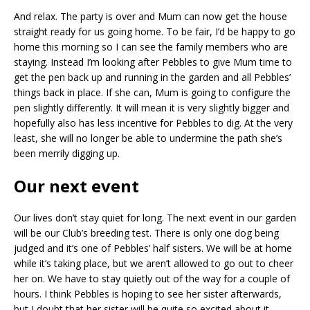
And relax. The party is over and Mum can now get the house
straight ready for us going home. To be fair, I’d be happy to go
home this morning so I can see the family members who are
staying. Instead I’m looking after Pebbles to give Mum time to
get the pen back up and running in the garden and all Pebbles’
things back in place. If she can, Mum is going to configure the
pen slightly differently. It will mean it is very slightly bigger and
hopefully also has less incentive for Pebbles to dig. At the very
least, she will no longer be able to undermine the path she’s
been merrily digging up.
Our next event
Our lives don’t stay quiet for long. The next event in our garden
will be our Club’s breeding test. There is only one dog being
judged and it’s one of Pebbles’ half sisters. We will be at home
while it’s taking place, but we aren’t allowed to go out to cheer
her on. We have to stay quietly out of the way for a couple of
hours. I think Pebbles is hoping to see her sister afterwards,
but I doubt that her sister will be quite so excited about it.