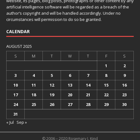
website, its pages, blog posts, photographs or other content by any
artificial intelligence software will be regarded as a breach of the
author’s copyright and will be handled accordingly. Under no
circumstances will permission to do so be granted.
CALENDAR
AUGUST 2025
S
M
T
W
T
F
S
1
2
3
4
5
6
7
8
9
10
11
12
13
14
15
16
17
18
19
20
21
22
23
24
25
26
27
28
29
30
31
« Jul
Sep »
© 2006 – 2020 Rosemary J. Kind