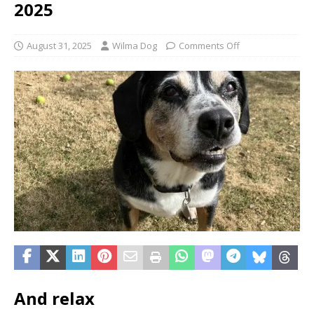
2025
August 31, 2025
Wilma Dog
Comments Off
And relax