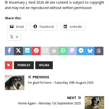
© Rosemary J. Kind 2026 All site content is subject to copyright
and may not be reproduced without written permission
Share this:
Email
Facebook
LinkedIn
X
PEBBLES
WILMA
PREVIOUS
I’m glad I’m here – Saturday 30th August 2025
NEXT
Home Again – Monday 1st September 2025