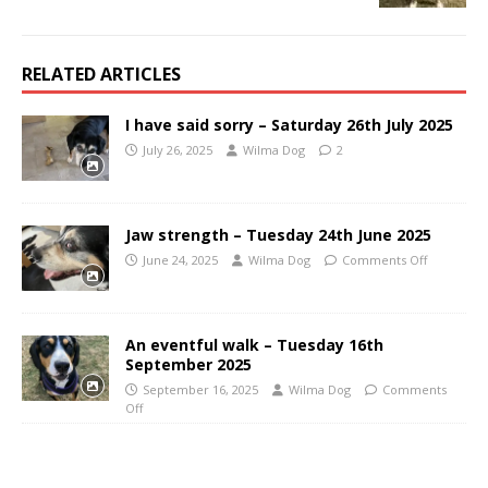
RELATED ARTICLES
I have said sorry – Saturday 26th July 2025
July 26, 2025
Wilma Dog
2
Jaw strength – Tuesday 24th June 2025
June 24, 2025
Wilma Dog
Comments Off
An eventful walk – Tuesday 16th
September 2025
September 16, 2025
Wilma Dog
Comments
Off