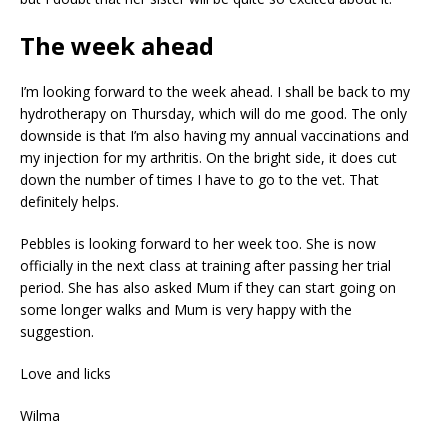
The week ahead
I’m looking forward to the week ahead. I shall be back to my
hydrotherapy on Thursday, which will do me good. The only
downside is that I’m also having my annual vaccinations and
my injection for my arthritis. On the bright side, it does cut
down the number of times I have to go to the vet. That
definitely helps.
Pebbles is looking forward to her week too. She is now
officially in the next class at training after passing her trial
period. She has also asked Mum if they can start going on
some longer walks and Mum is very happy with the
suggestion.
Love and licks
Wilma