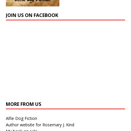
JOIN US ON FACEBOOK
MORE FROM US
Alfie Dog Fiction
Author website for Rosemary J. Kind