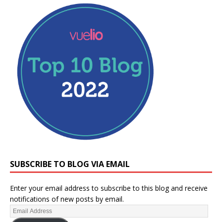
SUBSCRIBE TO BLOG VIA EMAIL
Enter your email address to subscribe to this blog and receive
notifications of new posts by email.