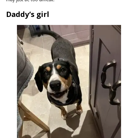
Daddy’s girl