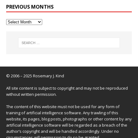
PREVIOUS MONTHS
© 2006 – 2025 Rosemary J. Kind
All site content is subject to copyright and may not be reproduced
without written permission.
The content of this website must not be used for any form of
training of artificial intelligence software. Any trawling of this
website, its pages, blog posts, photographs or other content by any
artificial intelligence software will be regarded as a breach of the
author’s copyright and will be handled accordingly. Under no
circumstances will permission to do so be granted.