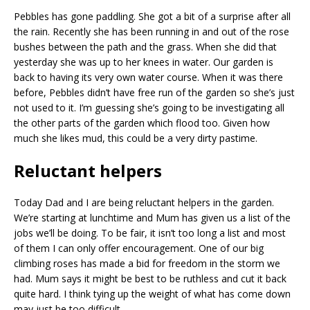
Pebbles has gone paddling. She got a bit of a surprise after all
the rain. Recently she has been running in and out of the rose
bushes between the path and the grass. When she did that
yesterday she was up to her knees in water. Our garden is
back to having its very own water course. When it was there
before, Pebbles didn’t have free run of the garden so she’s just
not used to it. I’m guessing she’s going to be investigating all
the other parts of the garden which flood too. Given how
much she likes mud, this could be a very dirty pastime.
Reluctant helpers
Today Dad and I are being reluctant helpers in the garden.
We’re starting at lunchtime and Mum has given us a list of the
jobs we’ll be doing. To be fair, it isn’t too long a list and most
of them I can only offer encouragement. One of our big
climbing roses has made a bid for freedom in the storm we
had. Mum says it might be best to be ruthless and cut it back
quite hard. I think tying up the weight of what has come down
may just be too difficult.