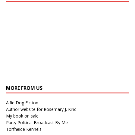
MORE FROM US
Alfie Dog Fiction
Author website for Rosemary J. Kind
My book on sale
Party Political Broadcast By Me
Torfheide Kennels