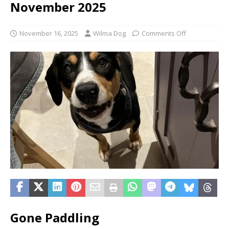
November 2025
November 16, 2025
Wilma Dog
Comments Off
Gone Paddling