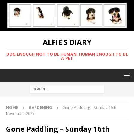
ALFIE'S DIARY
DOG ENOUGH NOT TO BE HUMAN, HUMAN ENOUGH TO BE
A PET
HOME
GARDENING
Gone Paddling – Sunday 16th
November 2025
Gone Paddling – Sunday 16th