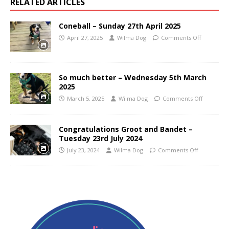
RELATED ARTICLES
Coneball – Sunday 27th April 2025
April 27, 2025
Wilma Dog
Comments Off
So much better – Wednesday 5th March
2025
March 5, 2025
Wilma Dog
Comments Off
Congratulations Groot and Bandet –
Tuesday 23rd July 2024
July 23, 2024
Wilma Dog
Comments Off