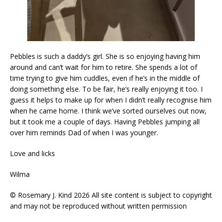
Pebbles is such a daddy’s girl. She is so enjoying having him
around and can’t wait for him to retire. She spends a lot of
time trying to give him cuddles, even if he’s in the middle of
doing something else. To be fair, he’s really enjoying it too. I
guess it helps to make up for when I didn’t really recognise him
when he came home. I think we’ve sorted ourselves out now,
but it took me a couple of days. Having Pebbles jumping all
over him reminds Dad of when I was younger.
Love and licks
Wilma
© Rosemary J. Kind 2026 All site content is subject to copyright
and may not be reproduced without written permission