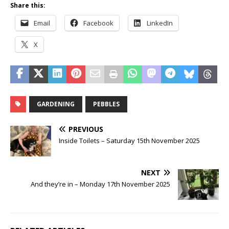
Share this:
Email
Facebook
LinkedIn
X
GARDENING
PEBBLES
PREVIOUS
Inside Toilets – Saturday 15th November 2025
NEXT
And they’re in – Monday 17th November 2025