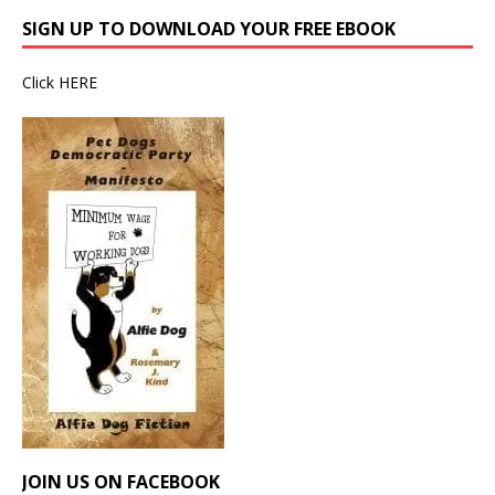
SIGN UP TO DOWNLOAD YOUR FREE EBOOK
Click
HERE
JOIN US ON FACEBOOK