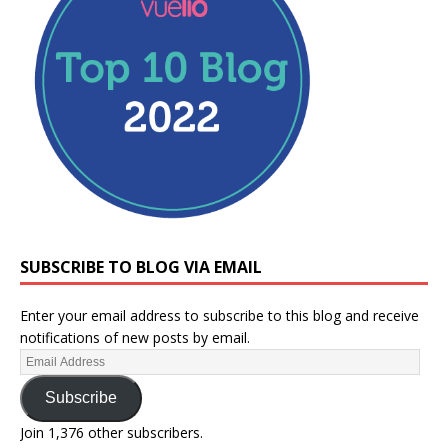
SUBSCRIBE TO BLOG VIA EMAIL
Enter your email address to subscribe to this blog and receive
notifications of new posts by email.
Subscribe
Join 1,376 other subscribers.