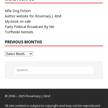
Alfie Dog Fiction
Author website for Rosemary J. Kind
My book on sale
Party Political Broadcast By Me
Torfheide Kennels
PREVIOUS MONTHS
© 2006 – 2025 Rosemary J. Kind
All site content is subject to copyright and may not be reproduced