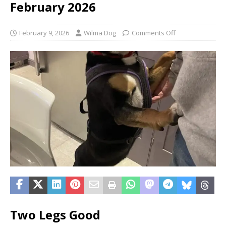
February 2026
February 9, 2026
Wilma Dog
Comments Off
Two Legs Good