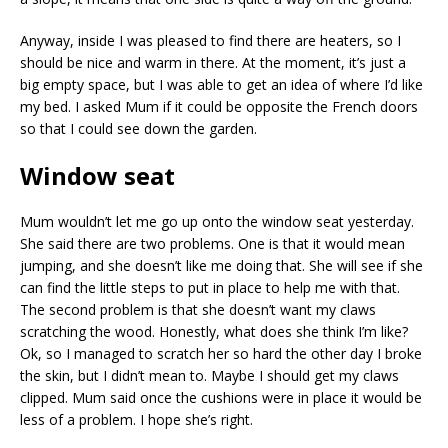
Anyway, inside I was pleased to find there are heaters, so I
should be nice and warm in there. At the moment, it’s just a
big empty space, but I was able to get an idea of where I’d like
my bed. I asked Mum if it could be opposite the French doors
so that I could see down the garden.
Window seat
Mum wouldn’t let me go up onto the window seat yesterday.
She said there are two problems. One is that it would mean
jumping, and she doesn’t like me doing that. She will see if she
can find the little steps to put in place to help me with that.
The second problem is that she doesn’t want my claws
scratching the wood. Honestly, what does she think I’m like?
Ok, so I managed to scratch her so hard the other day I broke
the skin, but I didn’t mean to. Maybe I should get my claws
clipped. Mum said once the cushions were in place it would be
less of a problem. I hope she’s right.