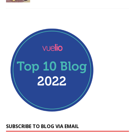
SUBSCRIBE TO BLOG VIA EMAIL