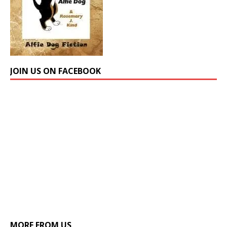
JOIN US ON FACEBOOK
MORE FROM US