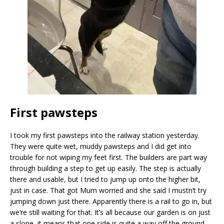
First pawsteps
I took my first pawsteps into the railway station yesterday.
They were quite wet, muddy pawsteps and I did get into
trouble for not wiping my feet first. The builders are part way
through building a step to get up easily. The step is actually
there and usable, but I tried to jump up onto the higher bit,
just in case. That got Mum worried and she said I mustn’t try
jumping down just there. Apparently there is a rail to go in, but
we’re still waiting for that. It’s all because our garden is on just
a slope, it means that one side is quite a way off the ground.