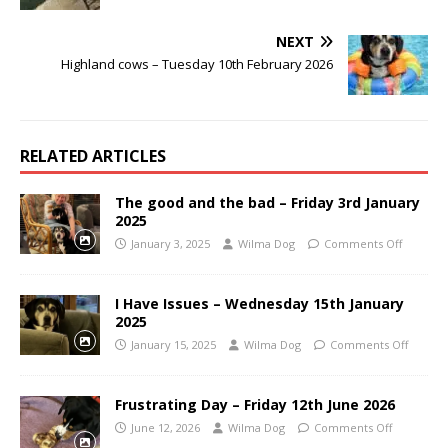
NEXT
Highland cows – Tuesday 10th February 2026
RELATED ARTICLES
The good and the bad – Friday 3rd January
2025
January 3, 2025
Wilma Dog
Comments Off
I Have Issues – Wednesday 15th January
2025
January 15, 2025
Wilma Dog
Comments Off
Frustrating Day – Friday 12th June 2026
June 12, 2026
Wilma Dog
Comments Off