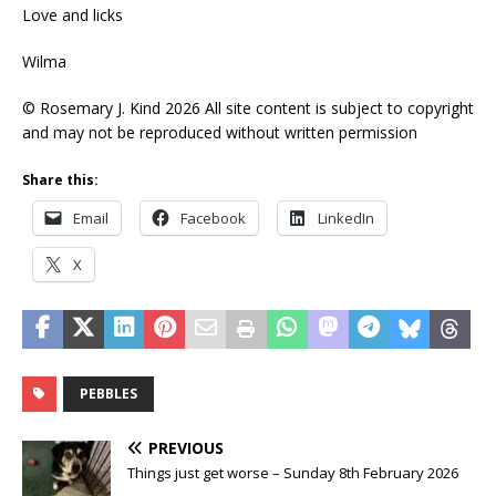
Love and licks
Wilma
© Rosemary J. Kind 2026 All site content is subject to copyright
and may not be reproduced without written permission
Share this:
Email
Facebook
LinkedIn
X
PEBBLES
PREVIOUS
Things just get worse – Sunday 8th February 2026