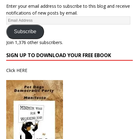
Enter your email address to subscribe to this blog and receive
notifications of new posts by email.
Subscribe
Join 1,376 other subscribers.
SIGN UP TO DOWNLOAD YOUR FREE EBOOK
Click
HERE