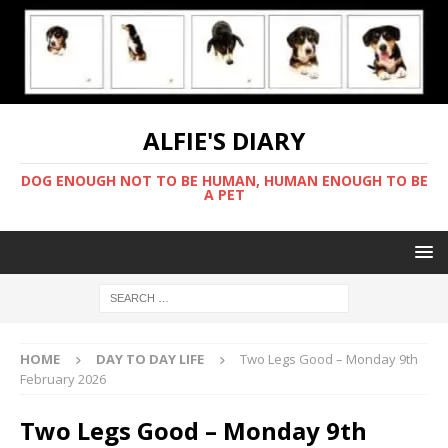
ALFIE'S DIARY
DOG ENOUGH NOT TO BE HUMAN, HUMAN ENOUGH TO BE
A PET
HOME
DAY TO DAY LIFE
Two Legs Good – Monday 9th
February 2026
Two Legs Good – Monday 9th