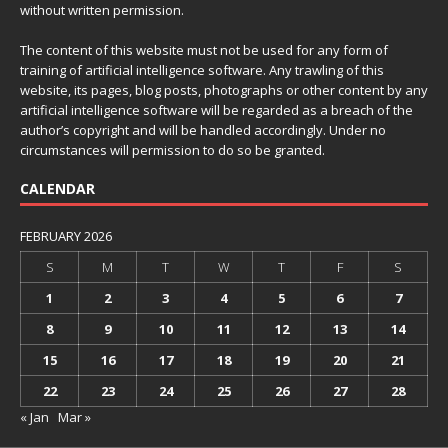
without written permission.
The content of this website must not be used for any form of
training of artificial intelligence software. Any trawling of this
website, its pages, blog posts, photographs or other content by any
artificial intelligence software will be regarded as a breach of the
author’s copyright and will be handled accordingly. Under no
circumstances will permission to do so be granted.
CALENDAR
FEBRUARY 2026
S
M
T
W
T
F
S
1
2
3
4
5
6
7
8
9
10
11
12
13
14
15
16
17
18
19
20
21
22
23
24
25
26
27
28
« Jan
Mar »