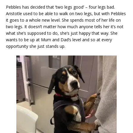
Pebbles has decided that ‘two legs good’ – four legs bad.
Aristotle used to be able to walk on two legs, but with Pebbles
it goes to a whole new level. She spends most of her life on
two legs. It doesn’t matter how much anyone tells her it’s not
what she’s supposed to do, she’s just happy that way. She
wants to be up at Mum and Dad’s level and so at every
opportunity she just stands up.