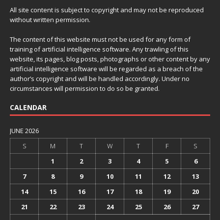
All site content is subject to copyright and may not be reproduced
without written permission.
The content of this website must not be used for any form of
training of artificial intelligence software. Any trawling of this
website, its pages, blog posts, photographs or other content by any
artificial intelligence software will be regarded as a breach of the
author’s copyright and will be handled accordingly. Under no
circumstances will permission to do so be granted.
CALENDAR
JUNE 2026
S
M
T
W
T
F
S
1
2
3
4
5
6
7
8
9
10
11
12
13
14
15
16
17
18
19
20
21
22
23
24
25
26
27