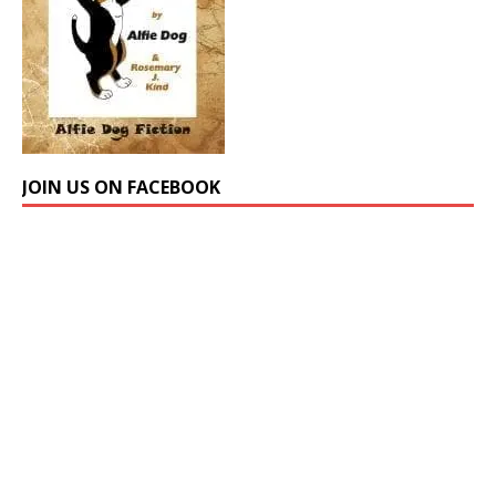
JOIN US ON FACEBOOK