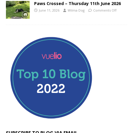
Paws Crossed – Thursday 11th June 2026
June 11, 2026
Wilma Dog
Comments Off