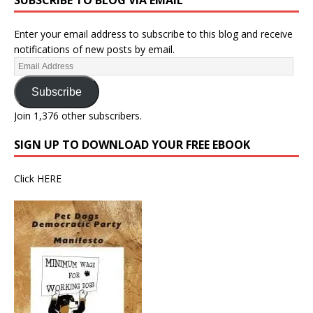
SUBSCRIBE TO BLOG VIA EMAIL
Enter your email address to subscribe to this blog and receive
notifications of new posts by email.
Subscribe
Join 1,376 other subscribers.
SIGN UP TO DOWNLOAD YOUR FREE EBOOK
Click
HERE