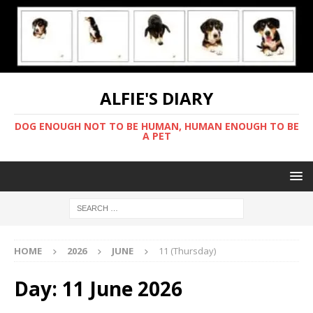
ALFIE'S DIARY
DOG ENOUGH NOT TO BE HUMAN, HUMAN ENOUGH TO BE
A PET
HOME
2026
JUNE
11 (Thursday)
Day:
11 June 2026