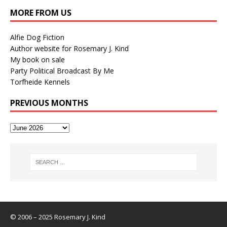
MORE FROM US
Alfie Dog Fiction
Author website for Rosemary J. Kind
My book on sale
Party Political Broadcast By Me
Torfheide Kennels
PREVIOUS MONTHS
© 2006 – 2025 Rosemary J. Kind