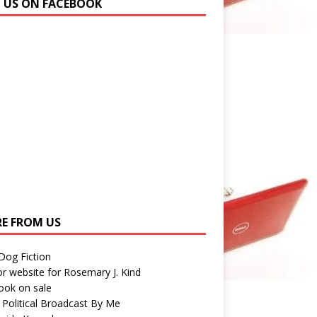
N US ON FACEBOOK
E FROM US
 Dog Fiction
r website for Rosemary J. Kind
ook on sale
 Political Broadcast By Me