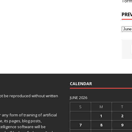
Torfh
PRE
CALENDAR
 not be reproduced without written
JUNE 2026
S
M
T
any form of training of artificial
1
2
e, its pages, blog posts,
7
8
9
telligence software will be