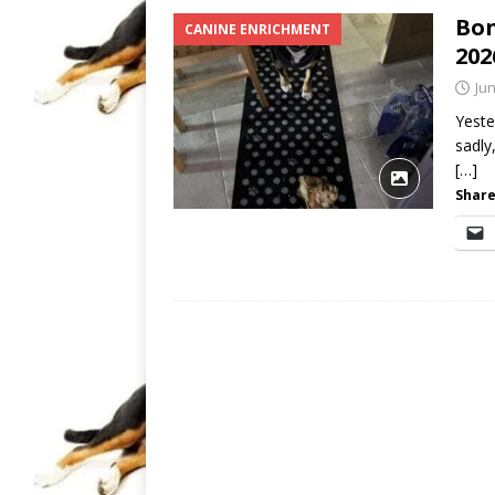
Bon
CANINE ENRICHMENT
202
Jun
Yeste
sadly
[…]
Share