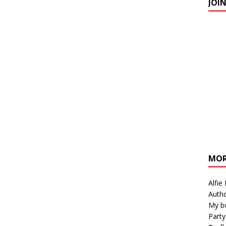
JOI
MOR
Alfie
Autho
My b
Party