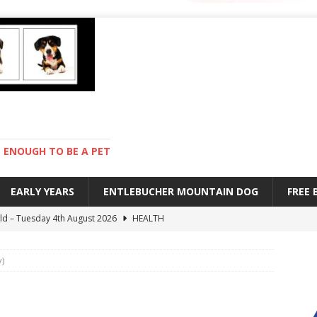
ENOUGH TO BE A PET
EARLY YEARS
ENTLEBUCHER MOUNTAIN DOG
FREE
old – Tuesday 4th August 2026
HEALTH
hot day – Monday 3rd August 2026
DAY TO DAY LIFE
)
mpetition – Sunday 2nd August 2026
ENTLEBUCHER
es – Saturday 1st August 2026
DAY TO DAY LIFE
 stay – Wednesday 5th August 2026
TRAINING