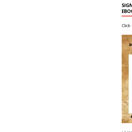
SIG
EBO
Click