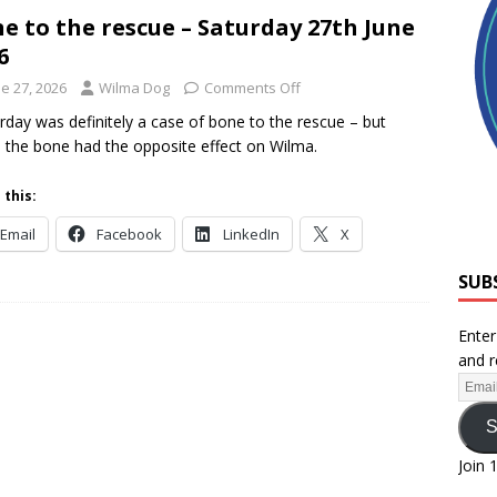
e to the rescue – Saturday 27th June
6
e 27, 2026
Wilma Dog
Comments Off
rday was definitely a case of bone to the rescue – but
, the bone had the opposite effect on Wilma.
 this:
Email
Facebook
LinkedIn
X
SUB
Enter
and r
S
Join 