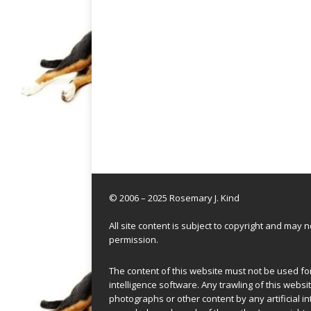
© 2006 – 2025 Rosemary J. Kind
All site content is subject to copyright and may
permission.
The content of this website must not be used for 
intelligence software. Any trawling of this websit
photographs or other content by any artificial in