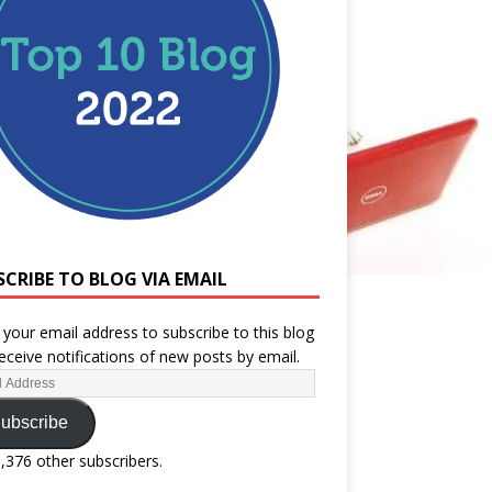
SCRIBE TO BLOG VIA EMAIL
 your email address to subscribe to this blog
eceive notifications of new posts by email.
ubscribe
1,376 other subscribers.