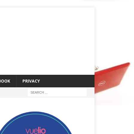
 BOOK
PRIVACY