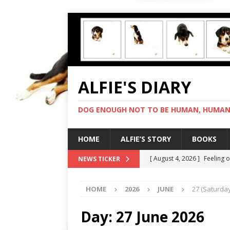
ALFIE'S DIARY
DOG ENOUGH NOT TO BE HUMAN, HUMAN 
HOME
ALFIE’S STORY
BOOKS
[ August 4, 2026 ]
Feeling 
NEWS TICKER
[ August 3, 2026 ]
Another 
HOME
2026
JUNE
27 (Saturday
[ August 2, 2026 ]
Photo co
[ August 1, 2026 ]
Deliveri
Day:
27 June 2026
[ August 5, 2026 ]
I cannot