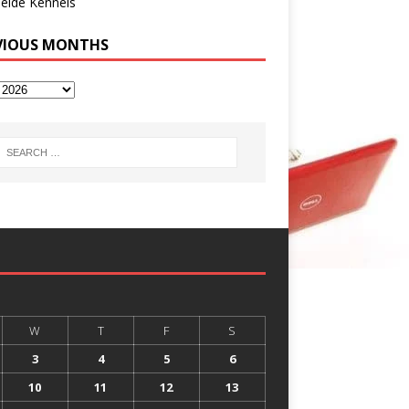
eide Kennels
VIOUS MONTHS
W
T
F
S
3
4
5
6
10
11
12
13