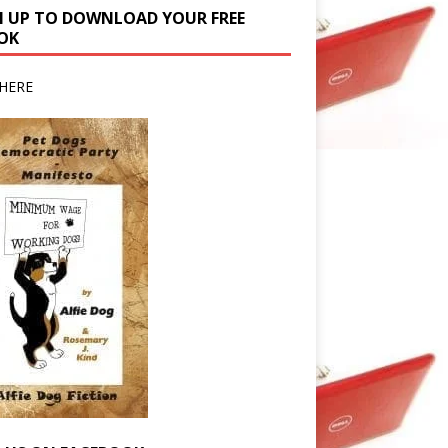
N UP TO DOWNLOAD YOUR FREE
OK
HERE