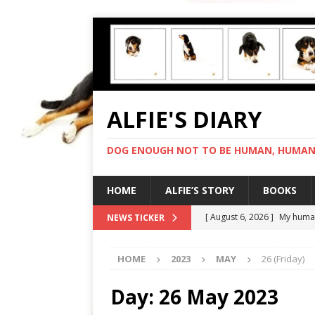
ALFIE'S DIARY
DOG ENOUGH NOT TO BE HUMAN, HUMAN 
HOME
ALFIE’S STORY
BOOKS
[ August 6, 2026 ]
My human
NEWS TICKER
[ August 5, 2026 ]
I cannot
HOME
2023
MAY
26 (Friday)
[ August 4, 2026 ]
Feeling 
[ August 3, 2026 ]
Another 
Day:
26 May 2023
[ August 7, 2026 ]
Negotiat