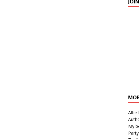
JOI
MOR
Alfie
Autho
My b
Party