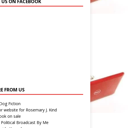
N US ON FACEBOOK
E FROM US
 Dog Fiction
r website for Rosemary J. Kind
ook on sale
 Political Broadcast By Me