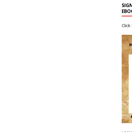
SIG
EBO
Click