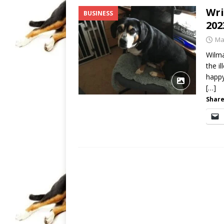
Wri
BUSINESS
202
Ma
Wilma
the i
happy
[…]
Share