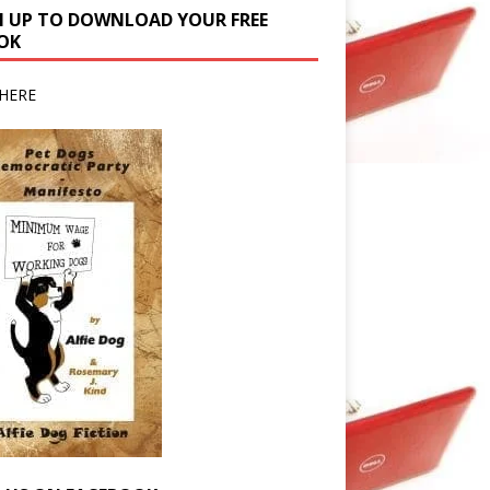
N UP TO DOWNLOAD YOUR FREE
OK
HERE