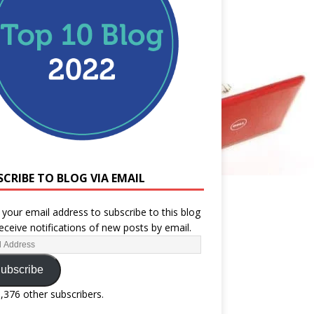
SCRIBE TO BLOG VIA EMAIL
 your email address to subscribe to this blog
eceive notifications of new posts by email.
ubscribe
1,376 other subscribers.