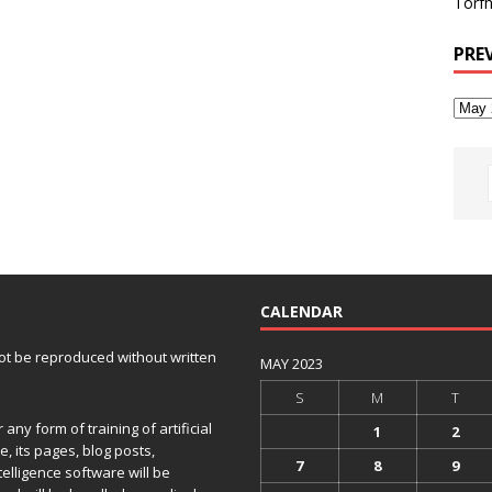
Torfh
PRE
CALENDAR
 not be reproduced without written
MAY 2023
S
M
T
any form of training of artificial
1
2
e, its pages, blog posts,
7
8
9
telligence software will be