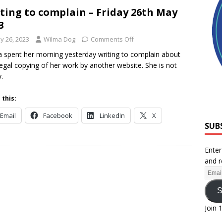
ting to complain – Friday 26th May
3
y 26, 2023
Wilma Dog
Comments Off
 spent her morning yesterday writing to complain about
llegal copying of her work by another website. She is not
.
 this:
Email
Facebook
LinkedIn
X
SUB
Enter
and r
S
Join 