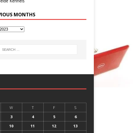
eide Kennels
VIOUS MONTHS
W
T
F
S
3
4
5
6
10
11
12
13