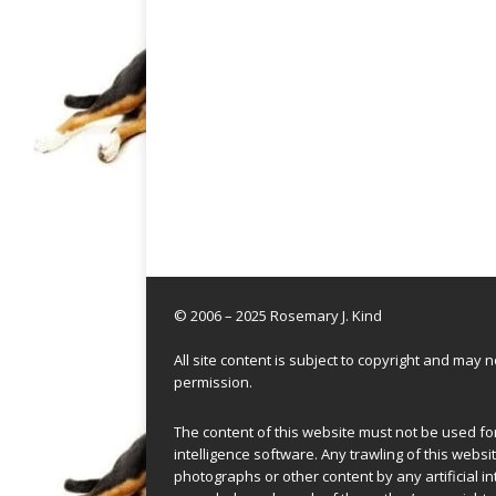
© 2006 – 2025 Rosemary J. Kind
All site content is subject to copyright and may
permission.
The content of this website must not be used for 
intelligence software. Any trawling of this websit
photographs or other content by any artificial in