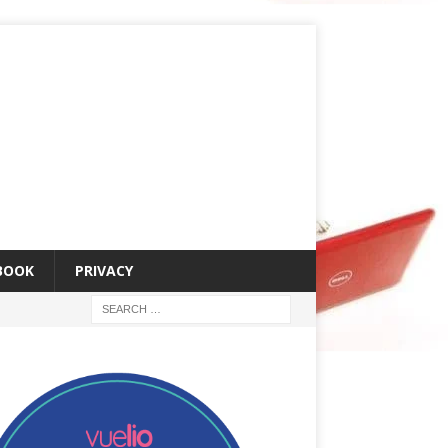
 BOOK
PRIVACY