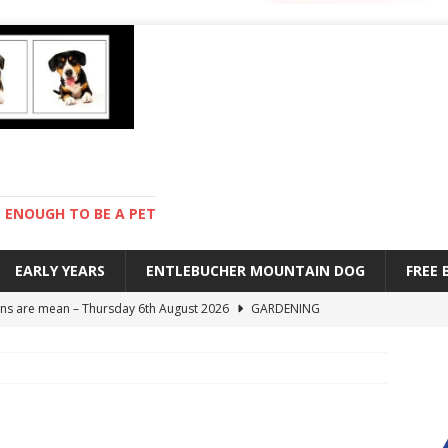
ENOUGH TO BE A PET
EARLY YEARS
ENTLEBUCHER MOUNTAIN DOG
FREE
s are mean – Thursday 6th August 2026
GARDENING
 stay – Wednesday 5th August 2026
TRAINING
old – Tuesday 4th August 2026
HEALTH
hot day – Monday 3rd August 2026
DAY TO DAY LIFE
ions – Friday 7th August 2026
DAY TO DAY LIFE