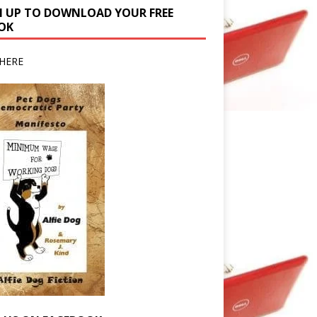
N UP TO DOWNLOAD YOUR FREE
OK
HERE