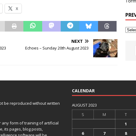
Torfh
X
PRE
NEXT
2023
Echoes – Sunday 20th August 2023
CALENDAR
 not be reproduced without written
AUGUST 2023
S
M
T
any form of training of artificial
1
e, its pages, blog posts,
6
7
8
telligence software will be