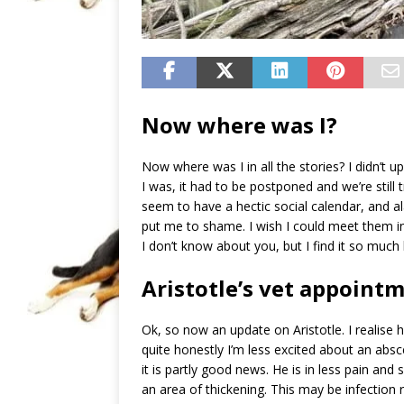
Now where was I?
Now where was I in all the stories? I didn’t 
I was, it had to be postponed and we’re still
seem to have a hectic social calendar, and al
put me to shame. I wish I could meet them 
I don’t know about you, but I find it so muc
Aristotle’s vet appoint
Ok, so now an update on Aristotle. I realise
quite honestly I’m less excited about an abs
it is partly good news. He is in less pain and
an area of thickening. This may be infection 