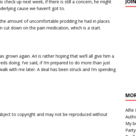
JOI
s check up next week, if there is still a concern, he might
nderlying cause we haven’t got to.
 the amount of uncomfortable prodding he had in places
can cut down on the pain medication, which is a start.
s grown again. Ari is rather hoping that we’ll all give him a
ds doing. I’ve said, if I’m prepared to do more than just
lk with me later. A deal has been struck and I’m spending
MOR
Alfie
subject to copyright and may not be reproduced without
Autho
My b
Party