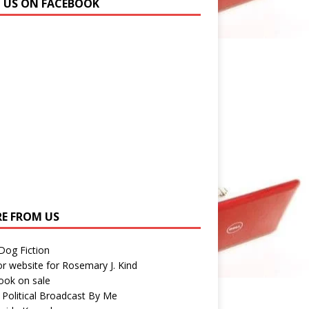
N US ON FACEBOOK
E FROM US
 Dog Fiction
r website for Rosemary J. Kind
ook on sale
 Political Broadcast By Me