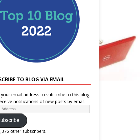
SCRIBE TO BLOG VIA EMAIL
 your email address to subscribe to this blog
eceive notifications of new posts by email.
ubscribe
1,376 other subscribers.