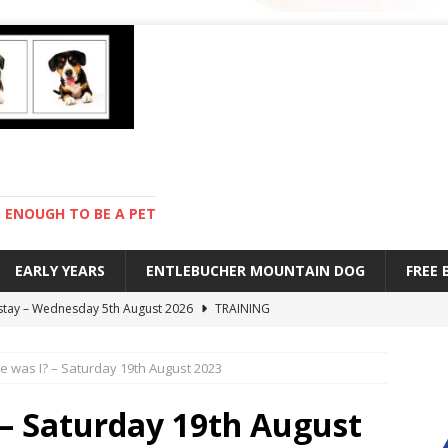
ENOUGH TO BE A PET
EARLY YEARS
ENTLEBUCHER MOUNTAIN DOG
FREE
 stay – Wednesday 5th August 2026
TRAINING
old – Tuesday 4th August 2026
HEALTH
 was I? – Saturday 19th August 2023
hot day – Monday 3rd August 2026
DAY TO DAY LIFE
mpetition – Sunday 2nd August 2026
ENTLEBUCHER
– Saturday 19th August
s are mean – Thursday 6th August 2026
GARDENING