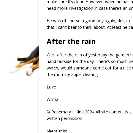
make sure it’s clear. However, when he has hi
need more investigation in case there’s an u
He was of course a good boy again, despite
that I can’t bear to think about. At least he 
After the rain
Well, after the rain of yesterday the garden ha
hand outside for the day. There’s so much nee
watch, would someone come out for a nice wa
the morning apple clearing.
Love
Wilma
© Rosemary J. Kind 2024 All site content is 
written permission
Share this: