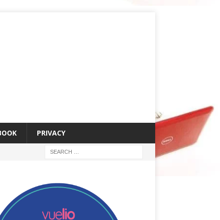
 BOOK
PRIVACY