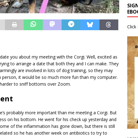
SIG
EBO
Click
update you about my meeting with the Corgi. Well, excited as
 trying to arrange a date that both they and I can make. They
armingly are involved in lots of dog training, so they may
in person, it would be so much more fun than my computer.
h harder to sniff bottoms over Zoom.
ment
 he’s probably more important than me meeting a Corgi. But
cess on his bottom. He went for his check up yesterday and
 some of the inflammation has gone down, but there is still
related so he has another week on antibiotics to try to