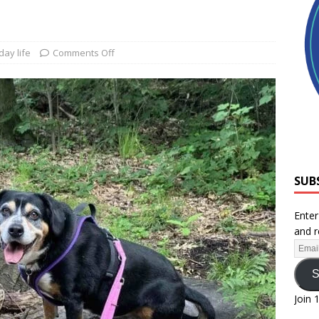
day life
Comments Off
SUB
Enter
and r
S
Join 