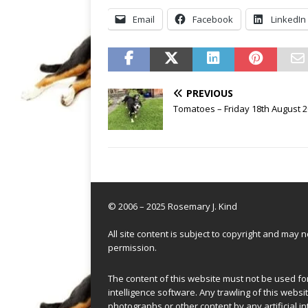
Email
Facebook
LinkedIn
PREVIOUS
Tomatoes – Friday 18th August 
© 2006 – 2025 Rosemary J. Kind
All site content is subject to copyright and may
permission.
The content of this website must not be used for 
intelligence software. Any trawling of this websit
photographs or other content by any artificial in