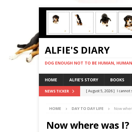
ALFIE'S DIARY
DOG ENOUGH NOT TO BE HUMAN, HUMAN 
HOME
ALFIE’S STORY
BOOKS
[ August 5, 2026 ]
I cannot
NEWS TICKER
[ August 4, 2026 ]
Feeling 
HOME
DAY TO DAY LIFE
Now where
[ August 3, 2026 ]
Another 
[ August 2, 2026 ]
Photo co
Now where was I? 
[ August 6, 2026 ]
My human