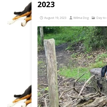
2023
August 19, 2023
Wilma Dog
Day to 