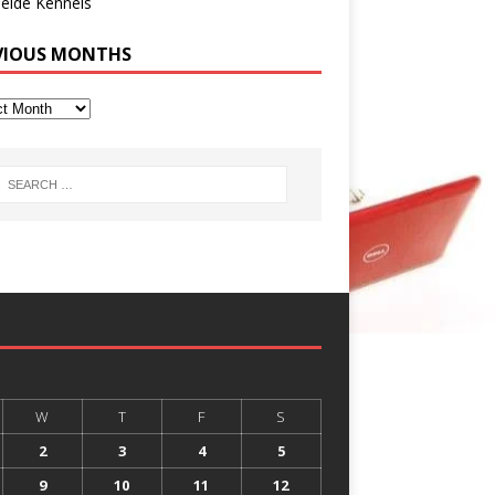
eide Kennels
VIOUS MONTHS
W
T
F
S
2
3
4
5
9
10
11
12