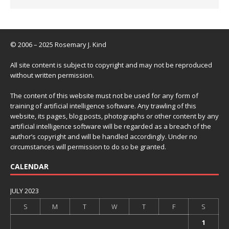
© 2006 – 2025 Rosemary J. Kind
All site content is subject to copyright and may not be reproduced
without written permission.
The content of this website must not be used for any form of
training of artificial intelligence software. Any trawling of this
website, its pages, blog posts, photographs or other content by any
artificial intelligence software will be regarded as a breach of the
author’s copyright and will be handled accordingly. Under no
circumstances will permission to do so be granted.
CALENDAR
JULY 2023
S
M
T
W
T
F
S
1