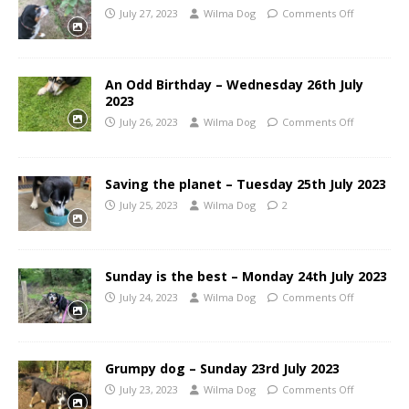
July 27, 2023
Wilma Dog
Comments Off
An Odd Birthday – Wednesday 26th July
2023
July 26, 2023
Wilma Dog
Comments Off
Saving the planet – Tuesday 25th July 2023
July 25, 2023
Wilma Dog
2
Sunday is the best – Monday 24th July 2023
July 24, 2023
Wilma Dog
Comments Off
Grumpy dog – Sunday 23rd July 2023
July 23, 2023
Wilma Dog
Comments Off