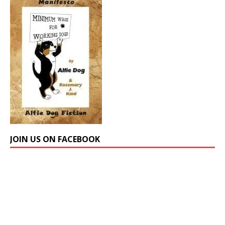
JOIN US ON FACEBOOK