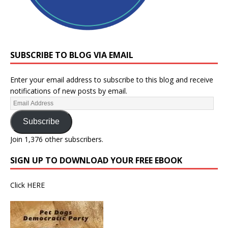
SUBSCRIBE TO BLOG VIA EMAIL
Enter your email address to subscribe to this blog and receive
notifications of new posts by email.
Subscribe
Join 1,376 other subscribers.
SIGN UP TO DOWNLOAD YOUR FREE EBOOK
Click
HERE