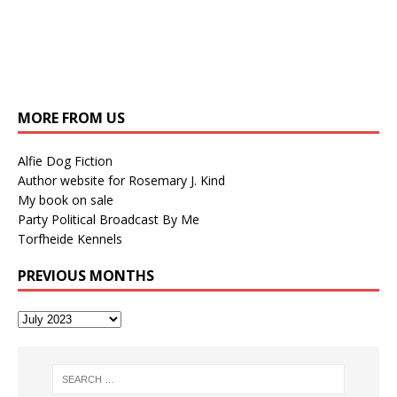
MORE FROM US
Alfie Dog Fiction
Author website for Rosemary J. Kind
My book on sale
Party Political Broadcast By Me
Torfheide Kennels
PREVIOUS MONTHS