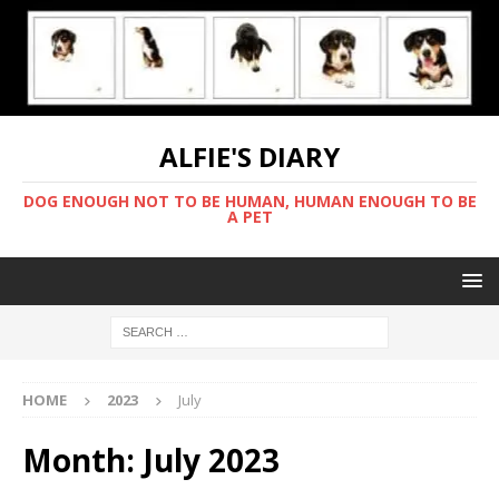
ALFIE'S DIARY
DOG ENOUGH NOT TO BE HUMAN, HUMAN ENOUGH TO BE
A PET
HOME
2023
July
Month:
July 2023