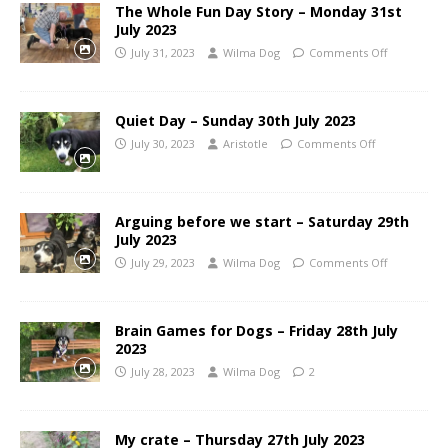
The Whole Fun Day Story – Monday 31st
July 2023
July 31, 2023
Wilma Dog
Comments Off
Quiet Day – Sunday 30th July 2023
July 30, 2023
Aristotle
Comments Off
Arguing before we start – Saturday 29th
July 2023
July 29, 2023
Wilma Dog
Comments Off
Brain Games for Dogs – Friday 28th July
2023
July 28, 2023
Wilma Dog
2
My crate – Thursday 27th July 2023