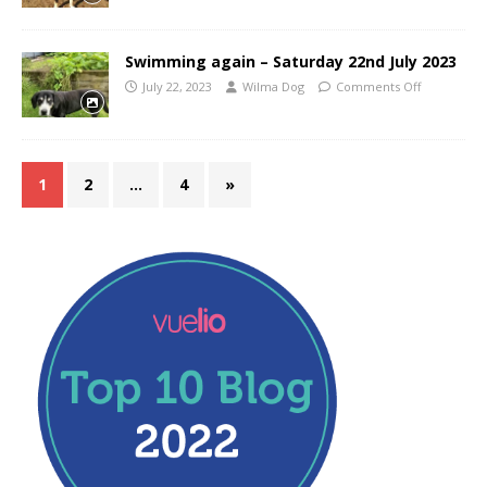
Swimming again – Saturday 22nd July 2023
July 22, 2023
Wilma Dog
Comments Off
1
2
…
4
»