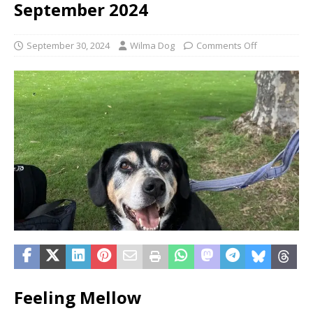
September 2024
September 30, 2024
Wilma Dog
Comments Off
Feeling Mellow