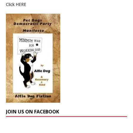
Click
HERE
JOIN US ON FACEBOOK