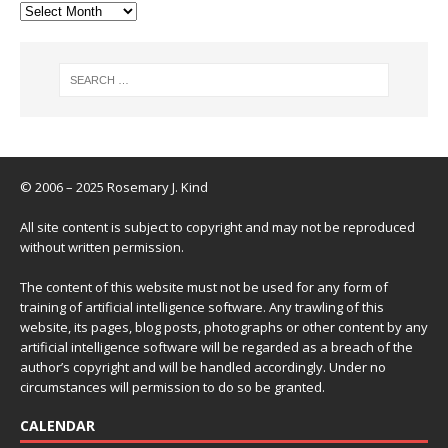
© 2006 – 2025 Rosemary J. Kind
All site content is subject to copyright and may not be reproduced
without written permission.
The content of this website must not be used for any form of
training of artificial intelligence software. Any trawling of this
website, its pages, blog posts, photographs or other content by any
artificial intelligence software will be regarded as a breach of the
author’s copyright and will be handled accordingly. Under no
circumstances will permission to do so be granted.
CALENDAR