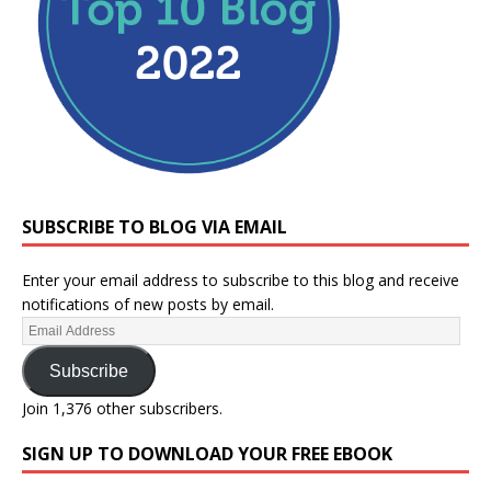
SUBSCRIBE TO BLOG VIA EMAIL
Enter your email address to subscribe to this blog and receive
notifications of new posts by email.
Subscribe
Join 1,376 other subscribers.
SIGN UP TO DOWNLOAD YOUR FREE EBOOK