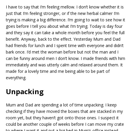
I have to say that I’m feeling mellow. I don’t know whether it is
just that I’m feeling stronger, or if the new herbal calmer I’m
trying is making a big difference. I’m going to wait to see how it
goes before I tell you about what I’m trying. Today is day four
and they say it can take a whole month before you feel the full
benefit. Anyway, back to the effect. Yesterday Mum and Dad
had friends for lunch and I spent time with everyone and didn’t
bark once. I’d met the woman before but not the man and I
can be funny around men I don’t know. I made friends with him
immediately and was utterly calm and relaxed around them. It
made for a lovely time and me being able to be part of
everything.
Unpacking
Mum and Dad are spending a lot of time unpacking. I keep
checking if they have moved the boxes that are stacked in my
room yet, but they haven’t got onto those ones. I suspect it
could be another couple of weeks before I can move my crate
to where I want it and put a big bed in Mum’s office instead.