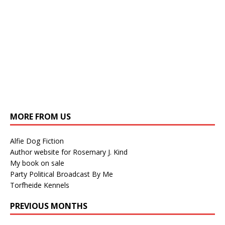
MORE FROM US
Alfie Dog Fiction
Author website for Rosemary J. Kind
My book on sale
Party Political Broadcast By Me
Torfheide Kennels
PREVIOUS MONTHS