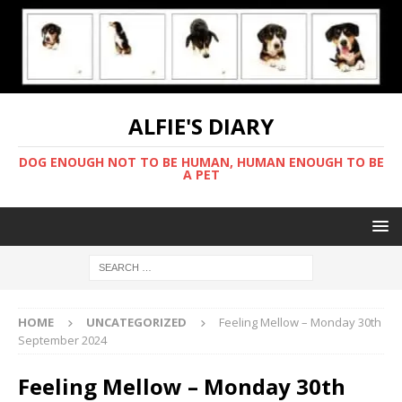
ALFIE'S DIARY
DOG ENOUGH NOT TO BE HUMAN, HUMAN ENOUGH TO BE
A PET
HOME
UNCATEGORIZED
Feeling Mellow – Monday 30th
September 2024
Feeling Mellow – Monday 30th