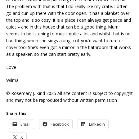
The problem with that is that I do really like my crate. I often
go and curl up there with the door open. It has a blanket over
the top and is so cozy. It is a place I can always get peace and
quiet – and in this house that can be a good thing. Mum
seems to be listening to music quite a lot and whilst that is no
bad thing, when she sings along to it you’d want to run for
cover too! She’s even got a mirror in the bathroom that works
as a speaker, so she can start pretty early.
Love
Wilma
© Rosemary J. Kind 2025 All site content is subject to copyright
and may not be reproduced without written permission
Share this:
Email
Facebook
LinkedIn
X