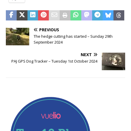
PREVIOUS
The hedge cutting has started – Sunday 29th
September 2024
NEXT
PAJ GPS Dog Tracker – Tuesday 1st October 2024