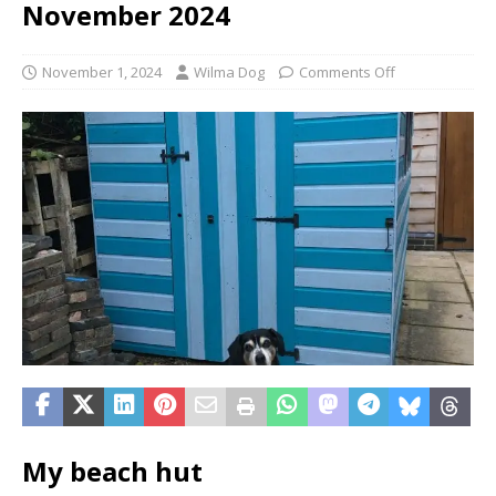
November 2024
November 1, 2024
Wilma Dog
Comments Off
My beach hut