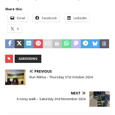
Share this:
Email
Facebook
LinkedIn
X
GARDENING
PREVIOUS
Run Wilma – Thursday 31st October 2024
NEXT
A noisy walk – Saturday 2nd November 2024