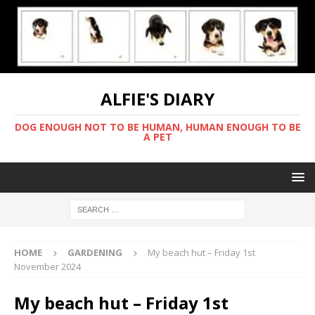
ALFIE'S DIARY
DOG ENOUGH NOT TO BE HUMAN, HUMAN ENOUGH TO BE
A PET
HOME
GARDENING
My beach hut – Friday 1st
November 2024
My beach hut – Friday 1st