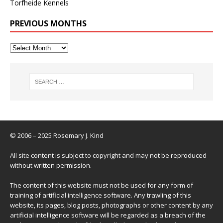
Torfheide Kennels
PREVIOUS MONTHS
© 2006 – 2025 Rosemary J. Kind
All site content is subject to copyright and may not be reproduced
without written permission.
The content of this website must not be used for any form of
training of artificial intelligence software. Any trawling of this
website, its pages, blog posts, photographs or other content by any
artificial intelligence software will be regarded as a breach of the