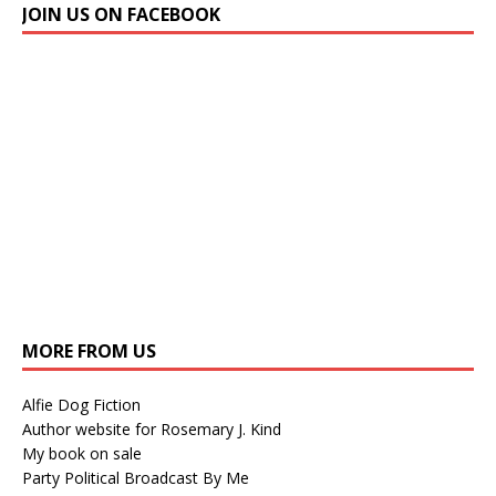
JOIN US ON FACEBOOK
MORE FROM US
Alfie Dog Fiction
Author website for Rosemary J. Kind
My book on sale
Party Political Broadcast By Me