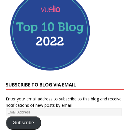
SUBSCRIBE TO BLOG VIA EMAIL
Enter your email address to subscribe to this blog and receive
notifications of new posts by email.
Subscribe