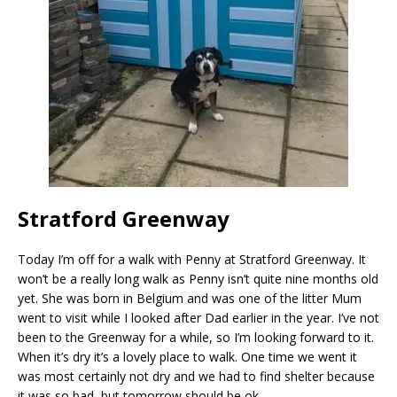
Stratford Greenway
Today I’m off for a walk with Penny at Stratford Greenway. It
won’t be a really long walk as Penny isn’t quite nine months old
yet. She was born in Belgium and was one of the litter Mum
went to visit while I looked after Dad earlier in the year. I’ve not
been to the Greenway for a while, so I’m looking forward to it.
When it’s dry it’s a lovely place to walk. One time we went it
was most certainly not dry and we had to find shelter because
it was so bad, but tomorrow should be ok.