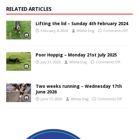
RELATED ARTICLES
Lifting the lid – Sunday 4th February 2024
February 4, 2024
Wilma Dog
Comments Off
Poor Hoppig – Monday 21st July 2025
July 21, 2025
Wilma Dog
Comments Off
Two weeks running – Wednesday 17th
June 2026
June 17, 2026
Wilma Dog
Comments Off