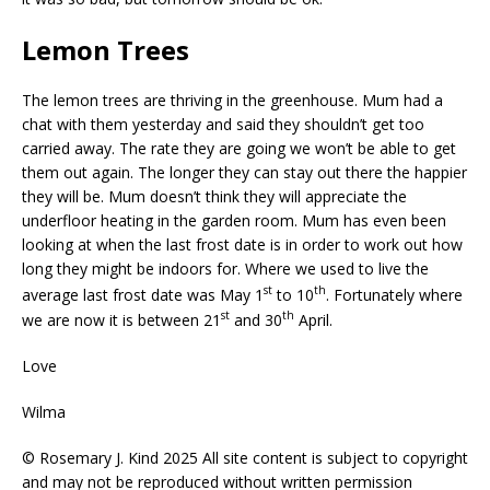
Lemon Trees
The lemon trees are thriving in the greenhouse. Mum had a
chat with them yesterday and said they shouldn’t get too
carried away. The rate they are going we won’t be able to get
them out again. The longer they can stay out there the happier
they will be. Mum doesn’t think they will appreciate the
underfloor heating in the garden room. Mum has even been
looking at when the last frost date is in order to work out how
long they might be indoors for. Where we used to live the
st
th
average last frost date was May 1
to 10
. Fortunately where
st
th
we are now it is between 21
and 30
April.
Love
Wilma
© Rosemary J. Kind 2025 All site content is subject to copyright
and may not be reproduced without written permission