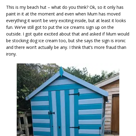
This is my beach hut – what do you think? Ok, so it only has
paint in it at the moment and even when Mum has moved
everything it won’t be very exciting inside, but at least it looks
fun. We’ve still got to put the ice creams sign up on the
outside. I got quite excited about that and asked if Mum would
be stocking dog ice cream too, but she says the sign is ironic
and there won’t actually be any. I think that’s more fraud than
irony.