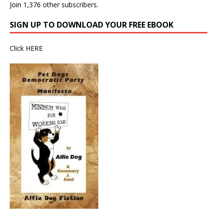
Join 1,376 other subscribers.
SIGN UP TO DOWNLOAD YOUR FREE EBOOK
Click
HERE