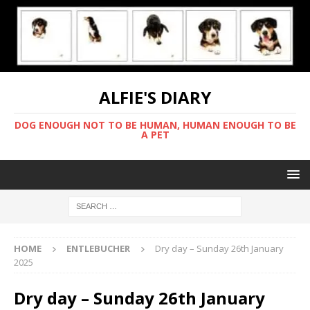
ALFIE'S DIARY
DOG ENOUGH NOT TO BE HUMAN, HUMAN ENOUGH TO BE
A PET
HOME
ENTLEBUCHER
Dry day – Sunday 26th January
2025
Dry day – Sunday 26th January