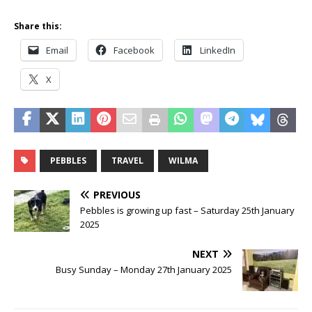
Share this:
Email
Facebook
LinkedIn
X
PEBBLES
TRAVEL
WILMA
PREVIOUS
Pebbles is growing up fast – Saturday 25th January
2025
NEXT
Busy Sunday – Monday 27th January 2025