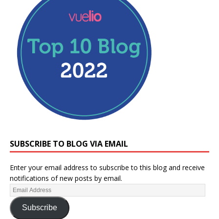
SUBSCRIBE TO BLOG VIA EMAIL
Enter your email address to subscribe to this blog and receive
notifications of new posts by email.
Subscribe