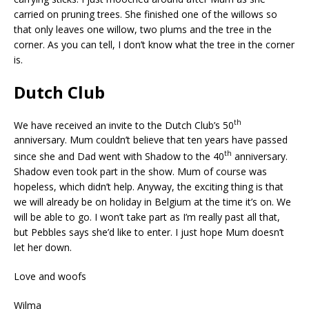
carried on pruning trees. She finished one of the willows so
that only leaves one willow, two plums and the tree in the
corner. As you can tell, I don’t know what the tree in the corner
is.
Dutch Club
th
We have received an invite to the Dutch Club’s 50
anniversary. Mum couldn’t believe that ten years have passed
th
since she and Dad went with Shadow to the 40
anniversary.
Shadow even took part in the show. Mum of course was
hopeless, which didn’t help. Anyway, the exciting thing is that
we will already be on holiday in Belgium at the time it’s on. We
will be able to go. I won’t take part as I’m really past all that,
but Pebbles says she’d like to enter. I just hope Mum doesn’t
let her down.
Love and woofs
Wilma