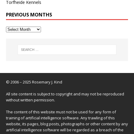
Torfheide Kennels
PREVIOUS MONTHS
© 2006 – 2025 Rosemary J. Kind
All site content is subject to copyright and may not be reproduced
without written permission.
The content of this website must not be used for any form of
training of artificial intelligence software. Any trawling of this
website, its pages, blog posts, photographs or other content by any
artificial intelligence software will be regarded as a breach of the