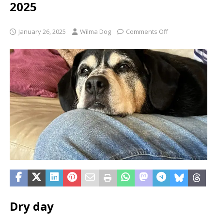
2025
January 26, 2025
Wilma Dog
Comments Off
Dry day