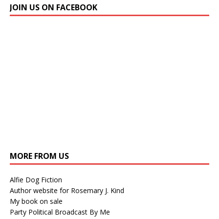
JOIN US ON FACEBOOK
MORE FROM US
Alfie Dog Fiction
Author website for Rosemary J. Kind
My book on sale
Party Political Broadcast By Me