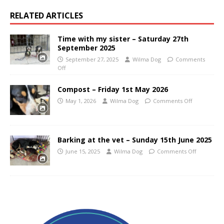
RELATED ARTICLES
Time with my sister – Saturday 27th
September 2025
September 27, 2025
Wilma Dog
Comments
Off
Compost – Friday 1st May 2026
May 1, 2026
Wilma Dog
Comments Off
Barking at the vet – Sunday 15th June 2025
June 15, 2025
Wilma Dog
Comments Off