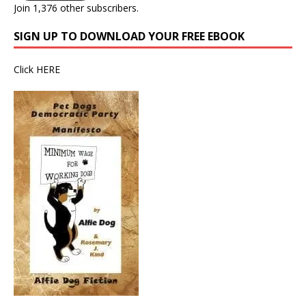
Join 1,376 other subscribers.
SIGN UP TO DOWNLOAD YOUR FREE EBOOK
Click
HERE