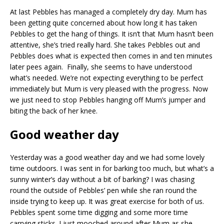
At last Pebbles has managed a completely dry day. Mum has
been getting quite concerned about how long it has taken
Pebbles to get the hang of things. It isn’t that Mum hasn’t been
attentive, she’s tried really hard. She takes Pebbles out and
Pebbles does what is expected then comes in and ten minutes
later pees again. Finally, she seems to have understood
what’s needed. We’re not expecting everything to be perfect
immediately but Mum is very pleased with the progress. Now
we just need to stop Pebbles hanging off Mum’s jumper and
biting the back of her knee.
Good weather day
Yesterday was a good weather day and we had some lovely
time outdoors. I was sent in for barking too much, but what’s a
sunny winter’s day without a bit of barking? I was chasing
round the outside of Pebbles’ pen while she ran round the
inside trying to keep up. It was great exercise for both of us.
Pebbles spent some time digging and some more time
carrying sticks. I just mooched around after Mum as she